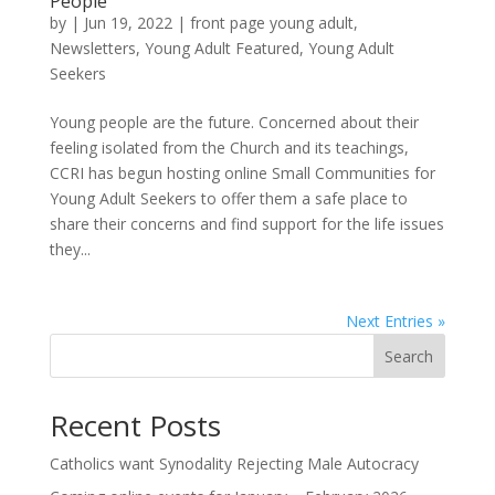
People
by
|
Jun 19, 2022
|
front page young adult
,
Newsletters
,
Young Adult Featured
,
Young Adult
Seekers
Young people are the future. Concerned about their
feeling isolated from the Church and its teachings,
CCRI has begun hosting online Small Communities for
Young Adult Seekers to offer them a safe place to
share their concerns and find support for the life issues
they...
Next Entries »
Search
Recent Posts
Catholics want Synodality Rejecting Male Autocracy