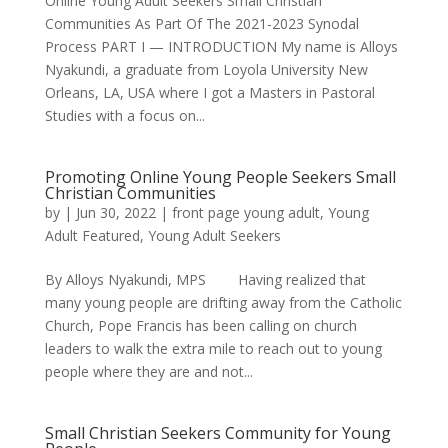
Online Young Adult Seekers Small Christian
Communities As Part Of The 2021-2023 Synodal
Process PART I — INTRODUCTION My name is Alloys
Nyakundi, a graduate from Loyola University New
Orleans, LA, USA where I got a Masters in Pastoral
Studies with a focus on...
Promoting Online Young People Seekers Small
Christian Communities
by
|
Jun 30, 2022
|
front page young adult
,
Young
Adult Featured
,
Young Adult Seekers
By Alloys Nyakundi, MPS Having realized that
many young people are drifting away from the Catholic
Church, Pope Francis has been calling on church
leaders to walk the extra mile to reach out to young
people where they are and not...
Small Christian Seekers Community for Young