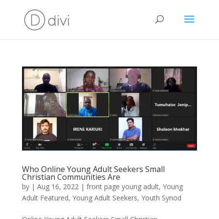
Who Online Young Adult Seekers Small
Christian Communities Are
by
|
Aug 16, 2022
|
front page young adult
,
Young
Adult Featured
,
Young Adult Seekers
,
Youth Synod