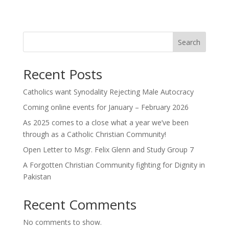
Search
Recent Posts
Catholics want Synodality Rejecting Male Autocracy
Coming online events for January – February 2026
As 2025 comes to a close what a year we’ve been
through as a Catholic Christian Community!
Open Letter to Msgr. Felix Glenn and Study Group 7
A Forgotten Christian Community fighting for Dignity in
Pakistan
Recent Comments
No comments to show.