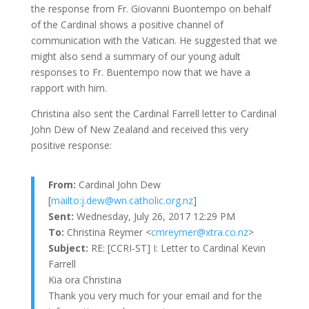
the response from Fr. Giovanni Buontempo on behalf
of the Cardinal shows a positive channel of
communication with the Vatican. He suggested that we
might also send a summary of our young adult
responses to Fr. Buentempo now that we have a
rapport with him.
Christina also sent the Cardinal Farrell letter to Cardinal
John Dew of New Zealand and received this very
positive response:
From:
Cardinal John Dew
[
mailto:j.dew@wn.catholic.org.nz
]
Sent:
Wednesday, July 26, 2017 12:29 PM
To:
Christina Reymer <
cmreymer@xtra.co.nz
>
Subject:
RE: [CCRI-ST] I: Letter to Cardinal Kevin
Farrell
Kia ora Christina
Thank you very much for your email and for the