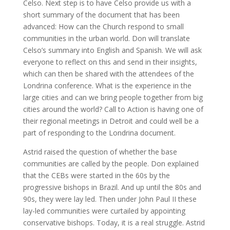
Celso. Next step is to have Celso provide us with a
short summary of the document that has been
advanced: How can the Church respond to small
communities in the urban world. Don will translate
Celso’s summary into English and Spanish. We will ask
everyone to reflect on this and send in their insights,
which can then be shared with the attendees of the
Londrina conference. What is the experience in the
large cities and can we bring people together from big
cities around the world? Call to Action is having one of
their regional meetings in Detroit and could well be a
part of responding to the Londrina document.
Astrid raised the question of whether the base
communities are called by the people. Don explained
that the CEBs were started in the 60s by the
progressive bishops in Brazil. And up until the 80s and
90s, they were lay led. Then under John Paul II these
lay-led communities were curtailed by appointing
conservative bishops. Today, it is a real struggle. Astrid