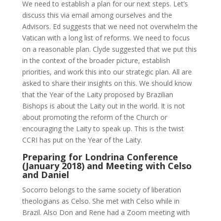
We need to establish a plan for our next steps. Let’s
discuss this via email among ourselves and the
Advisors. Ed suggests that we need not overwhelm the
Vatican with a long list of reforms. We need to focus
on a reasonable plan. Clyde suggested that we put this
in the context of the broader picture, establish
priorities, and work this into our strategic plan. All are
asked to share their insights on this. We should know
that the Year of the Laity proposed by Brazilian
Bishops is about the Laity out in the world. It is not
about promoting the reform of the Church or
encouraging the Laity to speak up. This is the twist
CCRI has put on the Year of the Laity.
Preparing for Londrina Conference
(January 2018) and Meeting with Celso
and Daniel
Socorro belongs to the same society of liberation
theologians as Celso. She met with Celso while in
Brazil. Also Don and Rene had a Zoom meeting with