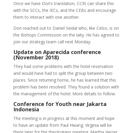
Once we have Don’s translation, CCRI can share this
with the SCCs, the IECs, and the CEBs and encourage
them to interact with one another.
Don reached out to Daniel Seidal who, like Celso, is on
the Bishops Commission on the laity. He has agreed to
join our strategy team call next Monday.
Update on Aparecida conference
(November 2018)
They had some problems with the hotel reservation
and would have had to split the group between two
places. Since returning home, he has learned that this
problem has been resolved. They found a solution with
the management of the hotel. More details to follow.
Conference for Youth near Jakarta
Indonesia
The meeting is in progress at this moment and hope
to have an update from Paul Hwang. Virginia will be
there later for the theologians meeting. Martha Heizer