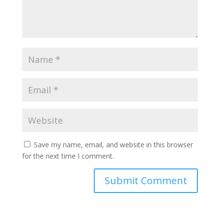
Save my name, email, and website in this browser
for the next time I comment.