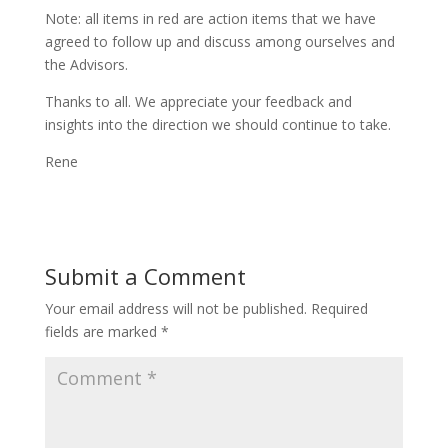
Note: all items in red are action items that we have
agreed to follow up and discuss among ourselves and
the Advisors.
Thanks to all. We appreciate your feedback and
insights into the direction we should continue to take.
Rene
Submit a Comment
Your email address will not be published.
Required
fields are marked
*