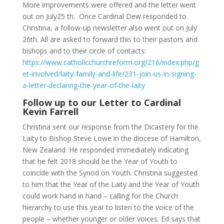
More improvements were offered and the letter went
out on July25 th. Once Cardinal Dew responded to
Christina, a follow-up newsletter also went out on July
26th. All are asked to forward this to their pastors and
bishops and to their circle of contacts:
https://www.catholicchurchreform.org/216/index.php/g
et-involved/laity-family-and-life/231-join-us-in-signing-
a-letter-declaring-the-year-of-the-laity
Follow up to our Letter to Cardinal
Kevin Farrell
Christina sent our response from the Dicastery for the
Laity to Bishop Steve Lowe in the diocese of Hamilton,
New Zealand. He responded immediately indicating
that he felt 2018 should be the Year of Youth to
coincide with the Synod on Youth. Christina suggested
to him that the Year of the Laity and the Year of Youth
could work hand in hand – calling for the Church
hierarchy to use this year to listen to the voice of the
people – whether younger or older voices. Ed says that