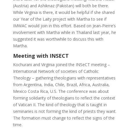
(Austria) and Ashiknaz (Pakistan) will both be there.
While Virginia is there, it would be helpful if she shared
our Year of the Laity project with Martha to see if
IMWAC would join in this effort. Based on Jean-Pierre’s
involvement with Martha while in Thailand last year, he
suggested it was worthwhile to discuss this with
Martha.
Meeting with INSECT
Kochurani and Virginia joined the INSeCT meeting –
International Network of societies of Catholic
Theology – gathering theologians with representatives
from Argentina, India, Chile, Brazil, Africa, Australia,
Mexico Costa Rica, U.S. The conference was about
forming solidarity of theologians to reflect the context
of Vatican II. The kind of theology that is taught in
seminaries is not forming the kind of priests they want.
The formation must change to reflect the signs of the
time.