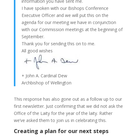
information you have sent me.
I have spoken with our Bishops Conference
Executive Officer and we will put this on the
agenda for our meeting we have in conjunction
with our Commission meetings at the beginning of
September.
Thank you for sending this on to me.
All good wishes
+ John A. Cardinal Dew
Archbishop of Wellington
This response has also gone out as a follow up to our
first newsletter. Just confirming that we did not ask the
Office of the Laity for the year of the laity. Rather
we’ve asked them to join us in celebrating this.
Creating a plan for our next steps