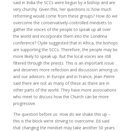
said in India the SCCs were begun by a bishop and are
very churchy. Given this, her questions is: how much
reforming would come from these groups? How do we
overcome the conservatively-controlled mindsets to
gather the voices of the people to speak up all over
the world and incorporate them into the Londrina
conference? Clyde suggested that in Africa, the bishops
are supporting the SCCs. Therefore, the people may be
more likely to speak up. But the local voices are still
filtered through the priests. This is an important issue
and deserves more reflection and discussion among us
and our advisors. In Europe and in France, Jean-Pierre
said there are not as many of these as there are in
other parts of the world. They have more associations
who meet to discuss how the Church can be more
progressive.
The question before us: How do we shake this up –
this is the block we’re striving to overcome. Ed said
that changing the mindset may take another 50 years.