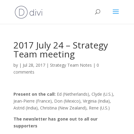
2017 July 24 – Strategy
Team meeting
by
|
Jul 28, 2017
|
Strategy Team Notes
|
0
comments
Present on the call:
Ed (Netherlands), Clyde (U.S.),
Jean-Pierre (France), Don (Mexico), Virginia (India),
Astrid (India), Christina (New Zealand), Rene (U.S.)
The newsletter has gone out to all our
supporters