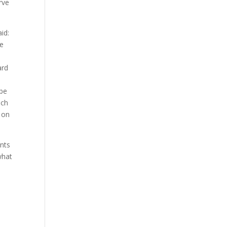
rve
id:
he
ard
 be
uch
 on
ents
what