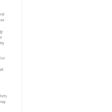
and
ose
gy
to
ity
Liz
il;
s
forts
 may