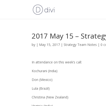
2017 May 15 – Strate
by
|
May 15, 2017
|
Strategy Team Notes
|
0 
In attendance on this week’s call:
Kochurani (India)
Don (Mexico)
Lula (Brazil)
Christina (New Zealand)
Virginia (India)