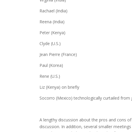
Rachael (India)
Reena (India)
Peter (Kenya)
Clyde (U.S.)
Jean Pierre (France)
Paul (Korea)
Rene (U.S.)
Liz (Kenya) on briefly
Socorro (Mexico) technologically curtailed from 
A lengthy discussion about the pros and cons of
discussion. In addition, several smaller meeting