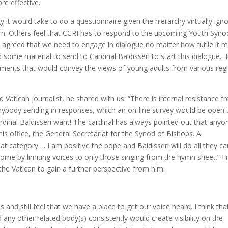
re effective.
t would take to do a questionnaire given the hierarchy virtually igno
urn. Others feel that CCRI has to respond to the upcoming Youth Syno
 agreed that we need to engage in dialogue no matter how futile it 
 some material to send to Cardinal Baldisseri to start this dialogue. I
ments that would convey the views of young adults from various reg
Vatican journalist, he shared with us: “There is internal resistance f
nybody sending in responses, which an on-line survey would be open 
rdinal Baldisseri want! The cardinal has always pointed out that anyo
is office, the General Secretariat for the Synod of Bishops. A
t category…. I am positive the pope and Baldisseri will do all they ca
ome by limiting voices to only those singing from the hymn sheet.” Fr
 the Vatican to gain a further perspective from him.
and still feel that we have a place to get our voice heard. I think tha
 any other related body(s) consistently would create visibility on the