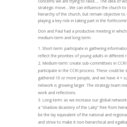
concerns we are trying to raise…. The idea of wo
strategic move….We can influence the church to 
hierarchy of the church, but remain objective to 
playing a key role in taking part in the forthcom
Don and Paul had a productive meeting in which 
medium-term and long-term:
Short-term: participate in gathering informat
reflect the priorities of young adults in different
Medium-term: create sub-committees in CCRI 
participate in the CCRI process. These could be
gathered 10 or more people, and we have 4 + s
network is growing larger. The strategy team m
work and reflections.
Long-term: as we increase our global network
a “shadow dicastery of the Laity” free from hier
be the lay equivalent of the national and region
and strive to make it non-hierarchical and egali