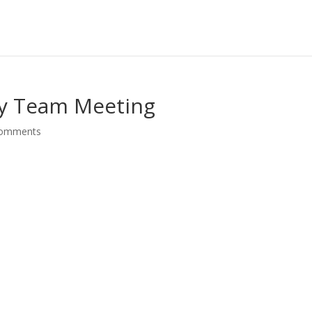
gy Team Meeting
comments