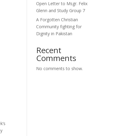
Open Letter to Msgr. Felix
Glenn and Study Group 7
A Forgotten Christian
Community fighting for
Dignity in Pakistan
Recent
Comments
No comments to show.
k’s
ly