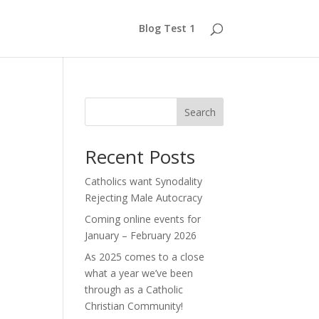
Blog Test 1
Search
Recent Posts
Catholics want Synodality
Rejecting Male Autocracy
Coming online events for
January – February 2026
As 2025 comes to a close
what a year we’ve been
through as a Catholic
Christian Community!