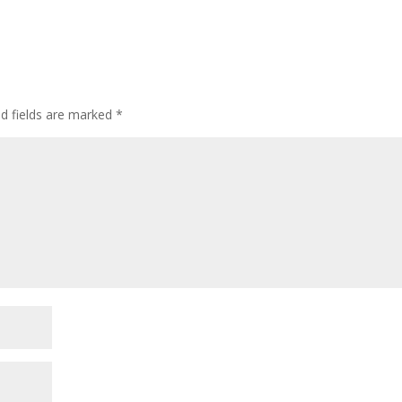
ed fields are marked
*