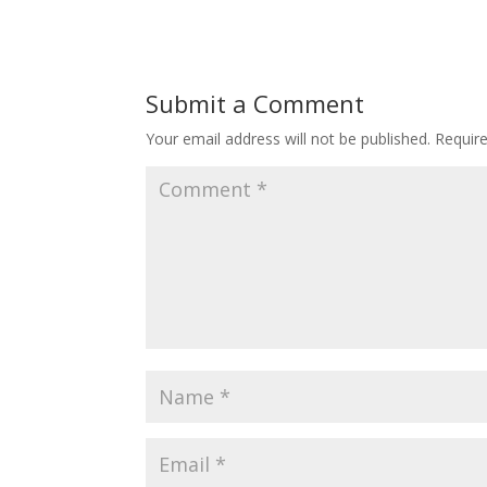
Submit a Comment
Your email address will not be published.
Requir