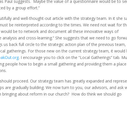
 as Paul suggests. Maybe the value of a questionnaire would be to se
ced by a group effort.”
ully and well-thought-out article with the strategy team. In it she sa
ust be reinterpreted according to the times. We need not wait for t
en, would be to network and document all these innovative ways of
e analysis and cross-learning.” She suggests that we need to go forw
gs us back full circle to the strategic action plan of the previous team,
cal gatherings. For those new on the current strategy team, it would
akOut.org
. I encourage you to click on the “Local Gatherings” tab. M
ding people how to begin a small gathering and providing them a place
ons.
should proceed. Our strategy team has greatly expanded and repres
ps are gradually building. We now turn to you, our advisors, and ask 
in bringing about reform in our church? How do think we should go