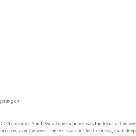
getting on
 CCRI creating a Youth Synod questionnaire was the focus of this wee
s occurred over the week. These discussions led to looking more deep