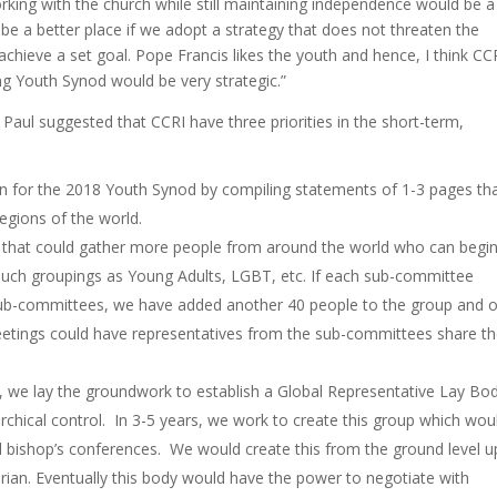
rking with the church while still maintaining independence would be a
be a better place if we adopt a strategy that does not threaten the
achieve a set goal. Pope Francis likes the youth and hence, I think CC
ing Youth Synod would be very strategic.”
Paul suggested that CCRI have three priorities in the short-term,
ion for the 2018 Youth Synod by compiling statements of 1-3 pages th
 regions of the world.
that could gather more people from around the world who can begin
 such groupings as Young Adults, LGBT, etc. If each sub-committee
ub-committees, we have added another 40 people to the group and 
eetings could have representatives from the sub-committees share th
, we lay the groundwork to establish a Global Representative Lay Bo
archical control. In 3-5 years, we work to create this group which wou
al bishop’s conferences. We would create this from the ground level u
tarian. Eventually this body would have the power to negotiate with