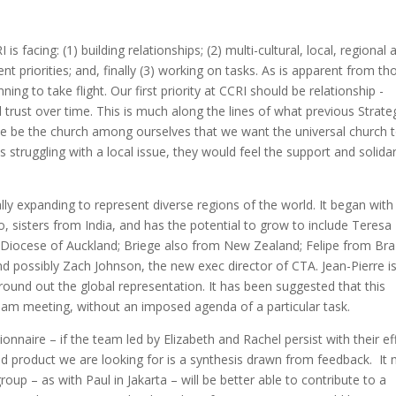
s facing: (1) building relationships; (2) multi-cultural, local, regional 
erent priorities; and, finally (3) working on tasks. As is apparent from th
ning to take flight. Our first priority at CCRI should be relationship -
 trust over time. This is much along the lines of what previous Strate
be the church among ourselves that we want the universal church 
struggling with a local issue, they would feel the support and solidar
y expanding to represent diverse regions of the world. It began with 
sisters from India, and has the potential to grow to include Teresa
Diocese of Auckland; Briege also from New Zealand; Felipe from Braz
 possibly Zach Johnson, the new exec director of CTA. Jean-Pierre i
und out the global representation. It has been suggested that this
am meeting, without an imposed agenda of a particular task.
onnaire – if the team led by Elizabeth and Rachel persist with their ef
d product we are looking for is a synthesis drawn from feedback. It
oup – as with Paul in Jakarta – will be better able to contribute to a