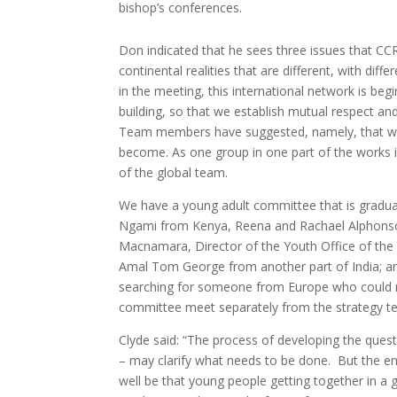
bishop’s conferences.
Don indicated that he sees three issues that CCRI i
continental realities that are different, with diff
in the meeting, this international network is begin
building, so that we establish mutual respect and
Team members have suggested, namely, that we 
become. As one group in one part of the works is 
of the global team.
We have a young adult committee that is graduall
Ngami from Kenya, Reena and Rachael Alphonso, 
Macnamara, Director of the Youth Office of the 
Amal Tom George from another part of India; and
searching for someone from Europe who could ro
committee meet separately from the strategy te
Clyde said: “The process of developing the questi
– may clarify what needs to be done. But the en
well be that young people getting together in a gr