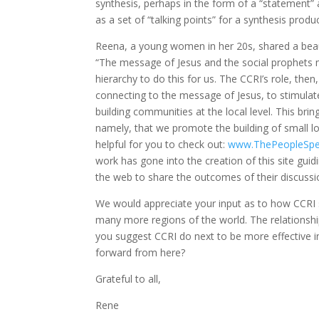
synthesis, perhaps in the form of a “statement”
as a set of “talking points” for a synthesis produ
Reena, a young women in her 20s, shared a beautif
“The message of Jesus and the social prophets m
hierarchy to do this for us. The CCRI’s role, th
connecting to the message of Jesus, to stimulat
building communities at the local level. This brin
namely, that we promote the building of small lo
helpful for you to check out:
www.ThePeopleSpe
work has gone into the creation of this site gui
the web to share the outcomes of their discussi
We would appreciate your input as to how CCRI 
many more regions of the world. The relationshi
you suggest CCRI do next to be more effective 
forward from here?
Grateful to all,
Rene