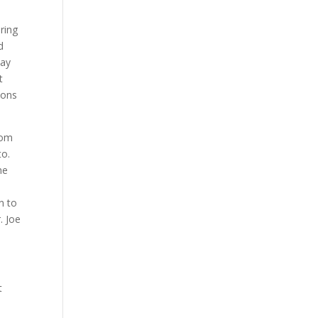
ring
d
may
t
ions
rom
to.
ne
n to
. Joe
t