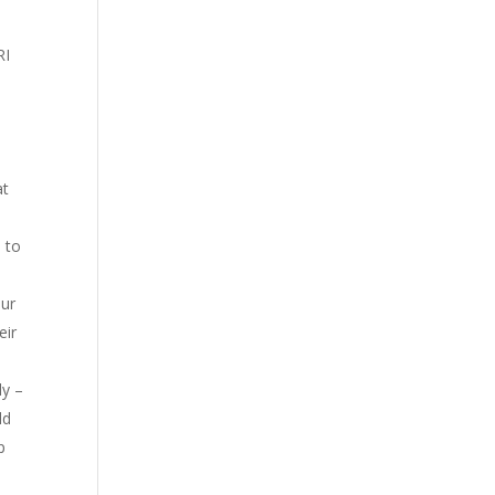
RI
at
 to
our
eir
dy –
ld
p