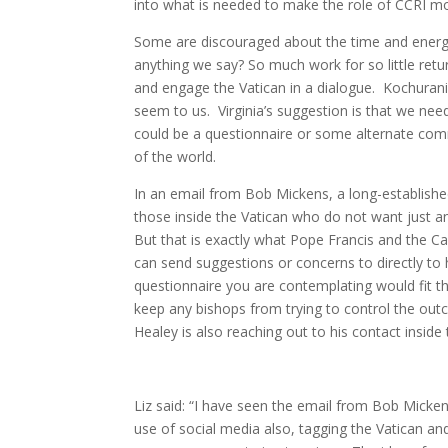
into what is needed to make the role of CCRI mo
Some are discouraged about the time and energy i
anything we say? So much work for so little ret
and engage the Vatican in a dialogue. Kochurani
seem to us. Virginia’s suggestion is that we need
could be a questionnaire or some alternate com
of the world.
In an email from Bob Mickens, a long-established 
those inside the Vatican who do not want just a
But that is exactly what Pope Francis and the Ca
can send suggestions or concerns to directly to h
questionnaire you are contemplating would fit tha
keep any bishops from trying to control the outc
Healey is also reaching out to his contact inside
Liz said: “I have seen the email from Bob Mickens 
use of social media also, tagging the Vatican and