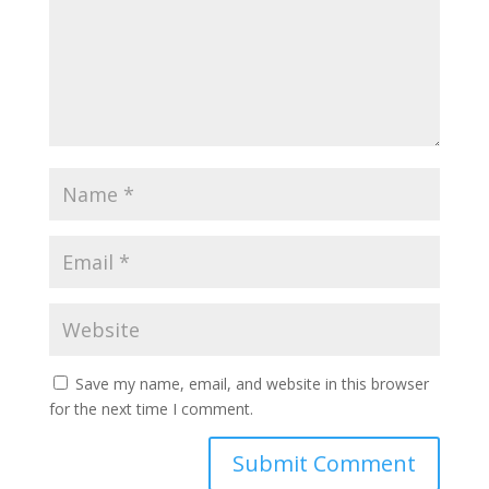
Save my name, email, and website in this browser
for the next time I comment.