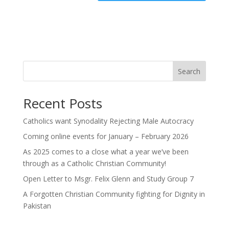
Search
Recent Posts
Catholics want Synodality Rejecting Male Autocracy
Coming online events for January – February 2026
As 2025 comes to a close what a year we’ve been
through as a Catholic Christian Community!
Open Letter to Msgr. Felix Glenn and Study Group 7
A Forgotten Christian Community fighting for Dignity in
Pakistan