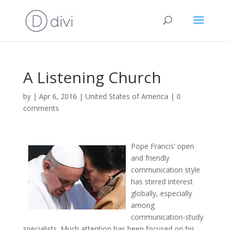
A Listening Church
by
|
Apr 6, 2016
|
United States of America
|
0
comments
Pope Francis’ open
and friendly
communication style
has stirred interest
globally, especially
among
communication-study
specialists. Much attention has been focused on his