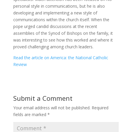
personal style in communications, but he is also
developing and implementing a new style of
communications within the church itself. When the
pope urged candid discussions at the recent
assemblies of the Synod of Bishops on the family, it
was interesting to see how this worked and where it
proved challenging among church leaders.
Read the article on America: the National Catholic
Review
Submit a Comment
Your email address will not be published.
Required
fields are marked
*