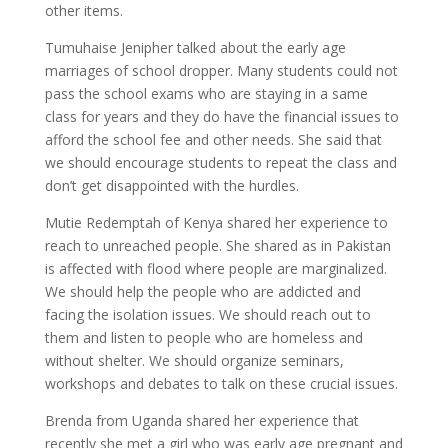
other items.
Tumuhaise Jenipher talked about the early age
marriages of school dropper. Many students could not
pass the school exams who are staying in a same
class for years and they do have the financial issues to
afford the school fee and other needs. She said that
we should encourage students to repeat the class and
don’t get disappointed with the hurdles.
Mutie Redemptah of Kenya shared her experience to
reach to unreached people. She shared as in Pakistan
is affected with flood where people are marginalized.
We should help the people who are addicted and
facing the isolation issues. We should reach out to
them and listen to people who are homeless and
without shelter. We should organize seminars,
workshops and debates to talk on these crucial issues.
Brenda from Uganda shared her experience that
recently she met a girl who was early age pregnant and