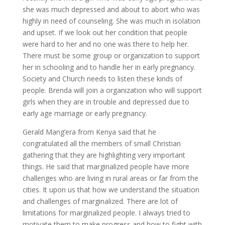
she was much depressed and about to abort who was
highly in need of counseling. She was much in isolation
and upset. If we look out her condition that people
were hard to her and no one was there to help her.
There must be some group or organization to support
her in schooling and to handle her in early pregnancy.
Society and Church needs to listen these kinds of
people. Brenda will join a organization who will support
girls when they are in trouble and depressed due to
early age marriage or early pregnancy.
Gerald Mang’era from Kenya said that he
congratulated all the members of small Christian
gathering that they are highlighting very important
things. He said that marginalized people have more
challenges who are living in rural areas or far from the
cities. It upon us that how we understand the situation
and challenges of marginalized. There are lot of
limitations for marginalized people. I always tried to
motivate them to make progress and how to fight with