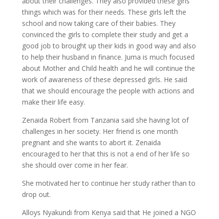
about their challenges. They also provided these girls
things which was for their needs. These girls left the
school and now taking care of their babies. They
convinced the girls to complete their study and get a
good job to brought up their kids in good way and also
to help their husband in finance. Juma is much focused
about Mother and Child health and he will continue the
work of awareness of these depressed girls. He said
that we should encourage the people with actions and
make their life easy.
Zenaida Robert from Tanzania said she having lot of
challenges in her society. Her friend is one month
pregnant and she wants to abort it. Zenaida
encouraged to her that this is not a end of her life so
she should over come in her fear.
She motivated her to continue her study rather than to
drop out.
Alloys Nyakundi from Kenya said that He joined a NGO