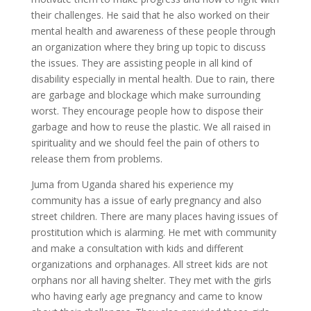
their challenges. He said that he also worked on their
mental health and awareness of these people through
an organization where they bring up topic to discuss
the issues. They are assisting people in all kind of
disability especially in mental health. Due to rain, there
are garbage and blockage which make surrounding
worst. They encourage people how to dispose their
garbage and how to reuse the plastic. We all raised in
spirituality and we should feel the pain of others to
release them from problems.
Juma from Uganda shared his experience my
community has a issue of early pregnancy and also
street children. There are many places having issues of
prostitution which is alarming. He met with community
and make a consultation with kids and different
organizations and orphanages. All street kids are not
orphans nor all having shelter. They met with the girls
who having early age pregnancy and came to know