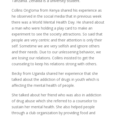
Tanzania. Zenaida is a university student.
Collins Ong’oma from Kenya shared his experience as
he observed in the social media that in previous week
there was a World Mental Health Day. He shared about
a man who were holding a play card to make an
experiment to see the society attractions. So said that
people are very centric and their attention is only their
self. Sometime we are very selfish and ignore others
and their needs. Due to our unlessening behavior, we
are losing our relations. Collins insisted to get the
counseling to keep his relations strong with others.
Becky from Uganda shared her experience that she
talked about the addiction of drugs in youth which is
affecting the mental health of people.
She talked about her friend who was also in addiction
of drug abuse which she referred to a counselor to
sustain her mental health. She also helped people
through a club organization by providing food and