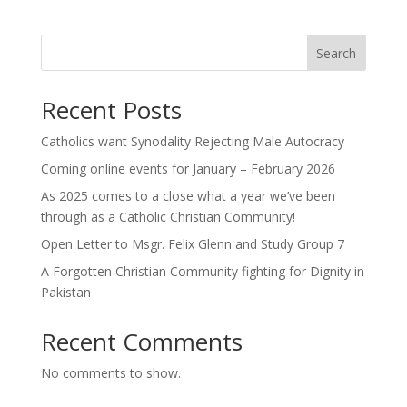
Search
Recent Posts
Catholics want Synodality Rejecting Male Autocracy
Coming online events for January – February 2026
As 2025 comes to a close what a year we’ve been
through as a Catholic Christian Community!
Open Letter to Msgr. Felix Glenn and Study Group 7
A Forgotten Christian Community fighting for Dignity in
Pakistan
Recent Comments
No comments to show.