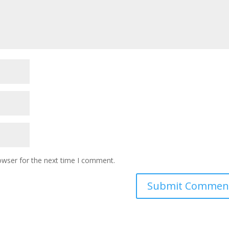
owser for the next time I comment.