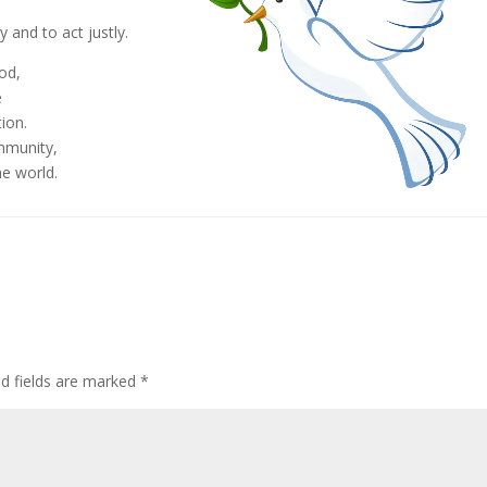
,
 and to act justly.
God,
e
ion.
mmunity,
he world.
ed fields are marked
*