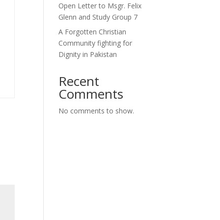
Open Letter to Msgr. Felix
Glenn and Study Group 7
A Forgotten Christian
Community fighting for
Dignity in Pakistan
Recent
Comments
No comments to show.