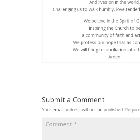
And lives on in the world
Challenging us to walk humbly, love tenderly
We believe in the Spirit of 
Inspiring the Church to b
a community of faith and act
We profess our hope that as co
We will bring reconciliation into t
Amen.
Submit a Comment
Your email address will not be published.
Requir