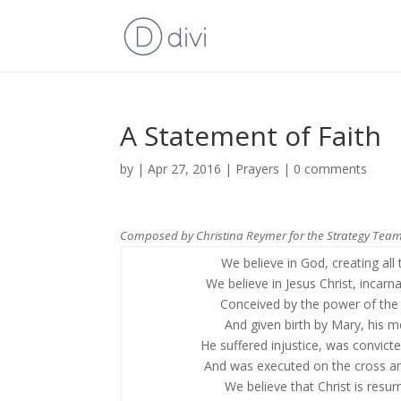
A Statement of Faith
by
|
Apr 27, 2016
|
Prayers
|
0 comments
Composed by Christina Reymer for the Strategy Team
We believe in God, creating all t
We believe in Jesus Christ, incarn
Conceived by the power of the S
And given birth by Mary, his m
He suffered injustice, was convicte
And was executed on the cross an
We believe that Christ is resur