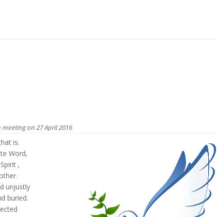
 meeting on 27 April 2016
hat is.
ate Word,
pirit ,
other.
d unjustly
d buried.
rected