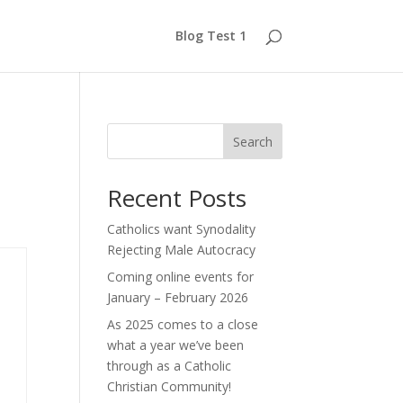
Blog Test 1
Search
Recent Posts
Catholics want Synodality
Rejecting Male Autocracy
Coming online events for
January – February 2026
As 2025 comes to a close
what a year we’ve been
through as a Catholic
Christian Community!