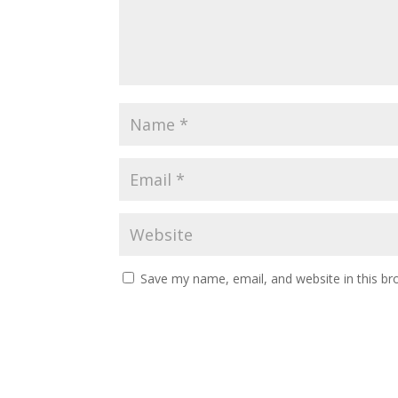
Save my name, email, and website in this br