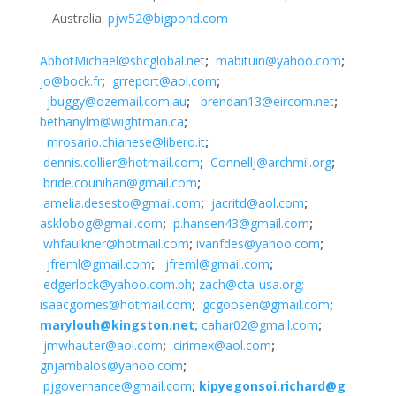
Australia:
pjw52@bigpond.com
AbbotMichael@sbcglobal.net
;
mabituin@yahoo.com
;
jo@bock.fr
;
grreport@aol.com
;
jbuggy@ozemail.com.au
;
brendan13@eircom.net
;
bethanylm@wightman.ca
;
mrosario.chianese@libero.it
;
dennis.collier@hotmail.com
;
ConnellJ@archmil.org
;
bride.counihan@gmail.com
;
amelia.desesto@gmail.com
;
jacritd@aol.com
;
asklobog@gmail.com
;
p.hansen43@gmail.com
;
whfaulkner@hotmail.com
;
ivanfdes@yahoo.com
;
jfreml@gmail.com
;
jfreml@gmail.com
;
edgerlock@yahoo.com.ph
;
zach@cta-usa.org;
isaacgomes@hotmail.com
;
gcgoosen@gmail.com
;
marylouh@kingston.net;
cahar02@gmail.com
;
jmwhauter@aol.com
;
cirimex@aol.com
;
gnjambalos@yahoo.com
;
pjgovernance@gmail.com
;
kipyegonsoi.richard@g