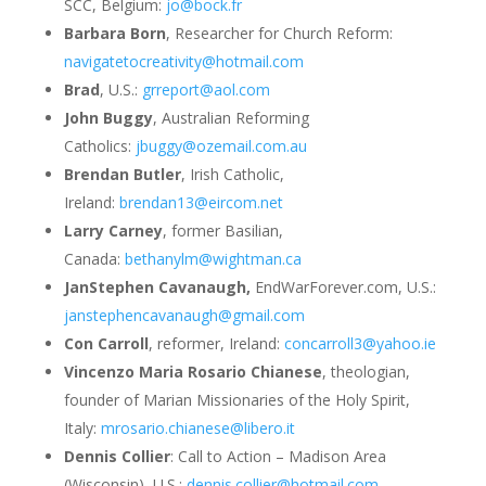
SCC, Belgium:
jo@bock.fr
Barbara Born
, Researcher for Church Reform:
navigatetocreativity@hotmail.com
Brad
, U.S.:
grreport@aol.com
John Buggy
, Australian Reforming
Catholics:
jbuggy@ozemail.com.au
Brendan Butler
, Irish Catholic,
Ireland:
brendan13@eircom.net
Larry Carney
, former Basilian,
Canada:
bethanylm@wightman.ca
JanStephen Cavanaugh,
EndWarForever.com, U.S.:
janstephencavanaugh@gmail.com
Con Carroll
, reformer, Ireland:
concarroll3@yahoo.ie
Vincenzo Maria Rosario Chianese
, theologian,
founder of Marian Missionaries of the Holy Spirit,
Italy:
mrosario.chianese@libero.it
Dennis Collier
: Call to Action – Madison Area
(Wisconsin), U.S.:
dennis.collier@hotmail.com