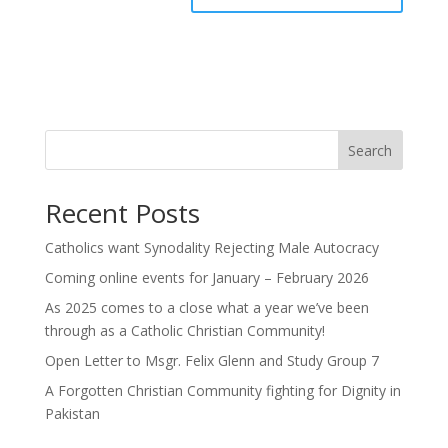
Search
Recent Posts
Catholics want Synodality Rejecting Male Autocracy
Coming online events for January – February 2026
As 2025 comes to a close what a year we’ve been
through as a Catholic Christian Community!
Open Letter to Msgr. Felix Glenn and Study Group 7
A Forgotten Christian Community fighting for Dignity in
Pakistan