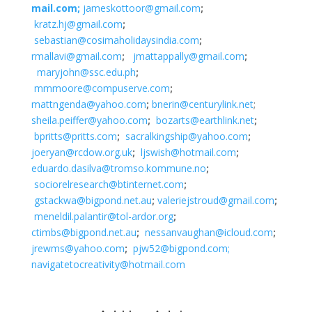
mail.com;
jameskottoor@gmail.com
;
kratz.hj@gmail.com
;
sebastian@cosimaholidaysindia.com
;
rmallavi@gmail.com
;
jmattappally@gmail.com
;
maryjohn@ssc.edu.ph
;
mmmoore@compuserve.com
;
mattngenda@yahoo.com
;
bnerin@centurylink.net
;
sheila.peiffer@yahoo.com
;
bozarts@earthlink.net
;
bpritts@pritts.com
;
sacralkingship@yahoo.com
;
joeryan@rcdow.org.uk
;
ljswish@hotmail.com
;
eduardo.dasilva@tromso.kommune.no
;
sociorelresearch@btinternet.com
;
gstackwa@bigpond.net.au
;
valeriejstroud@gmail.com
;
meneldil.palantir@tol-ardor.org
;
ctimbs@bigpond.net.au
;
nessanvaughan@icloud.com
;
jrewms@yahoo.com
;
pjw52@bigpond.com;
navigatetocreativity@hotmail.com