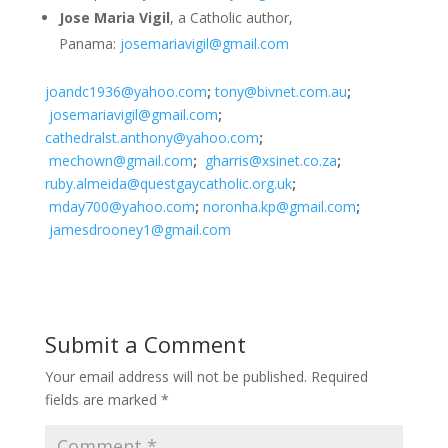
Jose Maria Vigil
, a Catholic author,
Panama:
josemariavigil@gmail.com
joandc1936@yahoo.com
;
tony@bivnet.com.au
;
josemariavigil@gmail.com
;
cathedralst.anthony@yahoo.com
;
mechown@gmail.com
;
gharris@xsinet.co.za
;
ruby.almeida@questgaycatholic.org.uk
;
mday700@yahoo.com
;
noronha.kp@gmail.com
;
jamesdrooney1@gmail.com
Submit a Comment
Your email address will not be published.
Required
fields are marked
*