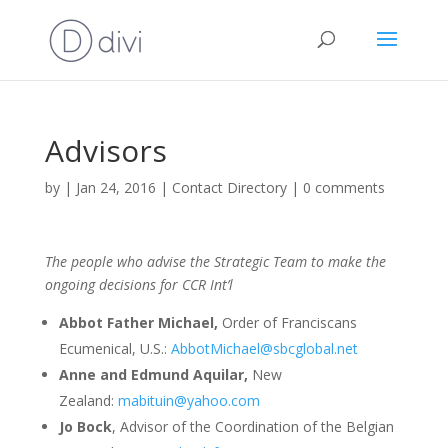
Advisors
by
|
Jan 24, 2016
|
Contact Directory
|
0 comments
The people who advise the Strategic Team to make the
ongoing decisions for CCR Int’l
Abbot Father Michael,
Order of Franciscans
Ecumenical, U.S.:
AbbotMichael@sbcglobal.net
Anne and Edmund Aquilar,
New
Zealand:
mabituin@yahoo.com
Jo Bock
, Advisor of the Coordination of the Belgian