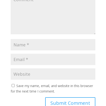
Save my name, email, and website in this browser
for the next time I comment.