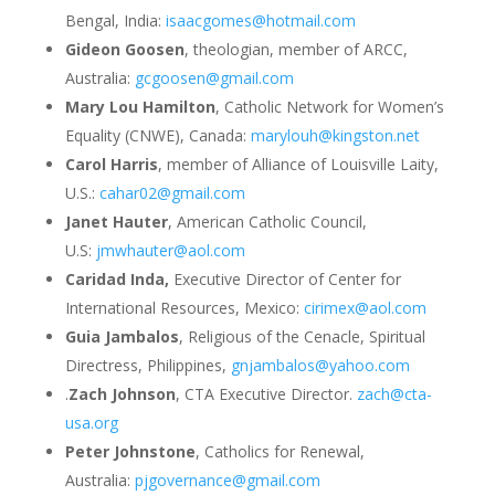
Bengal, India:
isaacgomes@hotmail.com
Gideon Goosen
, theologian, member of ARCC,
Australia:
gcgoosen@gmail.com
Mary Lou Hamilton
, Catholic Network for Women’s
Equality (CNWE), Canada:
marylouh@kingston.net
Carol Harris
, member of Alliance of Louisville Laity,
U.S.:
cahar02@gmail.com
Janet Hauter
, American Catholic Council,
U.S:
jmwhauter@aol.com
Caridad Inda,
Executive Director of Center for
International Resources, Mexico:
cirimex@aol.com
Guia Jambalos
, Religious of the Cenacle, Spiritual
Directress, Philippines,
gnjambalos@yahoo.com
.
Zach Johnson
, CTA Executive Director.
zach@cta-
usa.org
Peter Johnstone
, Catholics for Renewal,
Australia:
pjgovernance@gmail.com