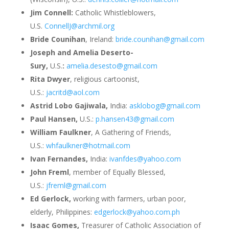
Jim Connell:
Catholic Whistleblowers,
U.S.
ConnellJ@archmil.org
Bride Counihan
, Ireland:
bride.counihan@gmail.com
Joseph and Amelia Deserto-
Sury,
U.S.
:
amelia.desesto@gmail.com
Rita Dwyer
, religious cartoonist,
U.S.:
jacritd@aol.com
Astrid Lobo Gajiwala,
India:
asklobog@gmail.com
Paul Hansen,
U.S.:
p.hansen43@gmail.com
William Faulkner
, A Gathering of Friends,
U.S.:
whfaulkner@hotmail.com
Ivan Fernandes,
India:
ivanfdes@yahoo.com
John Freml
, member of Equally Blessed,
U.S.:
jfreml@gmail.com
Ed Gerlock,
working with farmers, urban poor,
elderly, Philippines:
edgerlock@yahoo.com.ph
Isaac Gomes,
Treasurer of Catholic Association of