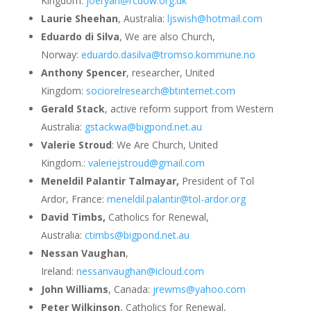
Kingdom:
joeryan@rcdow.org.uk
Laurie Sheehan
, Australia:
ljswish@hotmail.com
Eduardo di Silva
, We are also Church,
Norway:
eduardo.dasilva@tromso.kommune.no
Anthony Spencer
, researcher, United
Kingdom:
sociorelresearch@btinternet.com
Gerald Stack
, active reform support from Western
Australia:
gstackwa@bigpond.net.au
Valerie Stroud
: We Are Church, United
Kingdom.:
valeriejstroud@gmail.com
Meneldil Palantir Talmayar,
President of Tol
Ardor, France:
meneldil.palantir@tol-ardor.org
David Timbs,
Catholics for Renewal,
Australia:
ctimbs@bigpond.net.au
Nessan Vaughan
,
Ireland:
nessanvaughan@icloud.com
John Williams
, Canada:
jrewms@yahoo.com
Peter Wilkinson
, Catholics for Renewal,