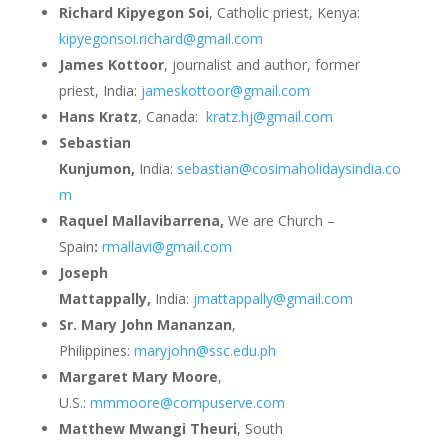
Richard Kipyegon Soi
, Catholic priest, Kenya:
kipyegonsoi.richard@gmail.com
James Kottoor
, journalist and author, former
priest, India:
jameskottoor@gmail.com
Hans Kratz
, Canada:
kratz.hj@gmail.com
Sebastian
Kunjumon,
India:
sebastian@cosimaholidaysindia.co
m
Raquel Mallavibarrena,
We are Church –
Spain
:
rmallavi@gmail.com
Joseph
Mattappally,
India:
jmattappally@gmail.com
Sr. Mary John Mananzan
,
Philippines:
maryjohn@ssc.edu.ph
Margaret Mary Moore
,
U.S.:
mmmoore@compuserve.com
Matthew Mwangi Theuri
, South