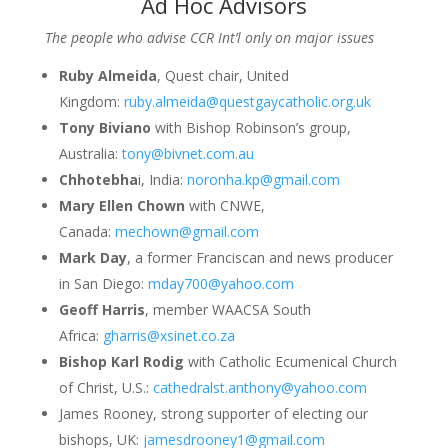
Ad Hoc Advisors
The people who advise CCR Int’l only on major issues
Ruby Almeida
, Quest chair, United
Kingdom:
ruby.almeida@questgaycatholic.org.uk
Tony Biviano
with Bishop Robinson’s group,
Australia:
tony@bivnet.com.au
Chhotebha
i, India:
noronha.kp@gmail.com
Mary Ellen Chown
with CNWE,
Canada:
mechown@gmail.com
Mark Day
, a former Franciscan and news producer
in San Diego:
mday700@yahoo.com
Geoff Harris
, member WAACSA South
Africa:
gharris@xsinet.co.za
Bishop Karl Rodig
with Catholic Ecumenical Church
of Christ, U.S.:
cathedralst.anthony@yahoo.com
James Rooney, strong supporter of electing our
bishops, UK:
jamesdrooney1@gmail.com