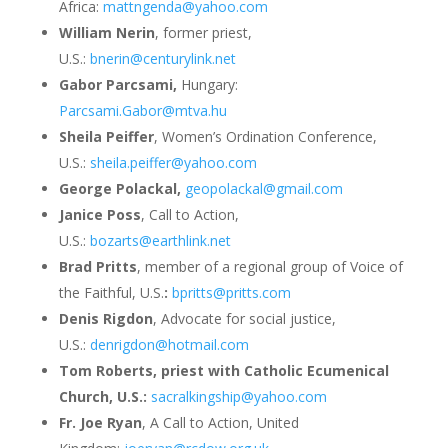
Africa:
mattngenda@yahoo.com
William Nerin
, former priest,
U.S.:
bnerin@centurylink.net
Gabor Parcsami,
Hungary:
Parcsami.Gabor@mtva.hu
Sheila Peiffer
, Women’s Ordination Conference,
U.S.:
sheila.peiffer@yahoo.com
George Polackal,
geopolackal@gmail.com
Janice Poss
, Call to Action,
U.S.:
bozarts@earthlink.net
Brad Pritts
, member of a regional group of Voice of
the Faithful, U.S.
:
bpritts@pritts.com
Denis Rigdon
, Advocate for social justice,
U.S.:
denrigdon@hotmail.com
Tom Roberts, priest with Catholic Ecumenical
Church, U.S.:
sacralkingship@yahoo.com
Fr. Joe Ryan
, A Call to Action, United