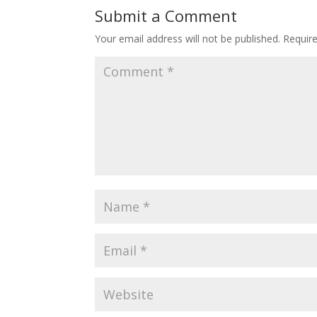
Submit a Comment
Your email address will not be published.
Requir