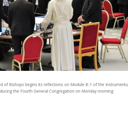
d of Bishops begins its reflections on Module B-1 of the Instrument
troducing the Fourth General Congregation on Monday morning.