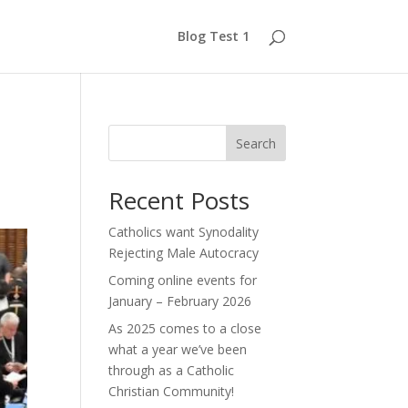
Blog Test 1
Search
Recent Posts
Catholics want Synodality
Rejecting Male Autocracy
Coming online events for
January – February 2026
As 2025 comes to a close
what a year we’ve been
through as a Catholic
Christian Community!