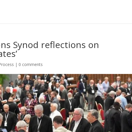
ens Synod reflections on
tes’
 Process
|
0 comments