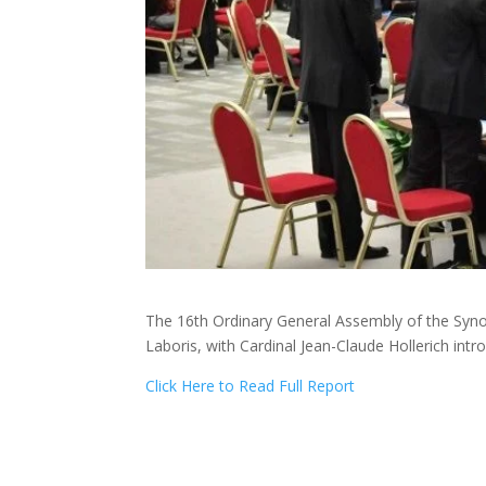
The 16th Ordinary General Assembly of the Syno
Laboris, with Cardinal Jean-Claude Hollerich in
Click Here to Read Full Report