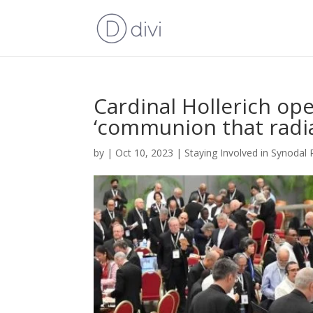
Cardinal Hollerich op
‘communion that radia
by
|
Oct 10, 2023
|
Staying Involved in Synodal