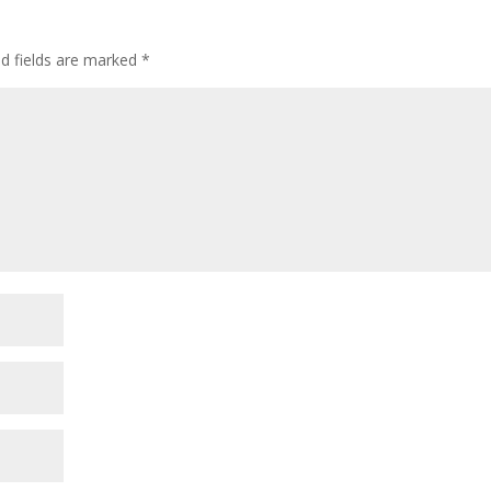
ed fields are marked
*