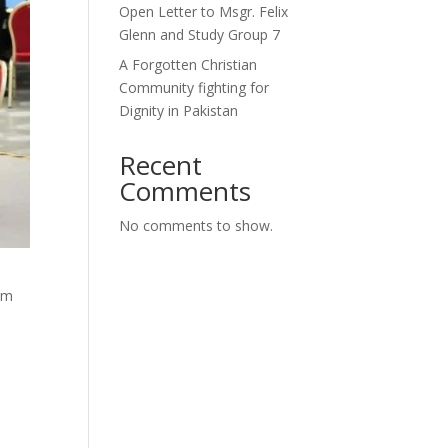
Open Letter to Msgr. Felix
Glenn and Study Group 7
A Forgotten Christian
Community fighting for
Dignity in Pakistan
Recent
Comments
No comments to show.
um