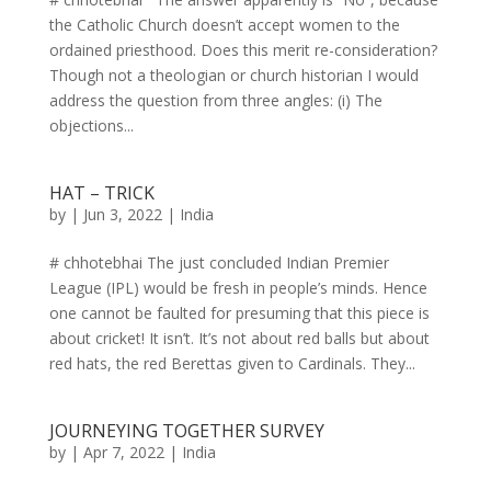
the Catholic Church doesn’t accept women to the
ordained priesthood. Does this merit re-consideration?
Though not a theologian or church historian I would
address the question from three angles: (i) The
objections...
HAT – TRICK
by
|
Jun 3, 2022
|
India
# chhotebhai The just concluded Indian Premier
League (IPL) would be fresh in people’s minds. Hence
one cannot be faulted for presuming that this piece is
about cricket! It isn’t. It’s not about red balls but about
red hats, the red Berettas given to Cardinals. They...
JOURNEYING TOGETHER SURVEY
by
|
Apr 7, 2022
|
India