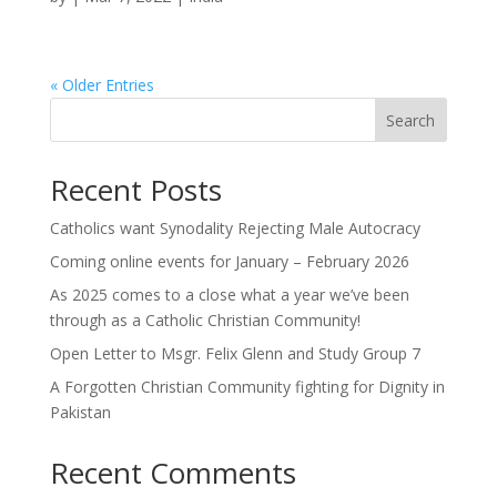
« Older Entries
Search
Recent Posts
Catholics want Synodality Rejecting Male Autocracy
Coming online events for January – February 2026
As 2025 comes to a close what a year we’ve been
through as a Catholic Christian Community!
Open Letter to Msgr. Felix Glenn and Study Group 7
A Forgotten Christian Community fighting for Dignity in
Pakistan
Recent Comments