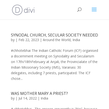
SYNODAL CHURCH, SECULAR SOCIETY NEEDED
by
|
Feb 22, 2023
|
Around the World
,
India
#chhotebhai The Indian Catholic Forum (ICF) organised
a discernment meeting on Synodality and Secularism
on 17th/18thFebruary at Anjali, the Provincialate of the
Indian Missionary Society (IMS), Varanasi. 30
delegates, including 7 priests, participated. The ICF
chose...
WAS MOTHER MARY A PRIEST?
by
|
Jul 14, 2022
|
India
# chhotebhai The answer apparently is “No”, because