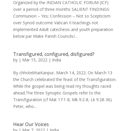
Organized by the INDIAN CATHOLIC FORUM (ICF)
over a period of three months SALIENT FINDINGS:
Communion – Yes; Confession – Not so Scepticism
over Synod outcome Vatican II teachings not
implemented Adult catechesis and youth preparation
below par Make Parish Councils/...
Transfigured, configured, disfigured?
by
|
Mar 15, 2022
|
India
By chhotebhaiKanpur, March 14, 2022: On March 13
the Church celebrated the feast of the Transfiguration.
While the gospel was being read my thoughts raced
ahead.The three Synoptic Gospels refer to the
Transfiguration (cf Mat 17:1-8, Mk 9:2-8, Lk 9:28-36).
Peter, who...
Hear Our Voices
by
|
Mar 7, 2022
|
India