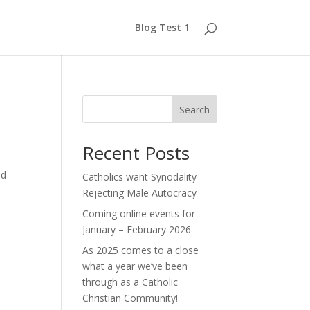
Blog Test 1
Search
Recent Posts
nd
Catholics want Synodality
Rejecting Male Autocracy
Coming online events for
January – February 2026
As 2025 comes to a close
what a year we’ve been
through as a Catholic
Christian Community!