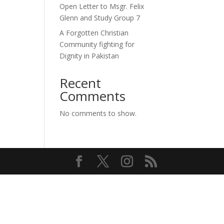
Open Letter to Msgr. Felix
Glenn and Study Group 7
A Forgotten Christian
Community fighting for
Dignity in Pakistan
Recent
Comments
No comments to show.