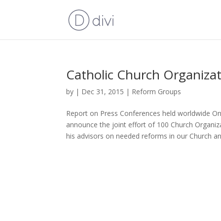
Catholic Church Organiza
by
|
Dec 31, 2015
|
Reform Groups
Report on Press Conferences held worldwide On
announce the joint effort of 100 Church Organ
his advisors on needed reforms in our Church and