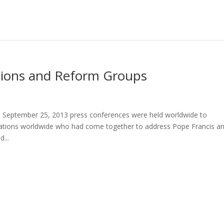
tions and Reform Groups
 September 25, 2013 press conferences were held worldwide to
izations worldwide who had come together to address Pope Francis a
...