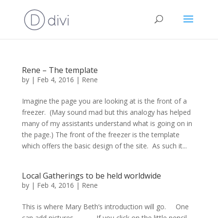
Rene – The template
by
|
Feb 4, 2016
|
Rene
Imagine the page you are looking at is the front of a
freezer. (May sound mad but this analogy has helped
many of my assistants understand what is going on in
the page.) The front of the freezer is the template
which offers the basic design of the site. As such it...
Local Gatherings to be held worldwide
by
|
Feb 4, 2016
|
Rene
This is where Mary Beth’s introduction will go. One
can add pictures. If you click on the little pencil