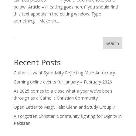
below “Article – (Heading goes here)” you should find
this text appears in the editing window. Type
something. Make an...
Search
Recent Posts
Catholics want Synodality Rejecting Male Autocracy
Coming online events for January – February 2026
As 2025 comes to a close what a year we’ve been
through as a Catholic Christian Community!
Open Letter to Msgr. Felix Glenn and Study Group 7
A Forgotten Christian Community fighting for Dignity in
Pakistan