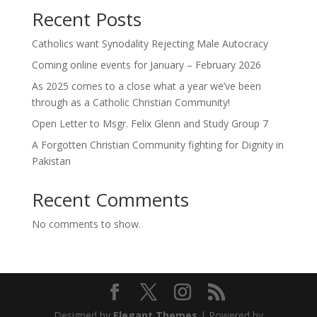
Recent Posts
Catholics want Synodality Rejecting Male Autocracy
Coming online events for January – February 2026
As 2025 comes to a close what a year we’ve been
through as a Catholic Christian Community!
Open Letter to Msgr. Felix Glenn and Study Group 7
A Forgotten Christian Community fighting for Dignity in
Pakistan
Recent Comments
No comments to show.
Designed by
Elegant Themes
| Powered by