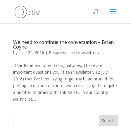
We need to continue the conversation – Brian
Coyne
by
|
Jul 24, 2016
|
Responses to Newsletters
Dear Rene and other co-signatories, These are
important questions you raise (Newsletter, 12 July
2016) that I’ve been trying to get my head around for
perhaps a decade or more, even discussing them quite
a number of times with Bob Kaiser. In our country
(Australia),...
Search