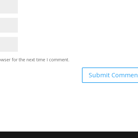
owser for the next time I comment.