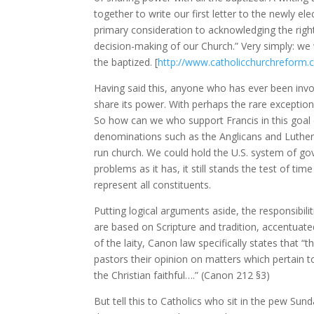
together to write our first letter to the newly el
primary consideration to acknowledging the rights
decision-making of our Church.” Very simply: we 
the baptized. [
http://www.catholicchurchreform.
Having said this, anyone who has ever been involv
share its power. With perhaps the rare exception
So how can we who support Francis in this goal 
denominations such as the Anglicans and Luthera
run church. We could hold the U.S. system of gov
problems as it has, it still stands the test of t
represent all constituents.
Putting logical arguments aside, the responsibilit
are based on Scripture and tradition, accentuat
of the laity, Canon law specifically states that 
pastors their opinion on matters which pertain 
the Christian faithful….” (Canon 212 §3)
But tell this to Catholics who sit in the pew Sun