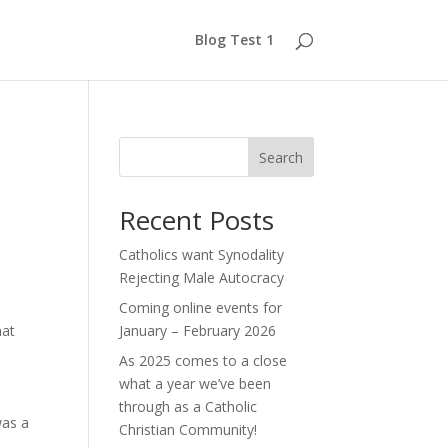
Blog Test 1
Search
Recent Posts
Catholics want Synodality
Rejecting Male Autocracy
Coming online events for
hat
January – February 2026
As 2025 comes to a close
what a year we’ve been
through as a Catholic
was a
Christian Community!