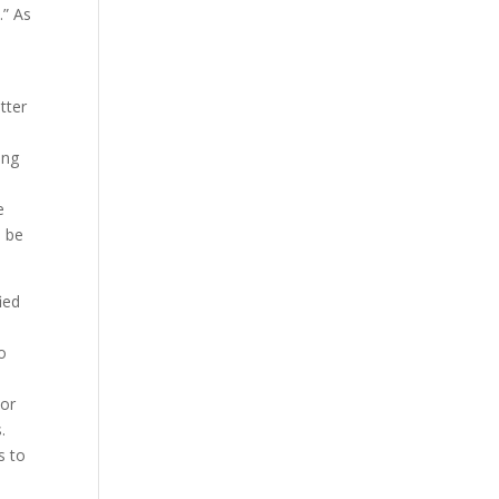
.” As
tter
ing
e
o be
ied
o
 or
.
s to