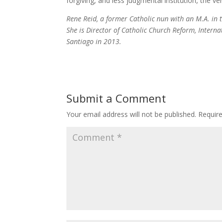
forgiving, and less judgmental institution, the ver
Rene Reid, a former Catholic nun with an M.A. in 
She is Director of Catholic Church Reform, Intern
Santiago in 2013.
Submit a Comment
Your email address will not be published.
Requir