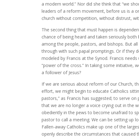
a modern world.” Nor did she think that “we shou
leaders of a reform movement, before us is a on
church without competition, without distrust, wi
The second thing that must happen is dependent 
chance of being heard and taken seriously both by
among the people, pastors, and bishops. But all 
through with such papal promptings. Or if they 
modeled by Francis at the Synod. Francis needs us
“power of the cross.” In taking some initiative,
a follower of Jesus?
If we are serious about reform of our Church, 
effort, we might begin to educate Catholics sittin
pastors,” as Francis has suggested; to serve on
that we are no longer a voice crying out in the 
obediently in the pews to become unafraid to spe
pastor to call a meeting. We can be setting up lo
Fallen-away Catholics make up one of the larges
openly describe the circumstances that caused t