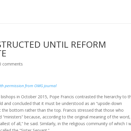
TRUCTED UNTIL REFORM
TE
0 comments
th permission from OMG journal
 bishops in October 2015, Pope Francis contrasted the hierarchy to t
rld and concluded that it must be understood as an “upside-down
at the bottom rather than the top. Francis stressed that those who
ed “ministers” because, according to the original meaning of the word,
llest of all,” he said. Similarly, in the religious community of which I 
lled the “Sister Servant.”