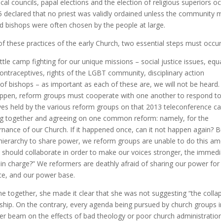
al councils, papal elections and the election of religious superiors o
325 declared that no priest was validly ordained unless the community
nd bishops were often chosen by the people at large.
f these practices of the early Church, two essential steps must occur
ttle camp fighting for our unique missions – social justice issues, equa
contraceptives, rights of the LGBT community, disciplinary action
 of bishops – as important as each of these are, we will not be heard.
appen, reform groups must cooperate with one another to respond to
tives held by the various reform groups on that 2013 teleconference cal
ing together and agreeing on one common reform: namely, for the
ernance of our Church. If it happened once, can it not happen again? B
hierarchy to share power, we reform groups are unable to do this a
 should collaborate in order to make our voices stronger, the immed
e in charge?” We reformers are deathly afraid of sharing our power for
rce, and our power base.
e together, she made it clear that she was not suggesting “the colla
ship. On the contrary, every agenda being pursued by church groups i
aser beam on the effects of bad theology or poor church administration