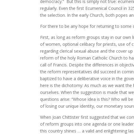
democracy.” But this is simply not true: ecumenic
regularly. Even the first Ecumenical Council in 
the selection. In the early Church, both popes a
For there to be any hope for returning to some o
First, as long as reform groups stay in our own li
of women, optional celibacy for priests, use of 
regarding clerical sexual abuse and the cover up
reform of the holy Roman Catholic Church to h
call of Francis. Despite the differences in objec
the reform representatives did succeed in com
baptized to have a deliberative voice in the gov
here is the dichotomy: As much as we want the 
ourselves. When the suggestion is made that we
questions arise: “Whose idea is this? Who will b
of losing our unique identity, our monetary sou
When Joan Chittister first suggested that we com
of reform groups into one agenda or one leader
this country shines … a valid and enlightening l