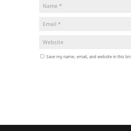
Save my name, email, and website in this br