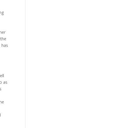
ng
her
 the
o has
ell
io as
s
e
the
l