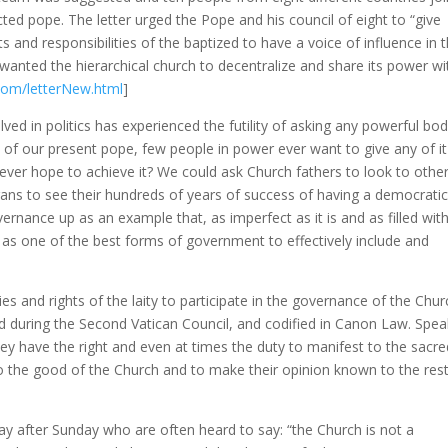
ected pope. The letter urged the Pope and his council of eight to “give
 and responsibilities of the baptized to have a voice of influence in 
wanted the hierarchical church to decentralize and share its power wit
com/letterNew.html
]
ed in politics has experienced the futility of asking any powerful bod
 of our present pope, few people in power ever want to give any of it
ever hope to achieve it? We could ask Church fathers to look to othe
ns to see their hundreds of years of success of having a democratica
ernance up as an example that, as imperfect as it is and as filled wit
ime as one of the best forms of government to effectively include and
ies and rights of the laity to participate in the governance of the Chur
ed during the Second Vatican Council, and codified in Canon Law. Spea
“they have the right and even at times the duty to manifest to the sacr
to the good of the Church and to make their opinion known to the rest
day after Sunday who are often heard to say: “the Church is not a