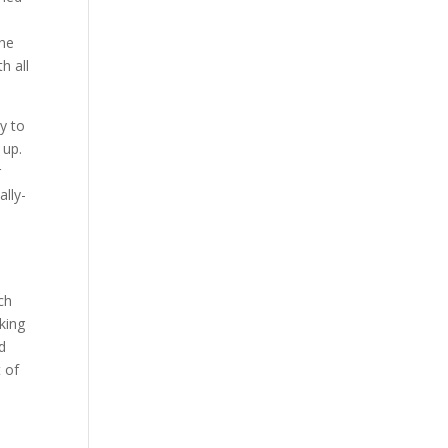
the
h all
y to
 up.
r
lly-
h
ch
king
ed
 of