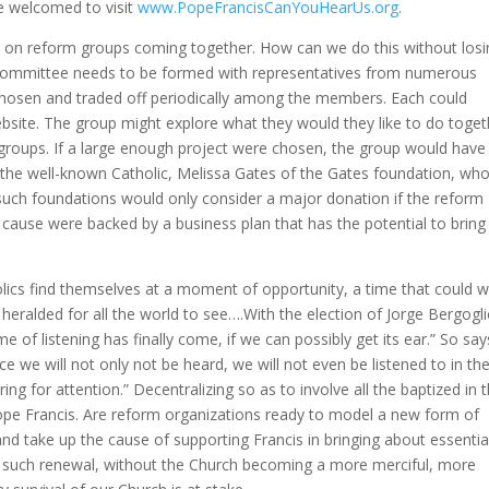
re welcomed to visit
www.PopeFrancisCanYouHearUs.org
.
s on reform groups coming together. How can we do this without losi
ng committee needs to be formed with representatives from numerous
chosen and traded off periodically among the members. Each could
bsite. The group might explore what they would they like to do toget
e groups. If a large enough project were chosen, the group would have
s the well-known Catholic, Melissa Gates of the Gates foundation, wh
uch foundations would only consider a major donation if the reform
e cause were backed by a business plan that has the potential to bring
.
olics find themselves at a moment of opportunity, a time that could w
 heralded for all the world to see….With the election of Jorge Bergogl
me of listening has finally come, if we can possibly get its ear.” So say
ce we will not only not be heard, we will not even be listened to in th
ring for attention.” Decentralizing so as to involve all the baptized in 
Pope Francis. Are reform organizations ready to model a new form of
nd take up the cause of supporting Francis in bringing about essentia
 such renewal, without the Church becoming a more merciful, more