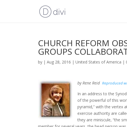
CHURCH REFORM OBS
GROUPS COLLABORA
by
|
Aug 28, 2016
|
United States of America
|
by Rene Reid
Reproduced wi
In an address to the Synod
of the powerful of this wo
pyramid,” with the vertex 
exercise authority are call
they are miniscule, “the sma
member for several years, the head person was ca