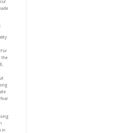
ccur
 made
:
lity
 For
 the
l,
ut
mong
iate
 fear
psing
n
 in