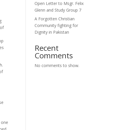
Open Letter to Msgr. Felix
Glenn and Study Group 7
A Forgotten Christian
g
Community fighting for
 of
Dignity in Pakistan
op
Recent
ces
Comments
h.
No comments to show.
of
a
se
o one
ined