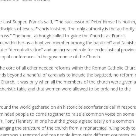
he Last Supper, Francis said, “The successor of Peter himself is nothin
isciples of Jesus, Francis insisted, “the only authority is the authority
cross.” The pope, although called to guide the Church, as Francis
 but within her as a baptized member among the baptized” and “a bish
er “decentralization” and an increased role for ecclesiastical provin
iscopal conferences in the governance of the Church.
t the core of all other needed reforms within the Roman Catholic Churc
nds beyond a handful of cardinals to include the baptized, no reform 
can Church, it was only when all the members of the church were given 
haristic table and that women were allowed to be ordained to the
ound the world gathered on an historic teleconference call in respon
form-minded people to come together to raise a common voice on some
, Fr. Tony Flannery, in one hour the group agreed easily on a common
changing the structure of the church from a monarchical ruling body t
g team was suggested and ten people from eight different countries jo