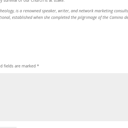
y survival of our Church is at stake.
theology, is a renowned speaker, writer, and network marketing consult
ational, established when she completed the pilgrimage of the Camino d
ed fields are marked
*