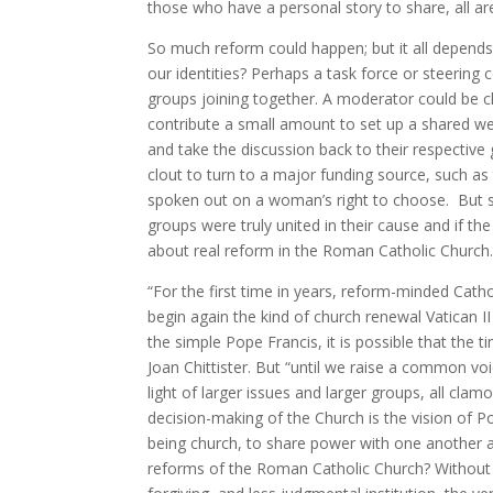
those who have a personal story to share, all a
So much reform could happen; but it all depend
our identities? Perhaps a task force or steeri
groups joining together. A moderator could be 
contribute a small amount to set up a shared we
and take the discussion back to their respectiv
clout to turn to a major funding source, such a
spoken out on a woman’s right to choose. But s
groups were truly united in their cause and if th
about real reform in the Roman Catholic Church
“For the first time in years, reform-minded Cath
begin again the kind of church renewal Vatican II
the simple Pope Francis, it is possible that the ti
Joan Chittister. But “until we raise a common voi
light of larger issues and larger groups, all clamo
decision-making of the Church is the vision of 
being church, to share power with one another a
reforms of the Roman Catholic Church? Without