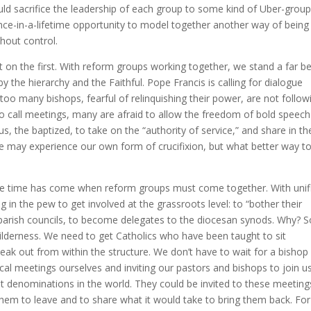
ld sacrifice the leadership of each group to some kind of Uber-group
ce-in-a-lifetime opportunity to model together another way of being
thout control.
on the first. With reform groups working together, we stand a far be
 the hierarchy and the Faithful. Pope Francis is calling for dialogue
too many bishops, fearful of relinquishing their power, are not follow
do call meetings, many are afraid to allow the freedom of bold speech
, the baptized, to take on the “authority of service,” and share in th
 we may experience our own form of crucifixion, but what better way t
the time has come when reform groups must come together. With unif
g in the pew to get involved at the grassroots level: to “bother their
 parish councils, to become delegates to the diocesan synods. Why? S
wilderness. We need to get Catholics who have been taught to sit
ak out from within the structure. We don’t have to wait for a bishop
cal meetings ourselves and inviting our pastors and bishops to join us
t denominations in the world. They could be invited to these meeting
hem to leave and to share what it would take to bring them back. For