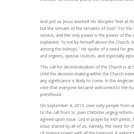
And just as Jesus washed His disciples’ feet at t
but the servant of the servants of God.” For the d
service, and the only power is the power of the 
explained, “is not by himself above the Church,
among the bishops.” He spoke of a need for great
and regions, special councils, and especially ep
This call for decentralization of the Church is a
Until the decision-making within the Church exte
any significance is likely to come. In the Angli
vote that everyone became welcomed to the Euc
priesthood.
On September 4, 2013, over sixty people from ar
to the call from Sr. Joan Chittister urging re
agreed-upon issue. Led in prayer by Irish priest
issue shared by all of us, namely, the need for 
of sharing power with all the baptized. A writin