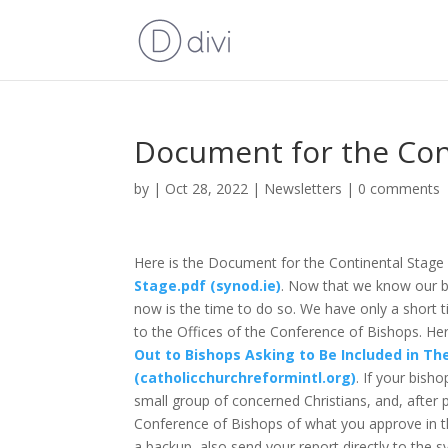
Document for the Con
by
|
Oct 28, 2022
|
Newsletters
|
0 comments
Here is the Document for the Continental Stage 
Stage.pdf (synod.ie)
. Now that we know our b
now is the time to do so. We have only a short t
to the Offices of the Conference of Bishops. Her
Out to Bishops Asking to Be Included in Th
(catholicchurchreformintl.org)
. If your bish
small group of concerned Christians, and, after p
Conference of Bishops of what you approve in th
a backup, also send your report directly to the s