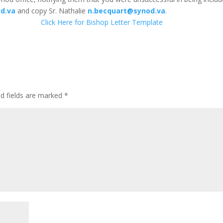
d.va
and copy Sr. Nathalie
n.becquart@synod.va
.
Click Here for Bishop Letter Template
ed fields are marked
*