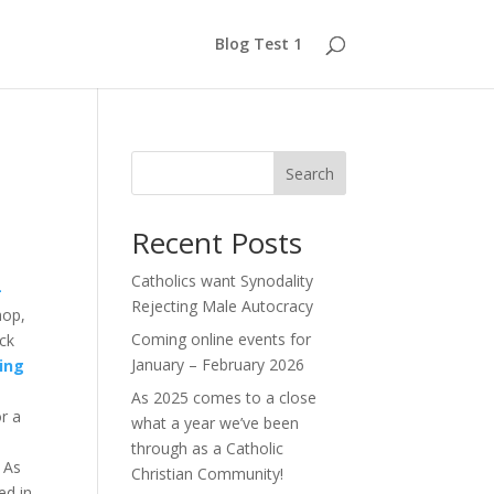
Blog Test 1
Search
Recent Posts
Catholics want Synodality
-
Rejecting Male Autocracy
hop,
Coming online events for
ack
January – February 2026
ing
As 2025 comes to a close
r a
what a year we’ve been
through as a Catholic
 As
Christian Community!
ed in