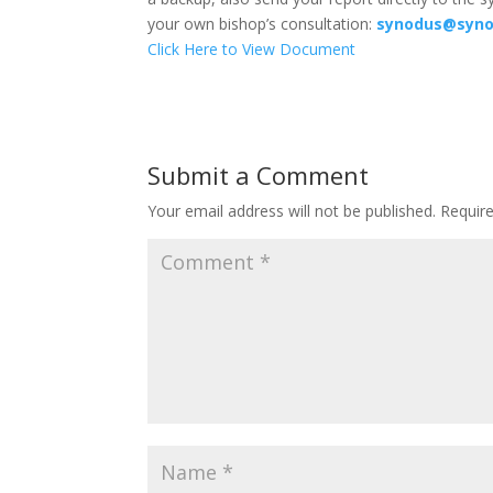
your own bishop’s consultation:
synodus@syno
Click Here to View Document
Submit a Comment
Your email address will not be published.
Requir