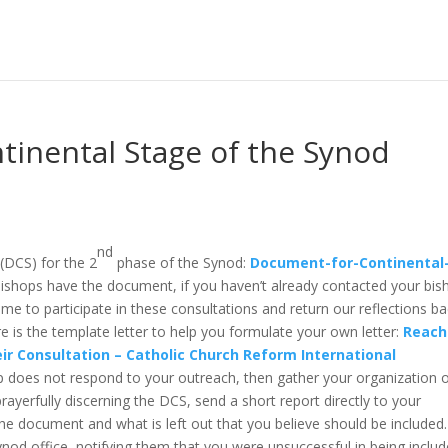
tinental Stage of the Synod
nd
(DCS) for the 2
phase of the Synod:
Document-for-Continental
ishops have the document, if you haven’t already contacted your bis
ime to participate in these consultations and return our reflections b
e is the template letter to help you formulate your own letter:
Reach
eir Consultation – Catholic Church Reform International
op does not respond to your outreach, then gather your organization o
rayerfully discerning the DCS, send a short report directly to your
e document and what is left out that you believe should be included.
ynod office, notifying them that you were unsuccessful in being includ