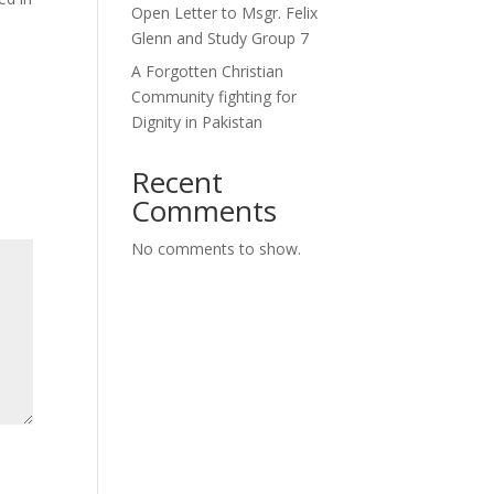
Open Letter to Msgr. Felix
Glenn and Study Group 7
A Forgotten Christian
Community fighting for
Dignity in Pakistan
Recent
Comments
No comments to show.