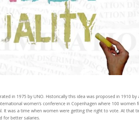
rated in 1975 by UNO. Historically this idea was proposed in 1910 by 
 international women’s conference in Copenhagen where 100 women 
. It was a time when women were getting the right to vote. At that t
 for better salaries.