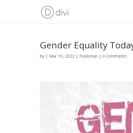
Gender Equality Toda
by
|
Mar 10, 2022
|
Paskistan
|
0 comments