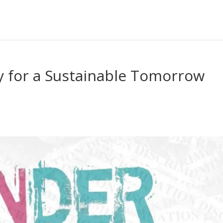
y for a Sustainable Tomorrow