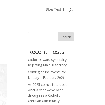
Blog Test 1
Search
Recent Posts
Catholics want Synodality
Rejecting Male Autocracy
Coming online events for
January – February 2026
As 2025 comes to a close
what a year we’ve been
through as a Catholic
Christian Community!