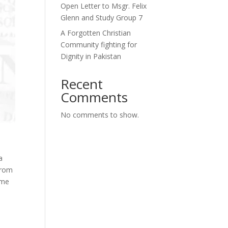
Open Letter to Msgr. Felix
Glenn and Study Group 7
A Forgotten Christian
Community fighting for
Dignity in Pakistan
Recent
Comments
No comments to show.
a
from
ime