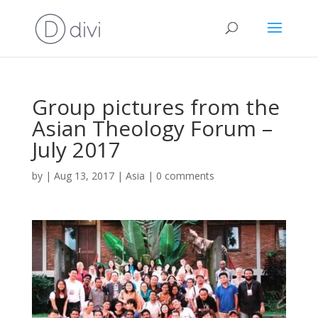
Group pictures from the
Asian Theology Forum –
July 2017
by
|
Aug 13, 2017
|
Asia
|
0 comments