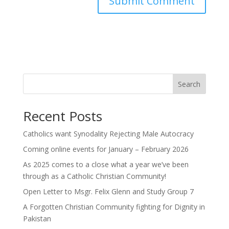
Search
Recent Posts
Catholics want Synodality Rejecting Male Autocracy
Coming online events for January – February 2026
As 2025 comes to a close what a year we’ve been
through as a Catholic Christian Community!
Open Letter to Msgr. Felix Glenn and Study Group 7
A Forgotten Christian Community fighting for Dignity in
Pakistan