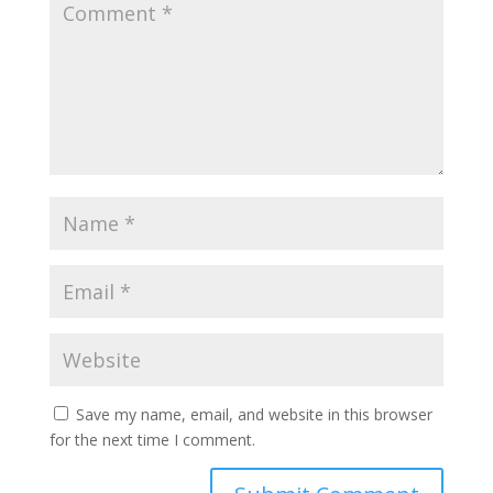
Save my name, email, and website in this browser
for the next time I comment.