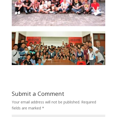
Submit a Comment
Your email address will not be published.
Required
fields are marked
*