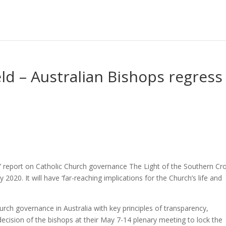
ld – Australian Bishops regress
ive’ report on Catholic Church governance The Light of the Southern Cr
020. It will have ‘far-reaching implications for the Church’s life and
ch governance in Australia with key principles of transparency,
decision of the bishops at their May 7-14 plenary meeting to lock the