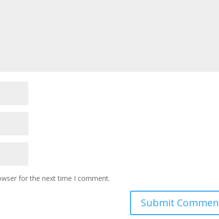
owser for the next time I comment.