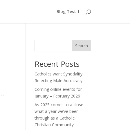
Blog Test 1
Search
Recent Posts
Catholics want Synodality
Rejecting Male Autocracy
Coming online events for
oss
January – February 2026
As 2025 comes to a close
what a year we’ve been
through as a Catholic
Christian Community!