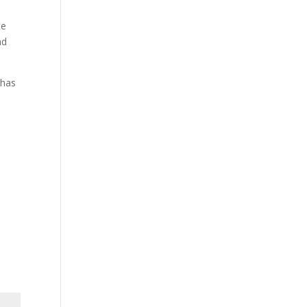
te
nd
 has