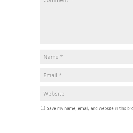
Save my name, email, and website in this br