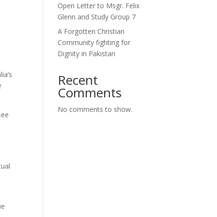
Open Letter to Msgr. Felix
Glenn and Study Group 7
A Forgotten Christian
Community fighting for
Dignity in Pakistan
ia’s
Recent
e
Comments
No comments to show.
see
tual
ue