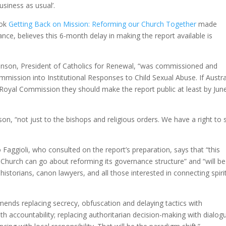
usiness as usual’.
ook
Getting Back on Mission: Reforming our Church Together
made
e, believes this 6-month delay in making the report available is
kinson, President of Catholics for Renewal, “was commissioned and
ssion into Institutional Responses to Child Sexual Abuse. If Austral
Royal Commission they should make the report public at least by Jun
nson, “not just to the bishops and religious orders. We have a right to 
ggioli, who consulted on the report’s preparation, says that “this
Church can go about reforming its governance structure” and “will be
istorians, canon lawyers, and all those interested in connecting spiri
mends replacing secrecy, obfuscation and delaying tactics with
th accountability; replacing authoritarian decision-making with dialog