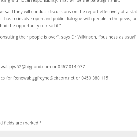
ing with local responsibility. That will be the paradigm shift.”
 said they will conduct discussions on the report effectively at a sta
ut it has to involve open and public dialogue with people in the pews, a
had the opportunity to read it.”
sulting their people is over”, says Dr Wilkinson, “‘business as usual’
enewal: pjw52@bigpond.com or 0467 014 077
lics for Renewal: ggfreyne@eircom.net or 0450 388 115
ed fields are marked
*