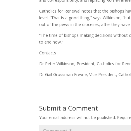
and co-responsibility; and replacing Rome-referenc
Catholics for Renewal notes that the bishops have
level. “That is a good thing,” says Wilkinson, “b
out of the pews in the dioceses, after they have 
“The time of bishops making decisions without con
to end now.”
Contacts
Dr Peter Wilkinson, President, Catholics for R
Dr Gail Grossman Freyne, Vice-President, Catho
Submit a Comment
Your email address will not be published.
Requir