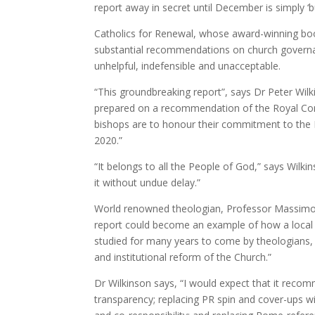
report away in secret until December is simply ‘b
Catholics for Renewal, whose award-winning b
substantial recommendations on church governanc
unhelpful, indefensible and unacceptable.
“This groundbreaking report”, says Dr Peter Wil
prepared on a recommendation of the Royal Commi
bishops are to honour their commitment to the 
2020.”
“It belongs to all the People of God,” says Wilki
it without undue delay.”
World renowned theologian, Professor Massimo Fa
report could become an example of how a local 
studied for many years to come by theologians, h
and institutional reform of the Church.”
Dr Wilkinson says, “I would expect that it recom
transparency; replacing PR spin and cover-ups wi