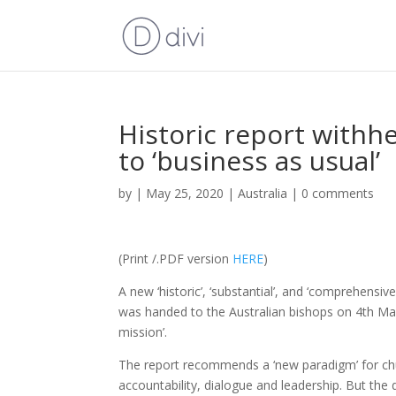
Historic report withhe
to ‘business as usual’
by
|
May 25, 2020
|
Australia
|
0 comments
(Print /.PDF version
HERE
)
A new ‘historic’, ‘substantial’, and ‘comprehens
was handed to the Australian bishops on 4th May 2
mission’.
The report recommends a ‘new paradigm’ for chur
accountability, dialogue and leadership. But the 