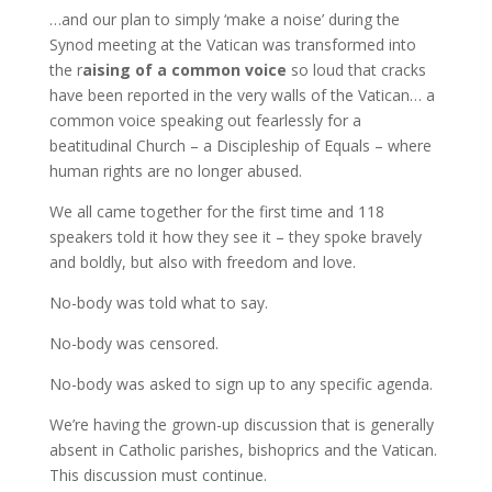
…and our plan to simply ‘make a noise’ during the
Synod meeting at the Vatican was transformed into
the r
aising of a common voice
so loud that cracks
have been reported in the very walls of the Vatican… a
common voice speaking out fearlessly for a
beatitudinal Church – a Discipleship of Equals – where
human rights are no longer abused.
We all came together for the first time and 118
speakers told it how they see it – they spoke bravely
and boldly, but also with freedom and love.
No-body was told what to say.
No-body was censored.
No-body was asked to sign up to any specific agenda.
We’re having the grown-up discussion that is generally
absent in Catholic parishes, bishoprics and the Vatican.
This discussion must continue.