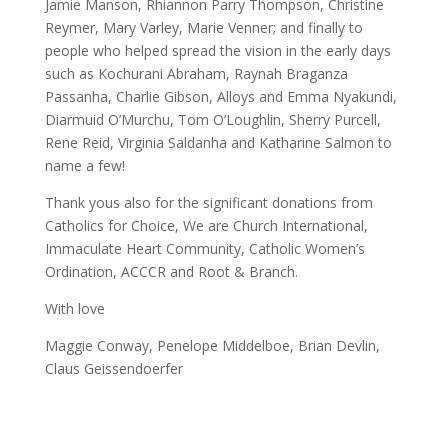
Jamie Manson, Rhiannon Parry Thompson, Christine
Reymer, Mary Varley, Marie Venner; and finally to
people who helped spread the vision in the early days
such as Kochurani Abraham, Raynah Braganza
Passanha, Charlie Gibson, Alloys and Emma Nyakundi,
Diarmuid O’Murchu, Tom O’Loughlin, Sherry Purcell,
Rene Reid, Virginia Saldanha and Katharine Salmon to
name a few!
Thank yous also for the significant donations from
Catholics for Choice, We are Church International,
Immaculate Heart Community, Catholic Women’s
Ordination, ACCCR and Root & Branch.
With love
Maggie Conway, Penelope Middelboe, Brian Devlin,
Claus Geissendoerfer