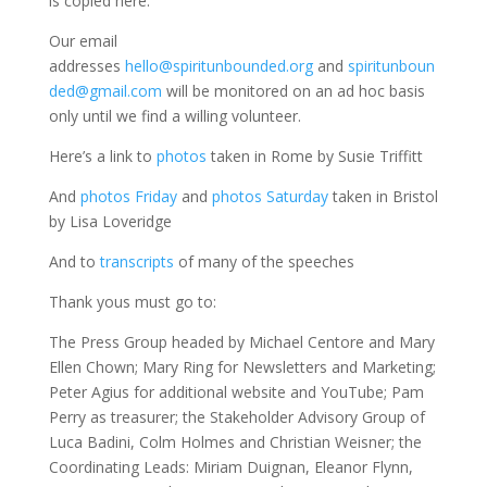
is copied here.
Our email
addresses
hello@spiritunbounded.org
and
spiritunboun
ded@gmail.com
will be monitored on an ad hoc basis
only until we find a willing volunteer.
Here’s a link to
photos
taken in Rome by Susie Triffitt
And
photos Friday
and
photos Saturday
taken in Bristol
by Lisa Loveridge
And to
transcripts
of many of the speeches
Thank yous must go to:
The Press Group headed by Michael Centore and Mary
Ellen Chown; Mary Ring for Newsletters and Marketing;
Peter Agius for additional website and YouTube; Pam
Perry as treasurer; the Stakeholder Advisory Group of
Luca Badini, Colm Holmes and Christian Weisner; the
Coordinating Leads: Miriam Duignan, Eleanor Flynn,