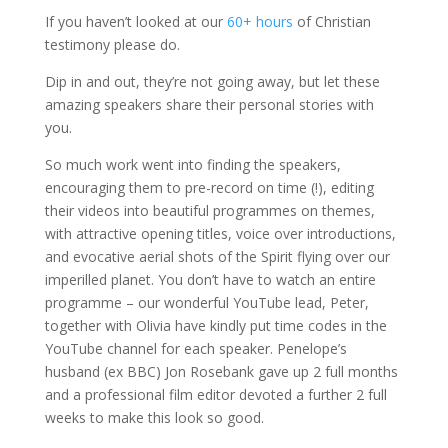
If you haven’t looked at our
60+ hours
of Christian
testimony please do.
Dip in and out, they’re not going away, but let these
amazing speakers share their personal stories with
you.
So much work went into finding the speakers,
encouraging them to pre-record on time (!), editing
their videos into beautiful programmes on themes,
with attractive opening titles, voice over introductions,
and evocative aerial shots of the Spirit flying over our
imperilled planet. You don’t have to watch an entire
programme – our wonderful YouTube lead, Peter,
together with Olivia have kindly put time codes in the
YouTube channel for each speaker. Penelope’s
husband (ex BBC) Jon Rosebank gave up 2 full months
and a professional film editor devoted a further 2 full
weeks to make this look so good.