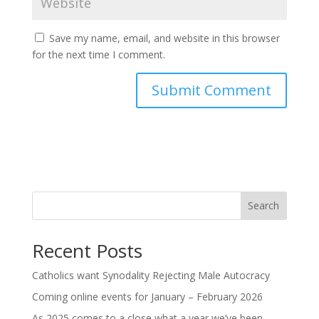
Save my name, email, and website in this browser
for the next time I comment.
Search
Recent Posts
Catholics want Synodality Rejecting Male Autocracy
Coming online events for January – February 2026
As 2025 comes to a close what a year we’ve been