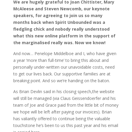
We are hugely grateful to Joan Chittister, Mary
McAleese and Steven Newcomb, our keynote
speakers, for agreeing to join us so many
months back when Spirit Unbounded was a
fledgling chick and nobody really understood
what this new online platform in the support of
the marginalised really was. Now we know!
And now… Penelope Middelboe and I, who have given
a year ‘more than full-time’ to bring this about and
personally under-written our unavoidable costs, need
to get our lives back. Our supportive families are at
breaking point. And so we’re handing on the baton.
As Brian Devlin said in his closing speech,the website
will still be managed (via Claus Geissendoerfer and his
team of Joe and Grace paid from the little bit of money
we hope will be left after paying our invoices). Brian
has valiantly offered to continue being the valuable
touchstone he’s been to us this past year and his email