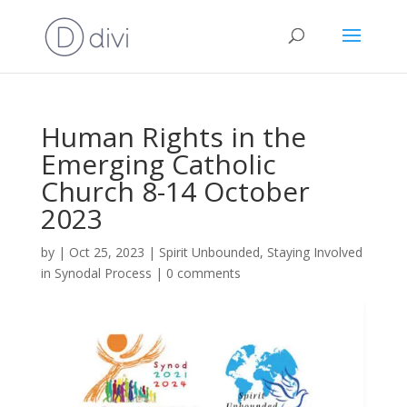
Human Rights in the
Emerging Catholic
Church 8-14 October
2023
by
|
Oct 25, 2023
|
Spirit Unbounded
,
Staying Involved
in Synodal Process
|
0 comments