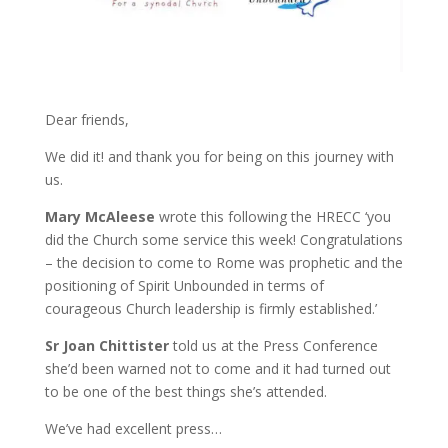
Dear friends,
We did it! and thank you for being on this journey with
us.
Mary McAleese
wrote this following the HRECC ‘you
did the Church some service this week! Congratulations
– the decision to come to Rome was prophetic and the
positioning of Spirit Unbounded in terms of
courageous Church leadership is firmly established.’
Sr Joan Chittister
told us at the Press Conference
she’d been warned not to come and it had turned out
to be one of the best things she’s attended.
We’ve had excellent press…