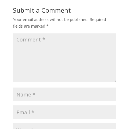
Submit a Comment
Your email address will not be published.
Required
fields are marked
*