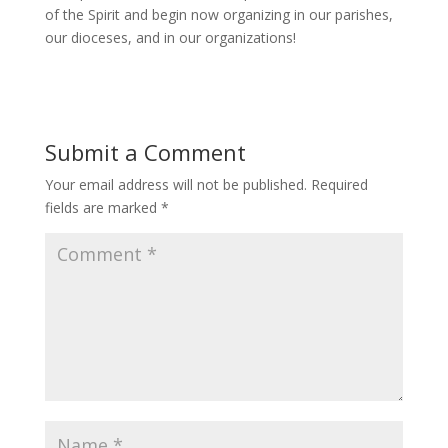
of the Spirit and begin now organizing in our parishes,
our dioceses, and in our organizations!
Submit a Comment
Your email address will not be published.
Required
fields are marked
*