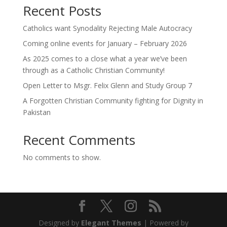
Recent Posts
Catholics want Synodality Rejecting Male Autocracy
Coming online events for January – February 2026
As 2025 comes to a close what a year we’ve been
through as a Catholic Christian Community!
Open Letter to Msgr. Felix Glenn and Study Group 7
A Forgotten Christian Community fighting for Dignity in
Pakistan
Recent Comments
No comments to show.
Designed by
Elegant Themes
| Powered by