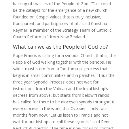
backing of masses of the People of God. “This could
be the catalyst for the emergence of a new church
founded on Gospel values that is truly inclusive,
transparent, and participatory of all,” said Christina
Reymer, a member of the Strategy Team of Catholic
Church Reform Int’l from New Zealand.
What can we as the People of God do?
Pope Francis is calling for a synodal Church, that is, the
People of God walking together with the bishops. He
said it must stem from a “bottom-up” process that
begins in small communities and in parishes. “Thus the
three year ‘Synodal Process’ does not wait for
instructions from the Vatican and the local bishop’s
decrees from above, but starts from below.”Francis
has called for there to be diocesan synods throughout
every diocese in the world this October – only four
months from now. “Let us listen to Francis and not
wait for our bishops to call these synods,” said Rene
Reid, CCRI director. “The time is now for us to contact