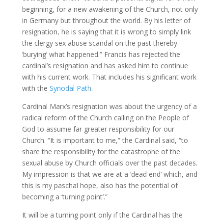
beginning, for a new awakening of the Church, not only
in Germany but throughout the world. By his letter of
resignation, he is saying that it is wrong to simply link
the clergy sex abuse scandal on the past thereby
‘burying’ what happened.” Francis has rejected the
cardinal’s resignation and has asked him to continue
with his current work. That includes his significant work
with the
Synodal Path
.
Cardinal Marx’s resignation was about the urgency of a
radical reform of the Church calling on the People of
God to assume far greater responsibility for our
Church. “It is important to me,” the Cardinal said, “to
share the responsibility for the catastrophe of the
sexual abuse by Church officials over the past decades.
My impression is that we are at a ‘dead end’ which, and
this is my paschal hope, also has the potential of
becoming a ‘turning point’.”
It will be a turning point only if the Cardinal has the