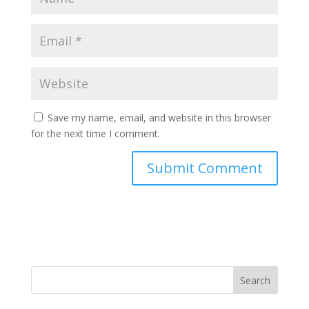
Save my name, email, and website in this browser
for the next time I comment.
Search