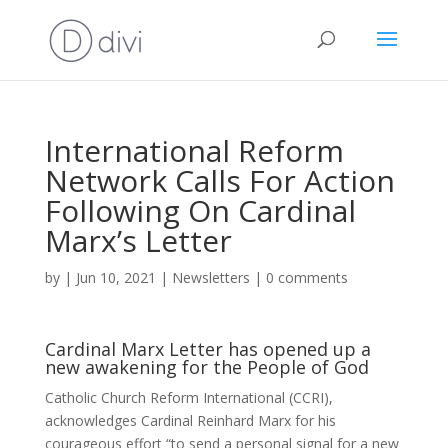
International Reform
Network Calls For Action
Following On Cardinal
Marx’s Letter
by
|
Jun 10, 2021
|
Newsletters
|
0 comments
Cardinal Marx Letter has opened up a
new awakening for the People of God
Catholic Church Reform International (CCRI),
acknowledges Cardinal Reinhard Marx for his
courageous effort “to send a personal signal for a new