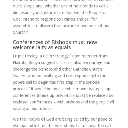
our bishops and, whether or not he intends to call a
diocesan synod, inform him that we, the People of
God, intend to respond to Francis and call for
assemblies to discern the forward movement of our
Church.”
Conferences of Bishops must now
welcome laity as equals
Fr Joe Healey, a CCRI Strategy Team member from
Nairobi, Kenya suggests: “Let us also encourage and
challenge the bishops and other Catholic Church
leaders who are waiting and not responding to the
pope’s call to begin this first step in the synodal
process.” It would be an essential move that episcopal
conferences (made up only of bishops) be replaced by
ecclesial conferences – with bishops and the people all
having an equal voice.
We the People of God are being called by our pope to
rise up and initiate the next steps. Let us hear the call