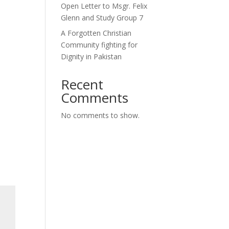
Open Letter to Msgr. Felix
Glenn and Study Group 7
A Forgotten Christian
Community fighting for
Dignity in Pakistan
Recent
Comments
No comments to show.