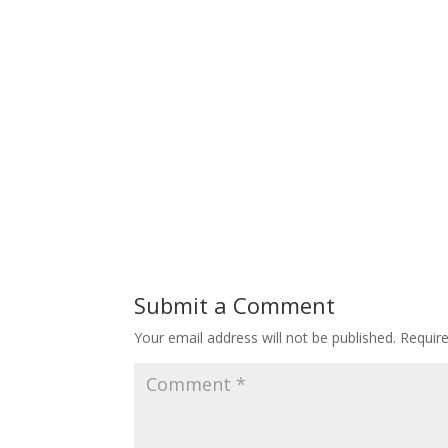
Submit a Comment
Your email address will not be published.
Requir