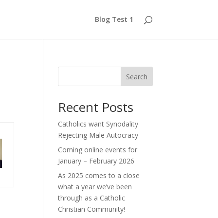
Blog Test 1
Search
Recent Posts
Catholics want Synodality
Rejecting Male Autocracy
Coming online events for
January – February 2026
As 2025 comes to a close
what a year we’ve been
through as a Catholic
Christian Community!