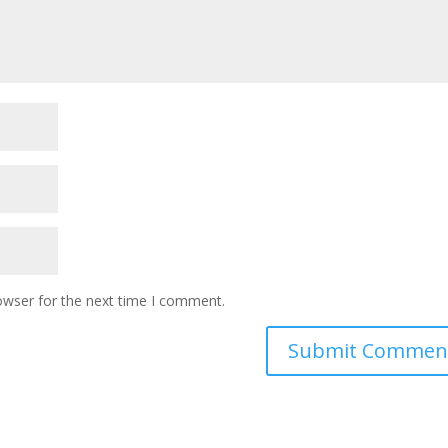
owser for the next time I comment.