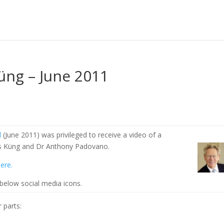
üng – June 2011
l
(June 2011) was privileged to receive a video of a
s Küng and Dr Anthony Padovano.
ere.
 below social media icons.
 parts: