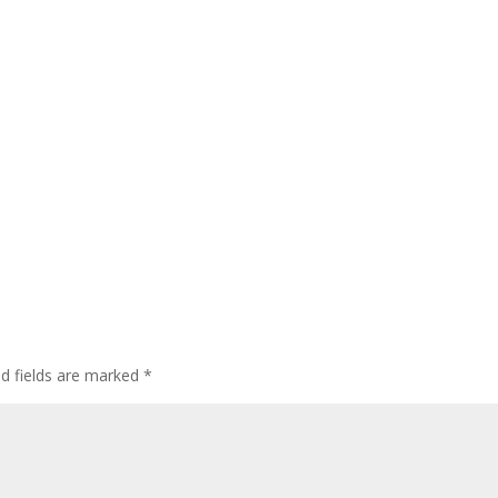
ed fields are marked
*