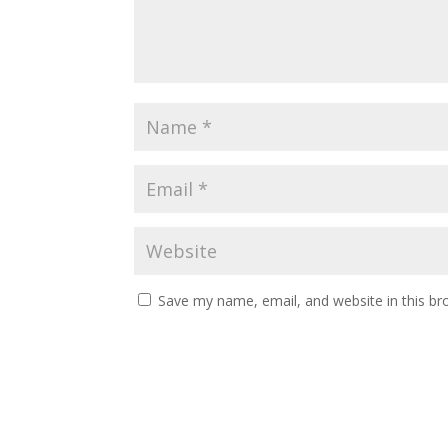
Save my name, email, and website in this br