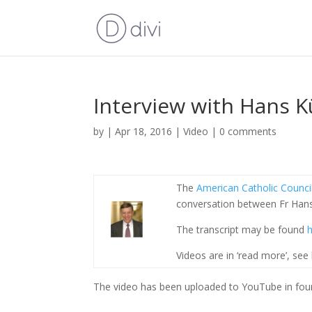
Interview with Hans K
by
|
Apr 18, 2016
|
Video
|
0 comments
The
American Catholic Counci
conversation between Fr Han
The transcript may be found
h
Videos are in ‘read more’, see
The video has been uploaded to YouTube in four