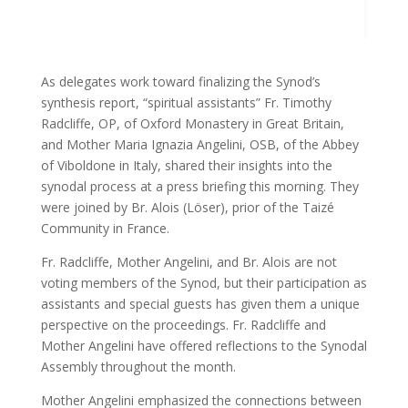
As delegates work toward finalizing the Synod’s
synthesis report, “spiritual assistants” Fr. Timothy
Radcliffe, OP, of Oxford Monastery in Great Britain,
and Mother Maria Ignazia Angelini, OSB, of the Abbey
of Viboldone in Italy, shared their insights into the
synodal process at a press briefing this morning. They
were joined by Br. Alois (Löser), prior of the Taizé
Community in France.
Fr. Radcliffe, Mother Angelini, and Br. Alois are not
voting members of the Synod, but their participation as
assistants and special guests has given them a unique
perspective on the proceedings. Fr. Radcliffe and
Mother Angelini have offered reflections to the Synodal
Assembly throughout the month.
Mother Angelini emphasized the connections between