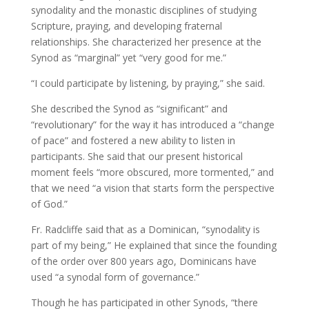
synodality and the monastic disciplines of studying
Scripture, praying, and developing fraternal
relationships. She characterized her presence at the
Synod as “marginal” yet “very good for me.”
“I could participate by listening, by praying,” she said.
She described the Synod as “significant” and
“revolutionary” for the way it has introduced a “change
of pace” and fostered a new ability to listen in
participants. She said that our present historical
moment feels “more obscured, more tormented,” and
that we need “a vision that starts form the perspective
of God.”
Fr. Radcliffe said that as a Dominican, “synodality is
part of my being,” He explained that since the founding
of the order over 800 years ago, Dominicans have
used “a synodal form of governance.”
Though he has participated in other Synods, “there