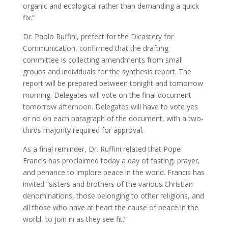
organic and ecological rather than demanding a quick
fix.”
Dr. Paolo Ruffini, prefect for the Dicastery for
Communication, confirmed that the drafting
committee is collecting amendments from small
groups and individuals for the synthesis report. The
report will be prepared between tonight and tomorrow
morning. Delegates will vote on the final document
tomorrow afternoon. Delegates will have to vote yes
or no on each paragraph of the document, with a two-
thirds majority required for approval.
As a final reminder, Dr. Ruffini related that Pope
Francis has proclaimed today a day of fasting, prayer,
and penance to implore peace in the world. Francis has
invited “sisters and brothers of the various Christian
denominations, those belonging to other religions, and
all those who have at heart the cause of peace in the
world, to join in as they see fit.”