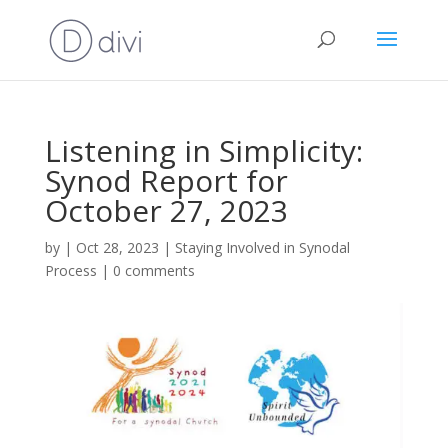
Listening in Simplicity:
Synod Report for
October 27, 2023
by
|
Oct 28, 2023
|
Staying Involved in Synodal
Process
|
0 comments