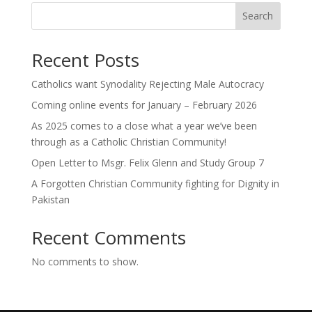
Search
Recent Posts
Catholics want Synodality Rejecting Male Autocracy
Coming online events for January – February 2026
As 2025 comes to a close what a year we’ve been
through as a Catholic Christian Community!
Open Letter to Msgr. Felix Glenn and Study Group 7
A Forgotten Christian Community fighting for Dignity in
Pakistan
Recent Comments
No comments to show.