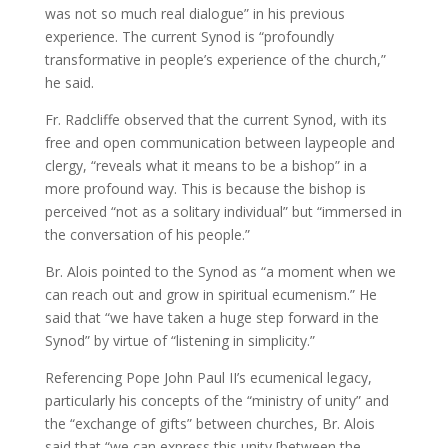
was not so much real dialogue” in his previous
experience. The current Synod is “profoundly
transformative in people’s experience of the church,”
he said.
Fr. Radcliffe observed that the current Synod, with its
free and open communication between laypeople and
clergy, “reveals what it means to be a bishop” in a
more profound way. This is because the bishop is
perceived “not as a solitary individual” but “immersed in
the conversation of his people.”
Br. Alois pointed to the Synod as “a moment when we
can reach out and grow in spiritual ecumenism.” He
said that “we have taken a huge step forward in the
Synod” by virtue of “listening in simplicity.”
Referencing Pope John Paul II’s ecumenical legacy,
particularly his concepts of the “ministry of unity” and
the “exchange of gifts” between churches, Br. Alois
said that “we can express this unity [between the