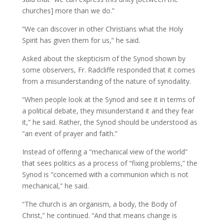
churches] more than we do.”
“We can discover in other Christians what the Holy
Spirit has given them for us,” he said.
Asked about the skepticism of the Synod shown by
some observers, Fr. Radcliffe responded that it comes
from a misunderstanding of the nature of synodality.
“When people look at the Synod and see it in terms of
a political debate, they misunderstand it and they fear
it,” he said. Rather, the Synod should be understood as
“an event of prayer and faith.”
Instead of offering a “mechanical view of the world”
that sees politics as a process of “fixing problems,” the
Synod is “concerned with a communion which is not
mechanical,” he said.
“The church is an organism, a body, the Body of
Christ,” he continued. “And that means change is