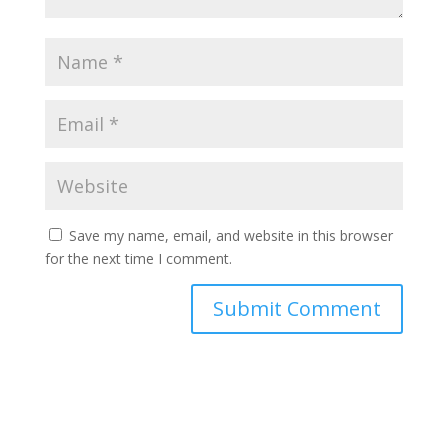
Save my name, email, and website in this browser
for the next time I comment.