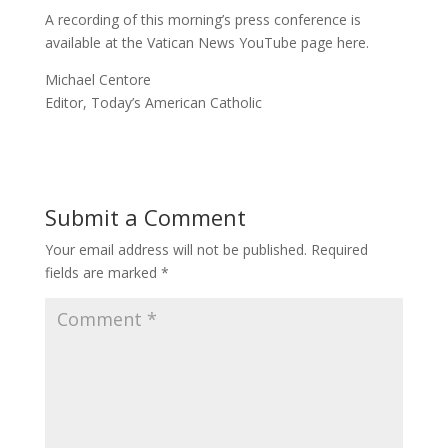
A recording of this morning’s press conference is
available at the Vatican News YouTube page here.
Michael Centore
Editor, Today’s American Catholic
Submit a Comment
Your email address will not be published.
Required
fields are marked
*