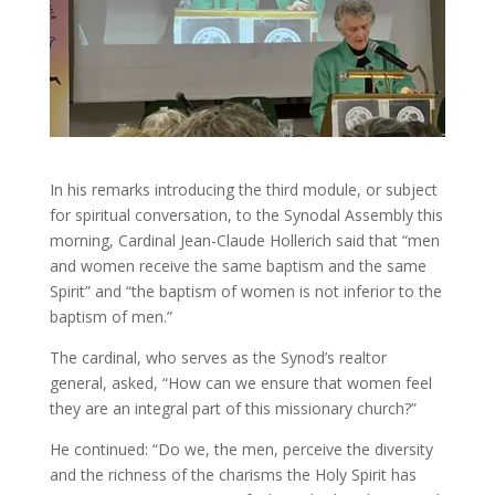
In his remarks introducing the third module, or subject
for spiritual conversation, to the Synodal Assembly this
morning, Cardinal Jean-Claude Hollerich said that “men
and women receive the same baptism and the same
Spirit” and “the baptism of women is not inferior to the
baptism of men.”
The cardinal, who serves as the Synod’s realtor
general, asked, “How can we ensure that women feel
they are an integral part of this missionary church?”
He continued: “Do we, the men, perceive the diversity
and the richness of the charisms the Holy Spirit has