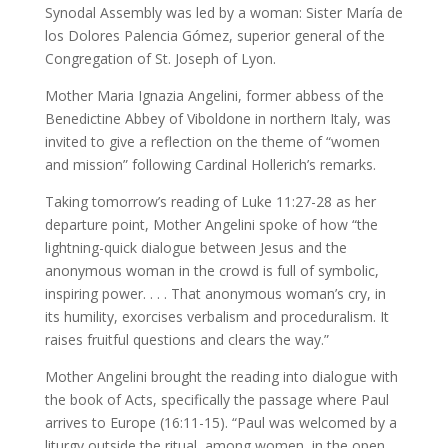
Synodal Assembly was led by a woman: Sister María de
los Dolores Palencia Gómez, superior general of the
Congregation of St. Joseph of Lyon.
Mother Maria Ignazia Angelini, former abbess of the
Benedictine Abbey of Viboldone in northern Italy, was
invited to give a reflection on the theme of “women
and mission” following Cardinal Hollerich’s remarks.
Taking tomorrow’s reading of Luke 11:27-28 as her
departure point, Mother Angelini spoke of how “the
lightning-quick dialogue between Jesus and the
anonymous woman in the crowd is full of symbolic,
inspiring power. . . . That anonymous woman’s cry, in
its humility, exorcises verbalism and proceduralism. It
raises fruitful questions and clears the way.”
Mother Angelini brought the reading into dialogue with
the book of Acts, specifically the passage where Paul
arrives to Europe (16:11-15). “Paul was welcomed by a
liturgy outside the ritual, among women, in the open