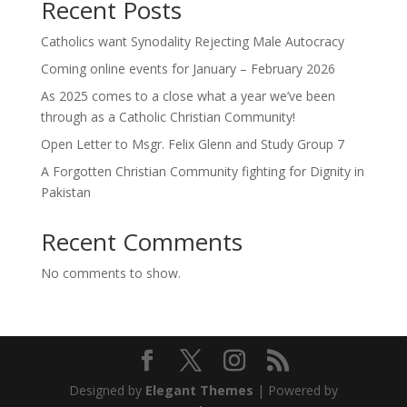
Recent Posts
Catholics want Synodality Rejecting Male Autocracy
Coming online events for January – February 2026
As 2025 comes to a close what a year we’ve been
through as a Catholic Christian Community!
Open Letter to Msgr. Felix Glenn and Study Group 7
A Forgotten Christian Community fighting for Dignity in
Pakistan
Recent Comments
No comments to show.
Designed by
Elegant Themes
| Powered by