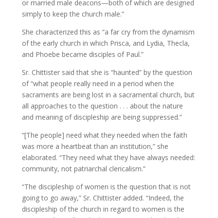
or married male deacons—both of which are designed
simply to keep the church male.”
She characterized this as “a far cry from the dynamism
of the early church in which Prisca, and Lydia, Thecla,
and Phoebe became disciples of Paul.”
Sr. Chittister said that she is “haunted” by the question
of “what people really need in a period when the
sacraments are being lost in a sacramental church, but
all approaches to the question . . . about the nature
and meaning of discipleship are being suppressed.”
“[The people] need what they needed when the faith
was more a heartbeat than an institution,” she
elaborated. “They need what they have always needed:
community, not patriarchal clericalism.”
“The discipleship of women is the question that is not
going to go away,” Sr. Chittister added. “Indeed, the
discipleship of the church in regard to women is the