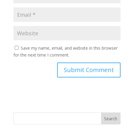
Save my name, email, and website in this browser
for the next time I comment.
Search