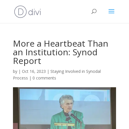
More a Heartbeat Than
an Institution: Synod
Report
by
|
Oct 16, 2023
|
Staying Involved in Synodal
Process
|
0 comments