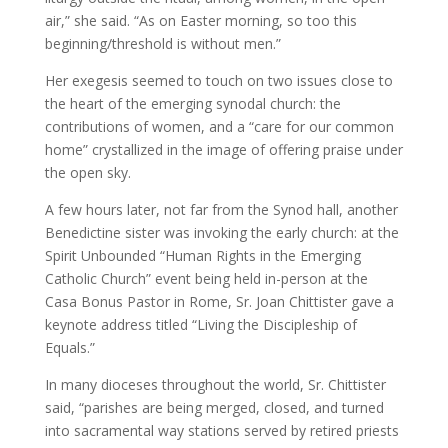
air,” she said. “As on Easter morning, so too this
beginning/threshold is without men.”
Her exegesis seemed to touch on two issues close to
the heart of the emerging synodal church: the
contributions of women, and a “care for our common
home” crystallized in the image of offering praise under
the open sky.
A few hours later, not far from the Synod hall, another
Benedictine sister was invoking the early church: at the
Spirit Unbounded “Human Rights in the Emerging
Catholic Church” event being held in-person at the
Casa Bonus Pastor in Rome, Sr. Joan Chittister gave a
keynote address titled “Living the Discipleship of
Equals.”
In many dioceses throughout the world, Sr. Chittister
said, “parishes are being merged, closed, and turned
into sacramental way stations served by retired priests