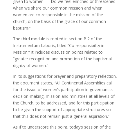
given to women . . . Do we feel enriched or threatened
when we share our common mission and when
women are co-responsible in the mission of the
church, on the basis of the grace of our common
baptism?”
The third module is rooted in section B.2 of the
Instrumentum Laboris, titled “Co-responsibility in
Mission.” It includes discussion points related to
“greater recognition and promotion of the baptismal
dignity of women.”
In its suggestions for prayer and preparatory reflection,
the document states, “All Continental Assemblies call
for the issue of women’s participation in governance,
decision-making, mission and ministries at all levels of
the Church, to be addressed, and for this participation
to be given the support of appropriate structures so
that this does not remain just a general aspiration.”
As if to underscore this point, today’s session of the