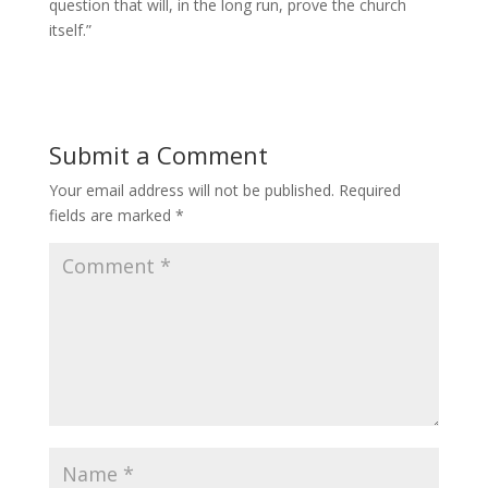
question that will, in the long run, prove the church
itself.”
Submit a Comment
Your email address will not be published.
Required
fields are marked
*