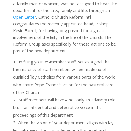
a family man or woman, was not assigned to head the
department for the laity, family and life, through an
Open Letter
, Catholic Church Reform Int’l
congratulates the recently appointed head, Bishop
Kevin Farrell, for having long pushed for a greater
involvement of the laity in the life of the church. The
Reform Group asks specifically for these actions to be
part of the new department:
In filling your 35-member staff, set as a goal that
the majority of staff members will be made up of
qualified `lay Catholics from various parts of the world
who share Pope Francis’s vision for the pastoral care
of the Church.
Staff members will have – not only an advisory role
but – an influential and deliberative voice in the
proceedings of this department.
When the vision of your department aligns with lay-
led initiatives, that you offer your full support and