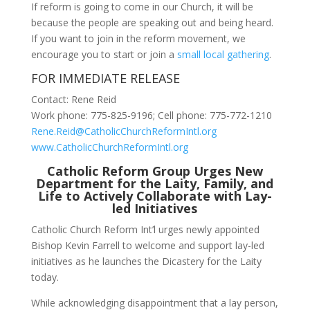
If reform is going to come in our Church, it will be
because the people are speaking out and being heard.
If you want to join in the reform movement, we
encourage you to start or join a
small local gathering
.
FOR IMMEDIATE RELEASE
Contact: Rene Reid
Work phone: 775-825-9196; Cell phone: 775-772-1210
Rene.Reid@CatholicChurchReformIntl.org
www.CatholicChurchReformIntl.org
Catholic Reform Group Urges New
Department for the Laity, Family, and
Life to Actively Collaborate with Lay-
led Initiatives
Catholic Church Reform Int’l urges newly appointed
Bishop Kevin Farrell to welcome and support lay-led
initiatives as he launches the Dicastery for the Laity
today.
While acknowledging disappointment that a lay person,