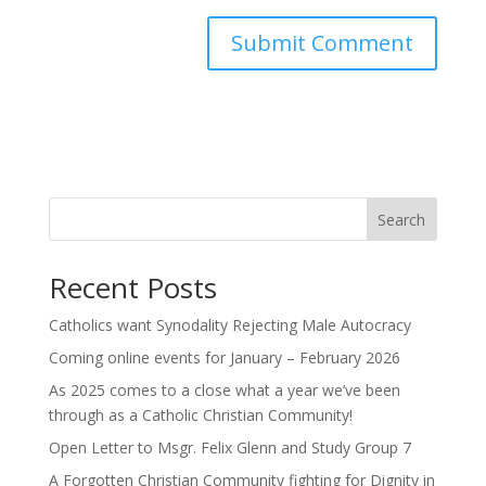
Search
Recent Posts
Catholics want Synodality Rejecting Male Autocracy
Coming online events for January – February 2026
As 2025 comes to a close what a year we’ve been
through as a Catholic Christian Community!
Open Letter to Msgr. Felix Glenn and Study Group 7
A Forgotten Christian Community fighting for Dignity in