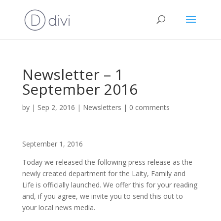
Newsletter – 1
September 2016
by
|
Sep 2, 2016
|
Newsletters
|
0 comments
September 1, 2016
Today we released the following press release as the
newly created department for the Laity, Family and
Life is officially launched. We offer this for your reading
and, if you agree, we invite you to send this out to
your local news media.