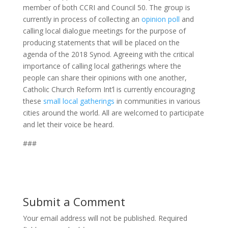
member of both CCRI and Council 50. The group is
currently in process of collecting an
opinion poll
and
calling local dialogue meetings for the purpose of
producing statements that will be placed on the
agenda of the 2018 Synod. Agreeing with the critical
importance of calling local gatherings where the
people can share their opinions with one another,
Catholic Church Reform Int’l is currently encouraging
these
small local gatherings
in communities in various
cities around the world. All are welcomed to participate
and let their voice be heard.
###
Submit a Comment
Your email address will not be published.
Required