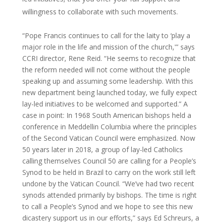
willingness to collaborate with such movements.
“Pope Francis continues to call for the laity to ‘play a
major role in the life and mission of the church,'” says
CCRI director, Rene Reid. “He seems to recognize that
the reform needed will not come without the people
speaking up and assuming some leadership. With this
new department being launched today, we fully expect
lay-led initiatives to be welcomed and supported.” A
case in point: In 1968 South American bishops held a
conference in Meddellin Columbia where the principles
of the Second Vatican Council were emphasized. Now
50 years later in 2018, a group of lay-led Catholics
calling themselves Council 50 are calling for a People’s
Synod to be held in Brazil to carry on the work still left
undone by the Vatican Council. “We’ve had two recent
synods attended primarily by bishops. The time is right
to call a People’s Synod and we hope to see this new
dicastery support us in our efforts,” says Ed Schreurs, a