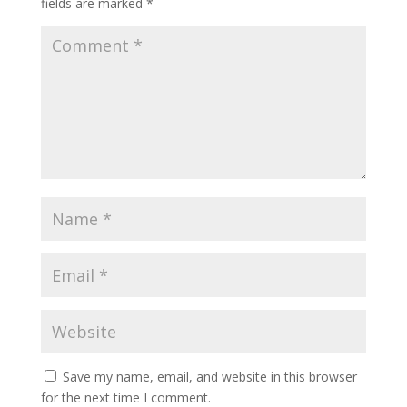
fields are marked
*
Save my name, email, and website in this browser
for the next time I comment.