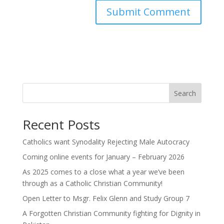
Search
Recent Posts
Catholics want Synodality Rejecting Male Autocracy
Coming online events for January – February 2026
As 2025 comes to a close what a year we’ve been
through as a Catholic Christian Community!
Open Letter to Msgr. Felix Glenn and Study Group 7
A Forgotten Christian Community fighting for Dignity in