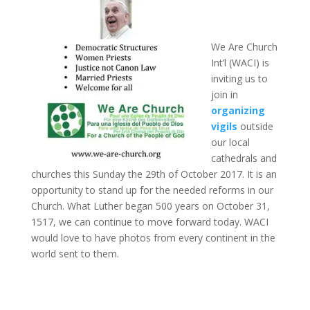
We Are Church
Int’l (WACI) is
inviting us to
join in
organizing
vigils
outside
our local
cathedrals and
churches this Sunday the 29th of October 2017. It is an
opportunity to stand up for the needed reforms in our
Church. What Luther began 500 years on October 31,
1517, we can continue to move forward today. WACI
would love to have photos from every continent in the
world sent to them.