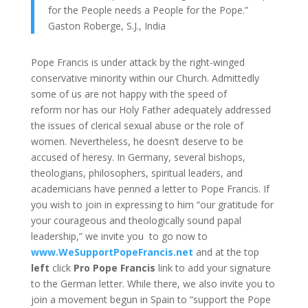
for the People needs a People for the Pope.”
Gaston Roberge, S.J., India
Pope Francis is under attack by the right-winged
conservative minority within our Church. Admittedly
some of us are not happy with the speed of
reform nor has our Holy Father adequately addressed
the issues of clerical sexual abuse or the role of
women. Nevertheless, he doesn’t deserve to be
accused of heresy. In Germany, several bishops,
theologians, philosophers, spiritual leaders, and
academicians have penned a letter to Pope Francis. If
you wish to join in expressing to him “our gratitude for
your courageous and theologically sound papal
leadership,” we invite you to go now to
www.WeSupportPopeFrancis.net
and at the top
left
click
Pro Pope Francis
link to add your signature
to the German letter. While there, we also invite you to
join a movement begun in Spain to “support the Pope