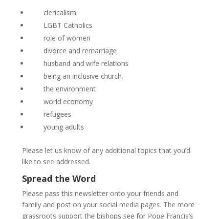
clericalism
LGBT Catholics
role of women
divorce and remarriage
husband and wife relations
being an inclusive church.
the environment
world economy
refugees
young adults
Please let us know of any additional topics that you’d
like to see addressed.
Spread the Word
Please pass this newsletter onto your friends and
family and post on your social media pages. The more
grassroots support the bishops see for Pope Francis’s