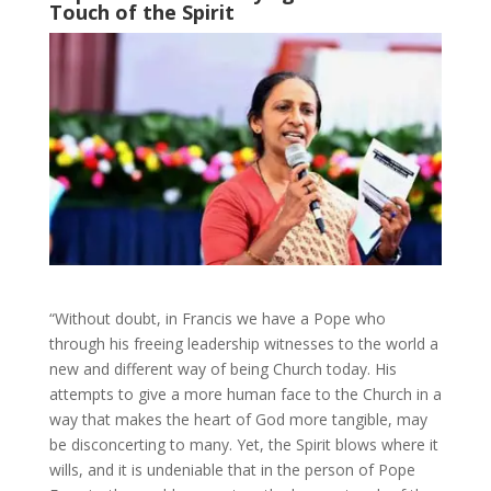
Touch of the Spirit
“Without doubt, in Francis we have a Pope who
through his freeing leadership witnesses to the world a
new and different way of being Church today. His
attempts to give a more human face to the Church in a
way that makes the heart of God more tangible, may
be disconcerting to many. Yet, the Spirit blows where it
wills, and it is undeniable that in the person of Pope