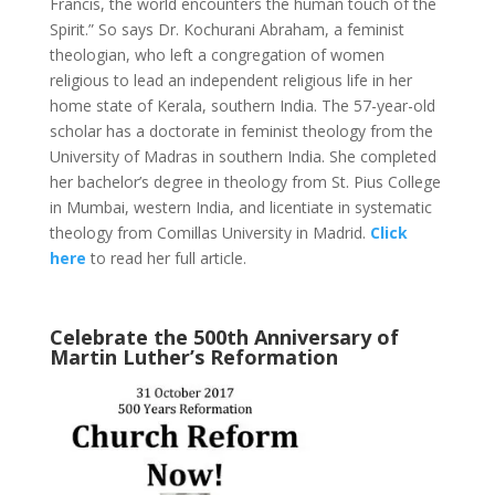
Francis, the world encounters the human touch of the
Spirit.” So says Dr. Kochurani Abraham, a feminist
theologian, who left a congregation of women
religious to lead an independent religious life in her
home state of Kerala, southern India. The 57-year-old
scholar has a doctorate in feminist theology from the
University of Madras in southern India. She completed
her bachelor’s degree in theology from St. Pius College
in Mumbai, western India, and licentiate in systematic
theology from Comillas University in Madrid.
Click
here
to read her full article.
Celebrate the 500th Anniversary of
Martin Luther’s Reformation