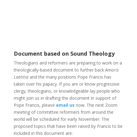
Document based on Sound Theology
Theologians and reformers are preparing to work on a
theologically-based document to further back
Amoris
Laetitia
and the many positions Pope Francis has
taken over his papacy. If you are or know progressive
clergy, theologians, or knowledgeable lay people who
might join us in drafting the document in support of
Pope Francis, please
email us
now. The next Zoom
meeting of committee reformers from around the
world will be scheduled for early November. The
proposed topics that have been raised by Francis to be
included in this document are: