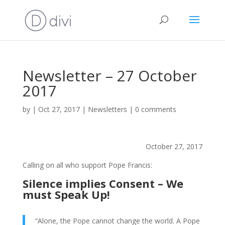
Newsletter – 27 October
2017
by
|
Oct 27, 2017
|
Newsletters
|
0 comments
October 27, 2017
Calling on all who support Pope Francis:
Silence implies Consent – We
must Speak Up!
“Alone, the Pope cannot change the world. A Pope