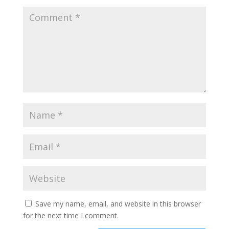
Save my name, email, and website in this browser
for the next time I comment.