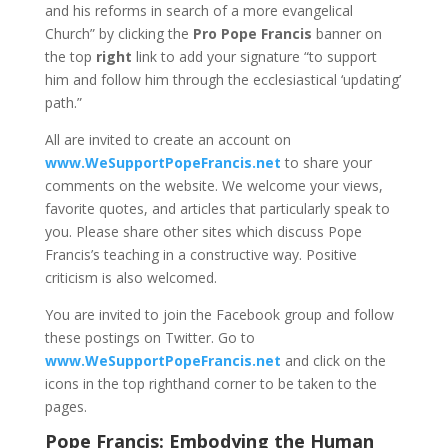
and his reforms in search of a more evangelical
Church” by clicking the
Pro Pope Francis
banner on
the top
right
link to add your signature “to support
him and follow him through the ecclesiastical ‘updating’
path.”
All are invited to create an account on
www.WeSupportPopeFrancis.net
to share your
comments on the website. We welcome your views,
favorite quotes, and articles that particularly speak to
you. Please share other sites which discuss Pope
Francis’s teaching in a constructive way. Positive
criticism is also welcomed.
You are invited to join the Facebook group and follow
these postings on Twitter. Go to
www.WeSupportPopeFrancis.net
and click on the
icons in the top righthand corner to be taken to the
pages.
Pope Francis: Embodying the Human