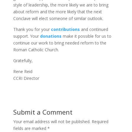
style of leadership, the more likely we are to bring
about reform and the more likely that the next
Conclave will elect someone of similar outlook.
Thank you for your
contributions
and continued
support. Your
donations
make it possible for us to
continue our work to bring needed reform to the
Roman Catholic Church.
Gratefully,
Rene Reid
CCRI Director
Submit a Comment
Your email address will not be published.
Required
fields are marked
*