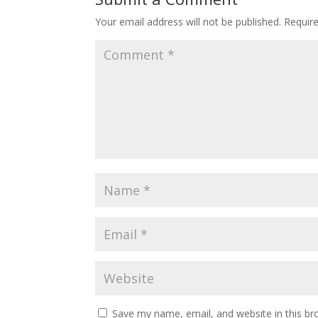
Your email address will not be published.
Requir
Save my name, email, and website in this br