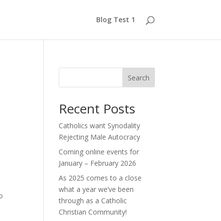
Blog Test 1
Search
Recent Posts
Catholics want Synodality
Rejecting Male Autocracy
Coming online events for
January – February 2026
As 2025 comes to a close
what a year we’ve been
o
through as a Catholic
Christian Community!