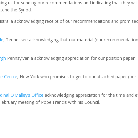
ing us for sending our recommendations and indicating that they will
ttend the Synod.
ustralia acknowledging receipt of our recommendaitons and promised
le
, Tennessee acknowledging that our material (our recommendation
rgh
Pennsylvania acknowledging appreciation for our position paper
le Centre
, New York who promises to get to our attached paper (our
dinal O’Malley’s Office
acknowledging appreciation for the time and ef
February meeting of Pope Francis with his Council.