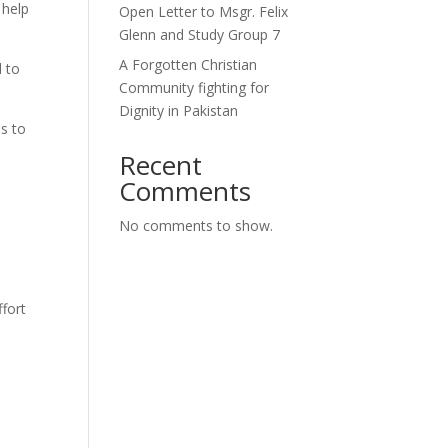
 help
Open Letter to Msgr. Felix
Glenn and Study Group 7
A Forgotten Christian
 to
Community fighting for
Dignity in Pakistan
s to
Recent
Comments
No comments to show.
fort