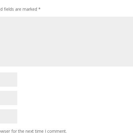
ed fields are marked
*
owser for the next time I comment.