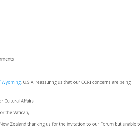
mments
of Wyoming
, U.S.A. reassuring us that our CCRI concerns are being
r Cultural Affairs
for the Vatican,
 New Zealand thanking us for the invitation to our Forum but unable t