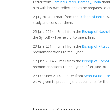
Letter from
Cardinal Gracis, Bombay, India
thank
him with his own reflections as he prepares to a
2 July 2014 – Email from the
Bishop of Perth
, A
study and consider them.
25 June 2014 – Email from the
Bishop of Nashvil
the Synod) will be helpful to orient him.
23 June 2014 – Email from the
Bishop of Pittsbu
recommendations to the Synod.
17 June 2014 – Email from the
Bishop of Rockvil
recommendations to the Synod) after June 30.
27 February 2014 – Letter from
Sean Patrick Car
we’ve given to preparing the documents for the 
Submit a Comment