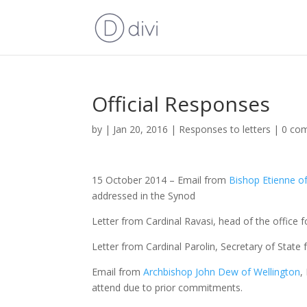
Official Responses
by
|
Jan 20, 2016
|
Responses to letters
|
0 co
15 October 2014 – Email from
Bishop Etienne 
addressed in the Synod
Letter from Cardinal Ravasi, head of the office fo
Letter from Cardinal Parolin, Secretary of State 
Email from
Archbishop John Dew of Wellington
,
attend due to prior commitments.