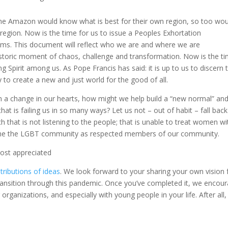
the Amazon would know what is best for their own region, so too wou
region. Now is the time for us to issue a Peoples Exhortation
eams. This document will reflect who we are and where we are
is historic moment of chaos, challenge and transformation. Now is the t
g Spirit among us. As Pope Francis has said: it is up to us to discern 
to create a new and just world for the good of all.
in a change in our hearts, how might we help build a “new normal” an
hat is failing us in so many ways? Let us not – out of habit – fall back
h that is not listening to the people; that is unable to treat women wi
lcome the LGBT community as respected members of our community.
most appreciated
tributions of ideas
. We look forward to your sharing your own vision 
ansition through this pandemic. Once you’ve completed it, we encou
 organizations, and especially with young people in your life. After all,