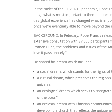
In the midst of the COVID-19 pandemic, Pope Fra
judge what is most important to them and resol
this global experience has changed what is impo
once we’re eventually able to move beyond the res
BACKGROUND: In February, Pope Francis relea
extensive consultation with 87,000 participants 
Roman Curia, the problems and issues of the Amaz
love it passionately.”
He shared his dream which included:
a social dream, which stands for the rights of
a cultural dream, which preserves the region’s d
universe;
an ecological dream which seeks to “integrate 
of the poor;”
an ecclesial dream with Christian communities
developing a church that reflects the uniquene