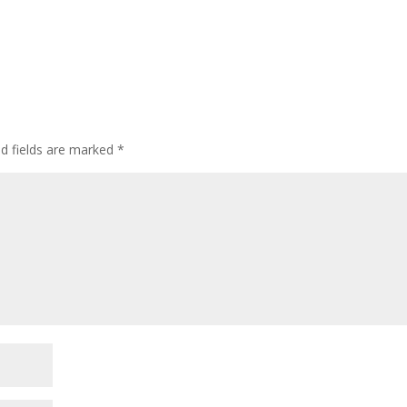
ed fields are marked
*