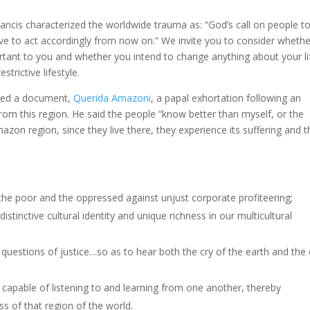
ncis characterized the worldwide trauma as: “God’s call on people t
ve to act accordingly from now on.” We invite you to consider whethe
rtant to you and whether you intend to change anything about your li
trictive lifestyle.
sed a document,
Querida Amazoni
, a papal exhortation following an
from this region. He said the people “know better than myself, or the
on region, since they live there, they experience its suffering and t
 the poor and the oppressed against unjust corporate profiteering;
istinctive cultural identity and unique richness in our multicultural
questions of justice…so as to hear both the cry of the earth and the 
 capable of listening to and learning from one another, thereby
ss of that region of the world.