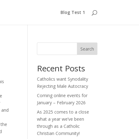
Blog Test 1
Search
Recent Posts
Catholics want Synodality
his
Rejecting Male Autocracy
Coming online events for
he
January – February 2026
r
, and
As 2025 comes to a close
what a year we’ve been
 the
through as a Catholic
nd
Christian Community!