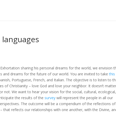
5 languages
 Exhortation sharing his personal dreams for the world, we envision t
es and dreams for the future of our world. You are invited to take
this
anish, Portuguese, French, and Italian. The objective is to listen to t
les of Christianity – love God and love your neighbor. It doesn’t matte
r not. We want to hear your vision for the social, cultural, ecological
anticipate the results of the
survey
will represent the people in all our
cal perspectives. The outcome will be a compendium of the reflections of
– that reflects our relationships with one another, with the Divine, a