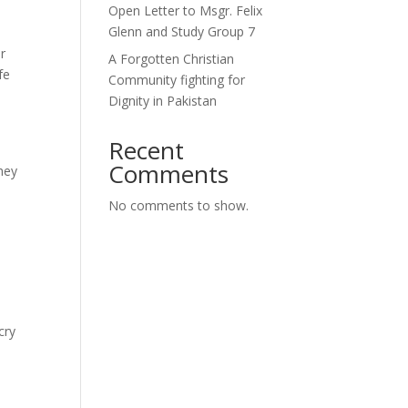
Open Letter to Msgr. Felix
Glenn and Study Group 7
o
r
A Forgotten Christian
fe
Community fighting for
Dignity in Pakistan
Recent
Comments
hey
No comments to show.
cry