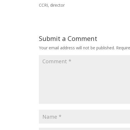
CCRI, director
Submit a Comment
Your email address will not be published.
Requir