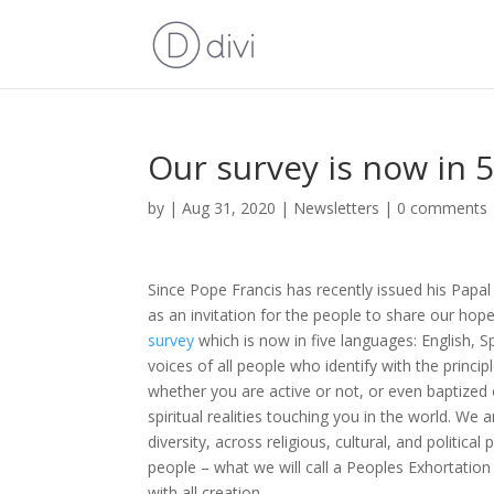
Our survey is now in 
by
|
Aug 31, 2020
|
Newsletters
|
0 comments
Since Pope Francis has recently issued his Papal
as an invitation for the people to share our hop
survey
which is now in five languages: English, Sp
voices of all people who identify with the princip
whether you are active or not, or even baptized o
spiritual realities touching you in the world. We 
diversity, across religious, cultural, and politi
people – what we will call a Peoples Exhortation 
with all creation.