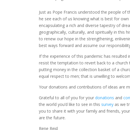
Just as Pope Francis understood the people of 
he see each of us knowing what is best for own 
encapsulating a rich and diverse tapestry of dr
geographically, culturally, and spiritually in th
to renew our hope in the strengthening, enlivenin
best ways forward and assume our responsibility 
If the experience of this pandemic has resulted 
resist the temptation to revert back to a church t
putting money in the collection basket of a churc
equal respect to men; that is unwilling to we
Your donations and contributions of ideas are 
Grateful to all of you for your
donations
and
con
the world you’d like to see in this
survey
as we tr
you to share it with your family and friends, your
are the future.
Rene Reid