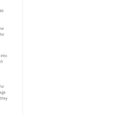
ld
ime
the
d
 into
th
for
rage
 they