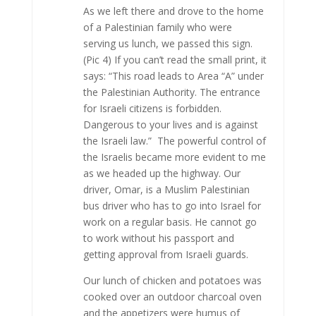
As we left there and drove to the home
of a Palestinian family who were
serving us lunch, we passed this sign.
(Pic 4) If you can’t read the small print, it
says: “This road leads to Area “A” under
the Palestinian Authority. The entrance
for Israeli citizens is forbidden.
Dangerous to your lives and is against
the Israeli law.” The powerful control of
the Israelis became more evident to me
as we headed up the highway. Our
driver, Omar, is a Muslim Palestinian
bus driver who has to go into Israel for
work on a regular basis. He cannot go
to work without his passport and
getting approval from Israeli guards.
Our lunch of chicken and potatoes was
cooked over an outdoor charcoal oven
and the appetizers were humus of