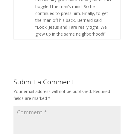
boggled the man’s mind. So he
continued to press him. Finally, to get
the man off his back, Bernard said:
“Look! Jesus and I are really tight. We
grew up in the same neighborhood!”
Submit a Comment
Your email address will not be published.
Required
fields are marked
*