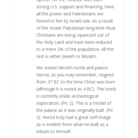
strong U.S. support and financing, have
all the power and Palestinians are
forced to live by Israeli rule. As a result
of the Israeli-Palestinian long-time feud,
Christians are being squeezed out of
the Holy Land and have been reduced
to a mere 2% of the population. All the
rest is either Jewish or Muslim.
We visited Herod’s tomb and palace.
Herod, as you may remember, reigned
from 37 BC to the time Christ was born
(although it is noted as 4 BC). The tomb
is currently under archeological
exploration. (Pic 2). This is a model of
the palace as it was originally built. (Pic
3). Herod truly had a great self-image
as is evident from what he built as a
tribute to himself.