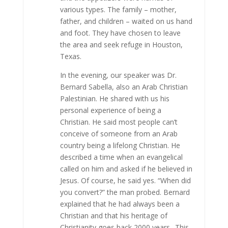
various types. The family – mother,
father, and children – waited on us hand
and foot. They have chosen to leave
the area and seek refuge in Houston,
Texas.
In the evening, our speaker was Dr.
Bernard Sabella, also an Arab Christian
Palestinian. He shared with us his
personal experience of being a
Christian. He said most people can’t
conceive of someone from an Arab
country being a lifelong Christian. He
described a time when an evangelical
called on him and asked if he believed in
Jesus. Of course, he said yes. “When did
you convert?” the man probed. Bernard
explained that he had always been a
Christian and that his heritage of
Christianity goes back 2000 years.. This