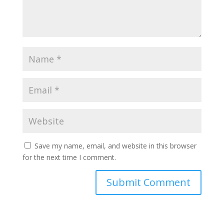
Save my name, email, and website in this browser
for the next time I comment.