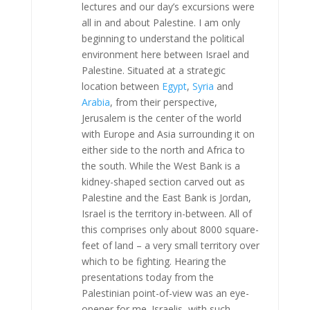
lectures and our day’s excursions were
all in and about Palestine. I am only
beginning to understand the political
environment here between Israel and
Palestine. Situated at a strategic
location between
Egypt
,
Syria
and
Arabia
, from their perspective,
Jerusalem is the center of the world
with Europe and Asia surrounding it on
either side to the north and Africa to
the south. While the West Bank is a
kidney-shaped section carved out as
Palestine and the East Bank is Jordan,
Israel is the territory in-between. All of
this comprises only about 8000 square-
feet of land – a very small territory over
which to be fighting. Hearing the
presentations today from the
Palestinian point-of-view was an eye-
opener for me. Israelis, with such