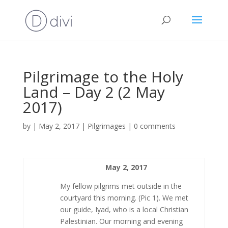
Pilgrimage to the Holy
Land – Day 2 (2 May
2017)
by
|
May 2, 2017
|
Pilgrimages
|
0 comments
May 2, 2017
My fellow pilgrims met outside in the
courtyard this morning. (Pic 1). We met
our guide, Iyad, who is a local Christian
Palestinian. Our morning and evening