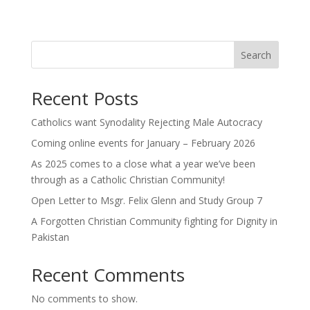
Search
Recent Posts
Catholics want Synodality Rejecting Male Autocracy
Coming online events for January – February 2026
As 2025 comes to a close what a year we’ve been
through as a Catholic Christian Community!
Open Letter to Msgr. Felix Glenn and Study Group 7
A Forgotten Christian Community fighting for Dignity in
Pakistan
Recent Comments
No comments to show.