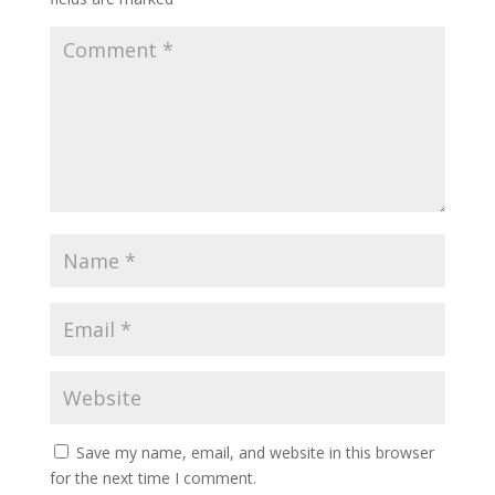
Save my name, email, and website in this browser
for the next time I comment.