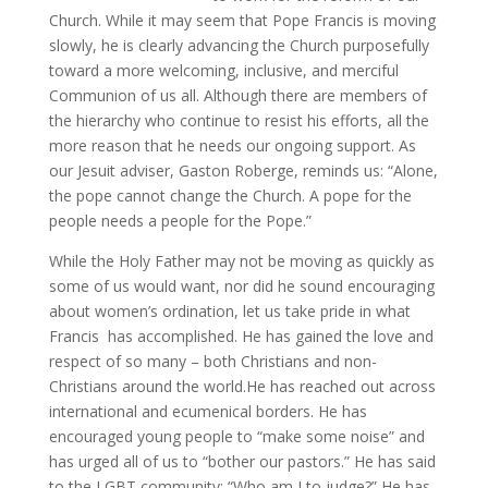
Church. While it may seem that Pope Francis is moving
slowly, he is clearly advancing the Church purposefully
toward a more welcoming, inclusive, and merciful
Communion of us all. Although there are members of
the hierarchy who continue to resist his efforts, all the
more reason that he needs our ongoing support. As
our Jesuit adviser, Gaston Roberge, reminds us: “Alone,
the pope cannot change the Church. A pope for the
people needs a people for the Pope.”
While the Holy Father may not be moving as quickly as
some of us would want, nor did he sound encouraging
about women’s ordination, let us take pride in what
Francis has accomplished. He has gained the love and
respect of so many – both Christians and non-
Christians around the world.He has reached out across
international and ecumenical borders. He has
encouraged young people to “make some noise” and
has urged all of us to “bother our pastors.” He has said
to the LGBT community: “Who am I to judge?” He has