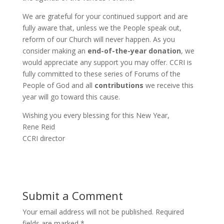
We are grateful for your continued support and are
fully aware that, unless we the People speak out,
reform of our Church will never happen. As you
consider making an
end-of-the-year donation
, we
would appreciate any support you may offer. CCRI is
fully committed to these series of Forums of the
People of God and all
contributions
we receive this
year will go toward this cause.
Wishing you every blessing for this New Year,
Rene Reid
CCRI director
Submit a Comment
Your email address will not be published.
Required
fields are marked
*