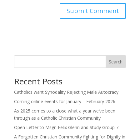
Search
Recent Posts
Catholics want Synodality Rejecting Male Autocracy
Coming online events for January – February 2026
As 2025 comes to a close what a year we’ve been
through as a Catholic Christian Community!
Open Letter to Msgr. Felix Glenn and Study Group 7
A Forgotten Christian Community fighting for Dignity in