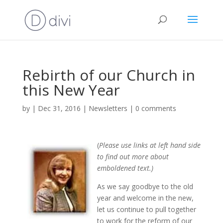
Rebirth of our Church in
this New Year
by
|
Dec 31, 2016
|
Newsletters
|
0 comments
(
Please use links at left hand side
to find out more about
emboldened text.)
As we say goodbye to the old
year and welcome in the new,
let us continue to pull together
to work for the reform of our