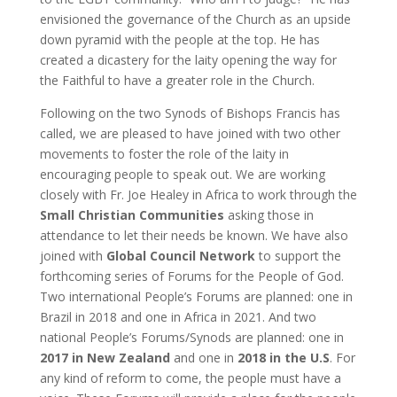
envisioned the governance of the Church as an upside
down pyramid with the people at the top. He has
created a dicastery for the laity opening the way for
the Faithful to have a greater role in the Church.
Following on the two Synods of Bishops Francis has
called, we are pleased to have joined with two other
movements to foster the role of the laity in
encouraging people to speak out. We are working
closely with Fr. Joe Healey in Africa to work through the
Small Christian Communities
asking those in
attendance to let their needs be known. We have also
joined with
Global Council Network
to support the
forthcoming series of Forums for the People of God.
Two international People’s Forums are planned: one in
Brazil in 2018 and one in Africa in 2021. And two
national People’s Forums/Synods are planned: one in
2017 in New Zealand
and one in
2018 in the U.S
. For
any kind of reform to come, the people must have a