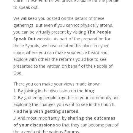
voice. These Forums will provide a place for the people
to speak out.
We will keep you posted on the details of these
gatherings. But even if you cannot physically attend,
you can be virtually present by visiting
The People
Speak Out
website
.
As part of the preparation for
these Synods, we have created this place in cyber
space where you can make your voice heard and
explore with others the reforms you’d like to see
presented to the Vatican on behalf of the People of
God.
There you can make your views made known:
1. By joining in the discussion on the
blog
.
2. By gathering people together in your community and
exploring the changes you want to see in the Church.
Find help with getting started
.
3. And most importantly, by
sharing the outcomes
of your discussions
so that they can become part of
the agenda of the various Forums.