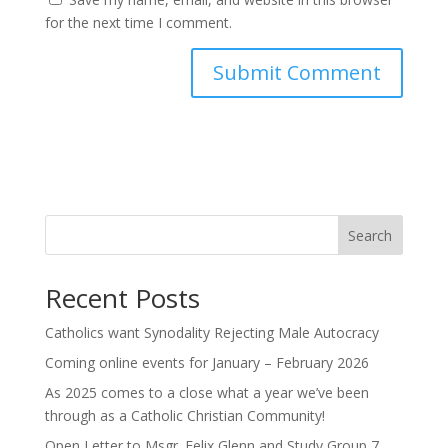
for the next time I comment.
Search
Recent Posts
Catholics want Synodality Rejecting Male Autocracy
Coming online events for January – February 2026
As 2025 comes to a close what a year we’ve been
through as a Catholic Christian Community!
Open Letter to Msgr. Felix Glenn and Study Group 7