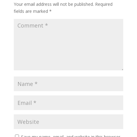
Your email address will not be published.
Required
fields are marked
*
Save my name, email, and website in this browser