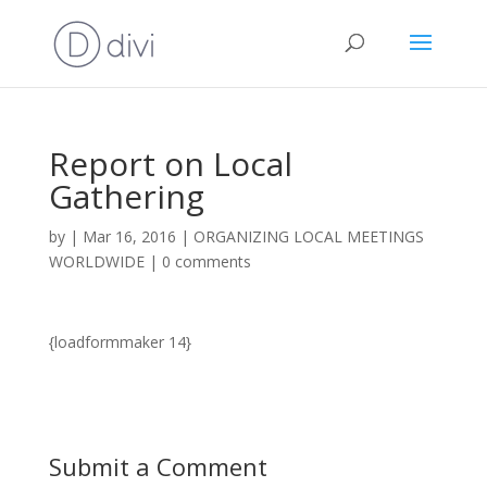
Report on Local
Gathering
by
|
Mar 16, 2016
|
ORGANIZING LOCAL MEETINGS
WORLDWIDE
|
0 comments
{loadformmaker 14}
Submit a Comment