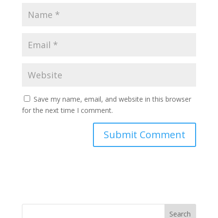
Save my name, email, and website in this browser
for the next time I comment.
Search