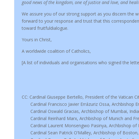
good news of the kingdom, one of justice and love, and heal
We assure you of our strong support as you discern the 
forward to your response and trust that this corresponden
toward fruitfuldialogue.
Yours in Christ,
A worldwide coalition of Catholics,
[A list of individuals and organisations who signed the let
CC: Cardinal Giuseppe Bertello, President of the Vatican Ci
Cardinal Francisco Javier Errázuriz Ossa, Archbishop Em
Cardinal Oswald Gracias, Archbishop of Mumbai, India
Cardinal Reinhard Marx, Archbishop of Munich and Fre
Cardinal Laurent Monsengwo Pasinya, Archbishop of 
Cardinal Sean Patrick O’Malley, Archbishop of Boston