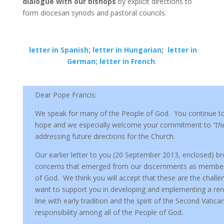
dialogue with our bishops
by explicit directions to
form diocesan synods and pastoral councils.
letter in Spanish;
letter in Hungarian
;
letter in
German;
letter in French
.
Dear Pope Francis:
We speak for many of the People of God. You continue to 
hope and we especially welcome your commitment to
“th
addressing future directions for the Church.
Our earlier letter to you (20 September 2013, enclosed) b
concerns that emerged from our discernments as members
of God. We think you will accept that these are the chall
want to support you in developing and implementing a re
line with early tradition and the spirit of the Second Vatican
responsibility among all of the People of God.