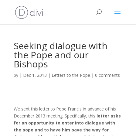
Seeking dialogue with
the Pope and our
Bishops
by
|
Dec 1, 2013
|
Letters to the Pope
|
0 comments
We sent this letter to Pope Francis in advance of his
December 2013 meeting. Specifically, this
letter asks
for an opportunity to enter into dialogue with
the pope and to have him pave the way for