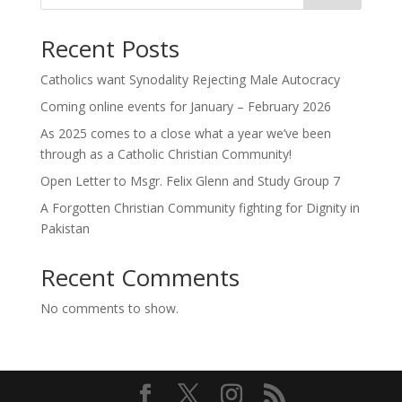
Recent Posts
Catholics want Synodality Rejecting Male Autocracy
Coming online events for January – February 2026
As 2025 comes to a close what a year we’ve been
through as a Catholic Christian Community!
Open Letter to Msgr. Felix Glenn and Study Group 7
A Forgotten Christian Community fighting for Dignity in
Pakistan
Recent Comments
No comments to show.