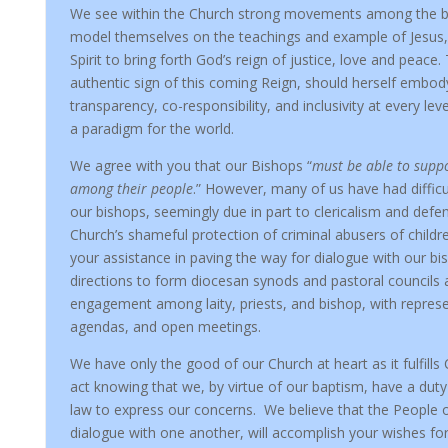
We see within the Church strong movements among the ba
model themselves on the teachings and example of Jesus,
Spirit to bring forth God’s reign of justice, love and peace.
authentic sign of this coming Reign, should herself embody
transparency, co-responsibility, and inclusivity at every lev
a paradigm for the world.
We agree with you that our Bishops “
must be able to supp
among their people
.” However, many of us have had diffic
our bishops, seemingly due in part to clericalism and defe
Church’s shameful protection of criminal abusers of child
your assistance in paving the way for dialogue with our bis
directions to form diocesan synods and pastoral councils 
engagement among laity, priests, and bishop, with repre
agendas, and open meetings.
We have only the good of our Church at heart as it fulfills 
act knowing that we, by virtue of our baptism, have a dut
law to express our concerns. We believe that the People o
dialogue with one another, will accomplish your wishes fo