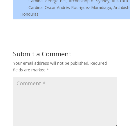
Cardinal George Pell, Archbishop of Sydney, Australia
Cardinal Oscar Andrés Rodríguez Maradiaga, Archbisho
Honduras
Submit a Comment
Your email address will not be published.
Required
fields are marked
*