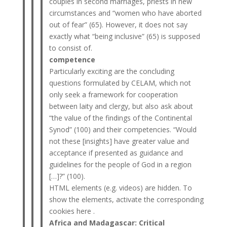
couples in second marriages, priests in new
circumstances and “women who have aborted
out of fear” (65). However, it does not say
exactly what “being inclusive” (65) is supposed
to consist of.
competence
Particularly exciting are the concluding
questions formulated by CELAM, which not
only seek a framework for cooperation
between laity and clergy, but also ask about
“the value of the findings of the Continental
Synod” (100) and their competencies. “Would
not these [insights] have greater value and
acceptance if presented as guidance and
guidelines for the people of God in a region
[…]?” (100).
HTML elements (e.g. videos) are hidden. To
show the elements, activate the corresponding
cookies here .
Africa and Madagascar: Critical