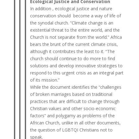
Ecological Justice and Conservation
In addition , ecological justice and nature
conservation should become a way of life of
the synodal church. “Climate change is an
existential threat to the entire world, and the
Church is not separate from the world.” Africa
bears the brunt of the current climate crisis,
although it contributes the least to it. “The
church should continue to do more to find
solutions and develop innovative strategies to
respond to this urgent crisis as an integral part
of its mission.”
While the document identifies the “challenges
of broken marriages based on traditional
practices that are difficult to change through
Christian values ​​and other socio-economic
factors” and polygamy as problems of the
African Church, unlike in all other documents,
the question of LGBTQI Christians not to
speak.