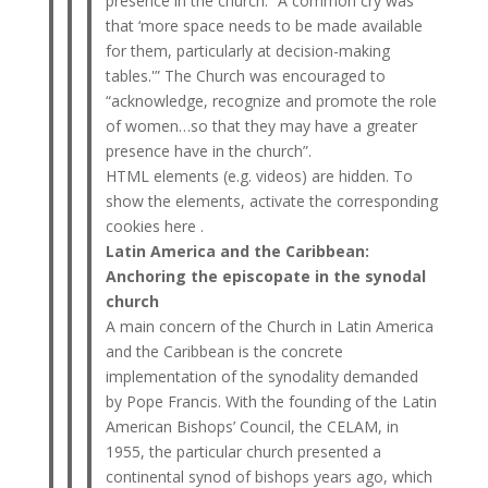
presence in the church. “A common cry was
that ‘more space needs to be made available
for them, particularly at decision-making
tables.'” The Church was encouraged to
“acknowledge, recognize and promote the role
of women…so that they may have a greater
presence have in the church”.
HTML elements (e.g. videos) are hidden. To
show the elements, activate the corresponding
cookies here .
Latin America and the Caribbean:
Anchoring the episcopate in the synodal
church
A main concern of the Church in Latin America
and the Caribbean is the concrete
implementation of the synodality demanded
by Pope Francis. With the founding of the Latin
American Bishops’ Council, the CELAM, in
1955, the particular church presented a
continental synod of bishops years ago, which