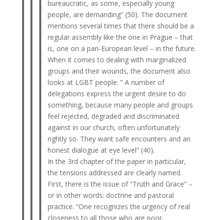
bureaucratic, as some, especially young
people, are demanding” (50). The document
mentions several times that there should be a
regular assembly like the one in Prague – that
is, one on a pan-European level – in the future.
When it comes to dealing with marginalized
groups and their wounds, the document also
looks at LGBT people: ” A number of
delegations express the urgent desire to do
something, because many people and groups
feel rejected, degraded and discriminated
against in our church, often unfortunately
rightly so. They want safe encounters and an
honest dialogue at eye level” (40).
In the 3rd chapter of the paper in particular,
the tensions addressed are clearly named.
First, there is the issue of “Truth and Grace” –
or in other words: doctrine and pastoral
practice. “One recognizes the urgency of real
closeness to all those who are poor,