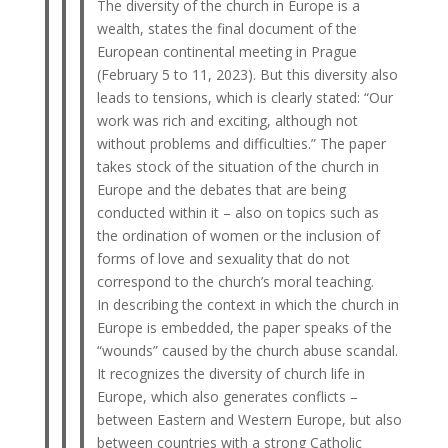
The diversity of the church in Europe is a
wealth, states the final document of the
European continental meeting in Prague
(February 5 to 11, 2023). But this diversity also
leads to tensions, which is clearly stated: “Our
work was rich and exciting, although not
without problems and difficulties.” The paper
takes stock of the situation of the church in
Europe and the debates that are being
conducted within it – also on topics such as
the ordination of women or the inclusion of
forms of love and sexuality that do not
correspond to the church’s moral teaching.
In describing the context in which the church in
Europe is embedded, the paper speaks of the
“wounds” caused by the church abuse scandal.
It recognizes the diversity of church life in
Europe, which also generates conflicts –
between Eastern and Western Europe, but also
between countries with a strong Catholic