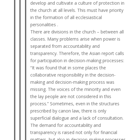
develop and cultivate a culture of protection in
the church at all levels. This must have priority
in the formation of all ecclesiastical
personalities .
There are divisions in the church – between all
classes. Many problems arise when power is
separated from accountability and
transparency. Therefore, the Asian report calls
for participation in decision-making processes:
“It was found that in some places the
collaborative responsibility in the decision-
making and decision-making process was
missing. The voices of the minority and even
the lay people are not considered in this
process.” Sometimes, even in the structures
prescribed by canon law, there is only
superficial dialogue and a lack of consultation.
The demand for accountability and
transparency is raised not only for financial
matters, but also in decision-making processes