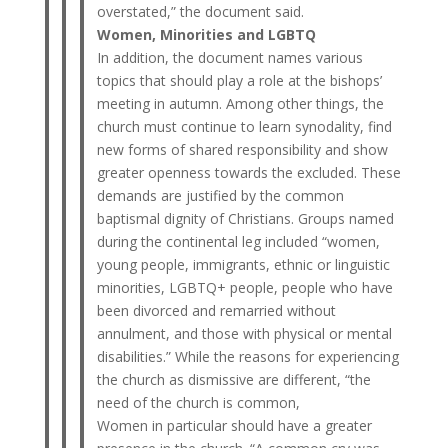
overstated,” the document said.
Women, Minorities and LGBTQ
In addition, the document names various
topics that should play a role at the bishops’
meeting in autumn. Among other things, the
church must continue to learn synodality, find
new forms of shared responsibility and show
greater openness towards the excluded. These
demands are justified by the common
baptismal dignity of Christians. Groups named
during the continental leg included “women,
young people, immigrants, ethnic or linguistic
minorities, LGBTQ+ people, people who have
been divorced and remarried without
annulment, and those with physical or mental
disabilities.” While the reasons for experiencing
the church as dismissive are different, “the
need of the church is common,
Women in particular should have a greater