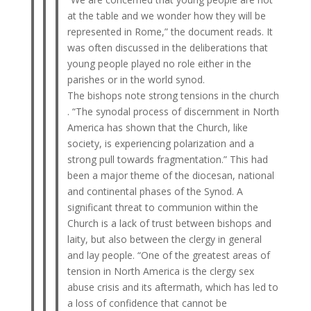
at the table and we wonder how they will be
represented in Rome,” the document reads. It
was often discussed in the deliberations that
young people played no role either in the
parishes or in the world synod.
The bishops note strong tensions in the church
. “The synodal process of discernment in North
America has shown that the Church, like
society, is experiencing polarization and a
strong pull towards fragmentation.” This had
been a major theme of the diocesan, national
and continental phases of the Synod. A
significant threat to communion within the
Church is a lack of trust between bishops and
laity, but also between the clergy in general
and lay people. “One of the greatest areas of
tension in North America is the clergy sex
abuse crisis and its aftermath, which has led to
a loss of confidence that cannot be