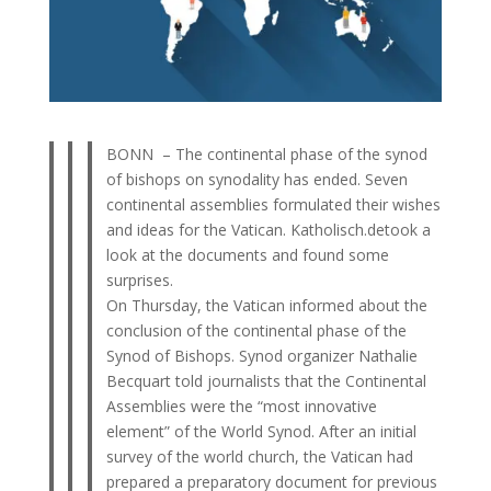
BONN – The continental phase of the synod
of bishops on synodality has ended. Seven
continental assemblies formulated their wishes
and ideas for the Vatican. Katholisch.detook a
look at the documents and found some
surprises.
On Thursday, the Vatican informed about the
conclusion of the continental phase of the
Synod of Bishops. Synod organizer Nathalie
Becquart told journalists that the Continental
Assemblies were the “most innovative
element” of the World Synod. After an initial
survey of the world church, the Vatican had
prepared a preparatory document for previous