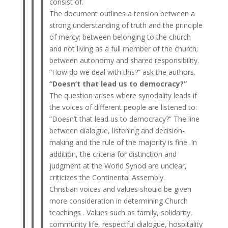
consist of.
The document outlines a tension between a
strong understanding of truth and the principle
of mercy; between belonging to the church
and not living as a full member of the church;
between autonomy and shared responsibility.
“How do we deal with this?” ask the authors.
“Doesn’t that lead us to democracy?”
The question arises where synodality leads if
the voices of different people are listened to:
“Doesn’t that lead us to democracy?” The line
between dialogue, listening and decision-
making and the rule of the majority is fine. In
addition, the criteria for distinction and
judgment at the World Synod are unclear,
criticizes the Continental Assembly.
Christian voices and values ​​should be given
more consideration in determining Church
teachings . Values ​​such as family, solidarity,
community life, respectful dialogue, hospitality