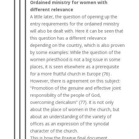
Ordained ministry for women with
different relevance
A little later, the question of opening up the
entry requirements for the ordained ministry
will also be dealt with. Here it can be seen that
this question has a different relevance
depending on the country, which is also proven
by some examples: While the question of the
women priesthood is not a big issue in some
places, it is seen elsewhere as a prerequisite
for a more fruitful church in Europe (76) .
However, there is agreement on this subject:
“Promotion of the genuine and effective joint
responsibility of the people of God,
overcoming clericalism” (77). It is not only
about the place of women in the church, but
about an understanding of the variety of
offices as an expression of the synodal
character of the church.
This is how the Prague final document