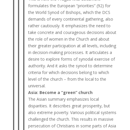
formulates the European “priorities” (92) for
the World Synod of Bishops, which the DCS
demands of every continental gathering, also
rather cautiously. It emphasizes the need to
take concrete and courageous decisions about
the role of women in the Church and about
their greater participation at all levels, including
in decision-making processes. It articulates a
desire to explore forms of synodal exercise of
authority. And it asks the synod to determine
criteria for which decisions belong to which
level of the church – from the local to the
universal.
Asia: Become a “green” church
The Asian summary emphasizes local
disparities. It describes great prosperity, but
also extreme poverty. Various political systems
challenged the church. This results in massive
persecution of Christians in some parts of Asia