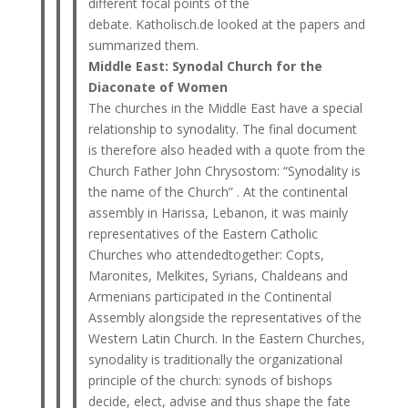
different focal points of the
debate. Katholisch.de looked at the papers and
summarized them.
Middle East: Synodal Church for the
Diaconate of Women
The churches in the Middle East have a special
relationship to synodality. The final document
is therefore also headed with a quote from the
Church Father John Chrysostom: “Synodality is
the name of the Church” . At the continental
assembly in Harissa, Lebanon, it was mainly
representatives of the Eastern Catholic
Churches who attendedtogether: Copts,
Maronites, Melkites, Syrians, Chaldeans and
Armenians participated in the Continental
Assembly alongside the representatives of the
Western Latin Church. In the Eastern Churches,
synodality is traditionally the organizational
principle of the church: synods of bishops
decide, elect, advise and thus shape the fate