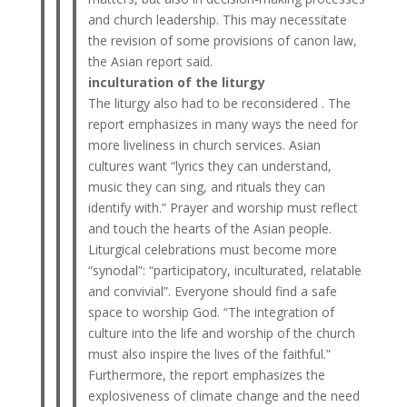
and church leadership. This may necessitate
the revision of some provisions of canon law,
the Asian report said.
inculturation of the liturgy
The liturgy also had to be reconsidered . The
report emphasizes in many ways the need for
more liveliness in church services. Asian
cultures want “lyrics they can understand,
music they can sing, and rituals they can
identify with.” Prayer and worship must reflect
and touch the hearts of the Asian people.
Liturgical celebrations must become more
“synodal”: “participatory, inculturated, relatable
and convivial”. Everyone should find a safe
space to worship God. “The integration of
culture into the life and worship of the church
must also inspire the lives of the faithful.”
Furthermore, the report emphasizes the
explosiveness of climate change and the need