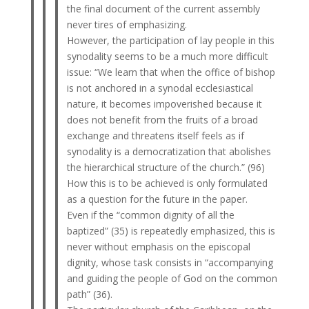
the final document of the current assembly
never tires of emphasizing.
However, the participation of lay people in this
synodality seems to be a much more difficult
issue: “We learn that when the office of bishop
is not anchored in a synodal ecclesiastical
nature, it becomes impoverished because it
does not benefit from the fruits of a broad
exchange and threatens itself feels as if
synodality is a democratization that abolishes
the hierarchical structure of the church.” (96)
How this is to be achieved is only formulated
as a question for the future in the paper.
Even if the “common dignity of all the
baptized” (35) is repeatedly emphasized, this is
never without emphasis on the episcopal
dignity, whose task consists in “accompanying
and guiding the people of God on the common
path” (36).