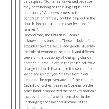
be despised. “Some feel unwanted because
they don’t belong to the ruling clique in the
community.” And newcomers to the
congregation felt they couldn’t help out in the
church “because it’s taken over by select
families.”
Beyond that, the Church in Oceania
acknowledges tensions. These include different
attitudes towards sexual and gender diversity,
the role of women in the church and different
views on the possibility of changing church
doctrine. “Some voices in the replies call for a
change in church teaching in the sense of a
‘dying and rising’ cycle,” it says from New
Zealand. The representatives of the Eastern
Catholic Churches, based in Oceania, on the
other hand, emphasized the need–to maintain
the doctrine and “to offer formation in the
unchanging ecclesiastical doctrine of the
present day.”