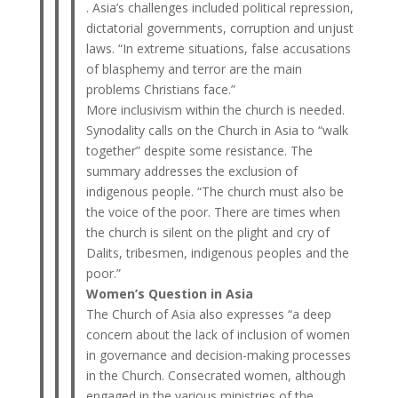
. Asia’s challenges included political repression,
dictatorial governments, corruption and unjust
laws. “In extreme situations, false accusations
of blasphemy and terror are the main
problems Christians face.”
More inclusivism within the church is needed.
Synodality calls on the Church in Asia to “walk
together” despite some resistance. The
summary addresses the exclusion of
indigenous people. “The church must also be
the voice of the poor. There are times when
the church is silent on the plight and cry of
Dalits, tribesmen, indigenous peoples and the
poor.”
Women’s Question in Asia
The Church of Asia also expresses “a deep
concern about the lack of inclusion of women
in governance and decision-making processes
in the Church. Consecrated women, although
engaged in the various ministries of the