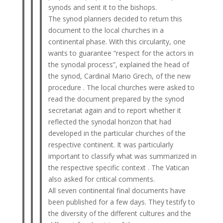
synods and sent it to the bishops.
The synod planners decided to return this
document to the local churches in a
continental phase. With this circularity, one
wants to guarantee “respect for the actors in
the synodal process”, explained the head of
the synod, Cardinal Mario Grech, of the new
procedure . The local churches were asked to
read the document prepared by the synod
secretariat again and to report whether it
reflected the synodal horizon that had
developed in the particular churches of the
respective continent. It was particularly
important to classify what was summarized in
the respective specific context . The Vatican
also asked for critical comments.
All seven continental final documents have
been published for a few days. They testify to
the diversity of the different cultures and the