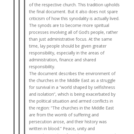
of the respective church. This tradition upholds
the final document. But it also does not spare
criticism of how this synodality is actually lived.
The synods are to become more spiritual
processes involving all of God’s people, rather
than just administrative focus. At the same
time, lay people should be given greater
responsibility, especially in the areas of
administration, finance and shared
responsibility.
The document describes the environment of
the churches in the Middle East as a struggle
for survival in a “world shaped by selfishness
and isolation”, which is being exacerbated by
the political situation and armed conflicts in
the region: “The churches in the Middle East
are from the womb of suffering and
persecution arose, and their history was
written in blood.” Peace, unity and