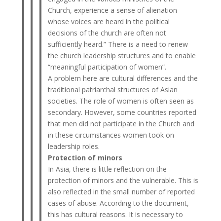
Church, experience a sense of alienation
whose voices are heard in the political
decisions of the church are often not
sufficiently heard.” There is a need to renew
the church leadership structures and to enable
“meaningful participation of women”.
A problem here are cultural differences and the
traditional patriarchal structures of Asian
societies. The role of women is often seen as
secondary. However, some countries reported
that men did not participate in the Church and
in these circumstances women took on
leadership roles.
Protection of minors
In Asia, there is little reflection on the
protection of minors and the vulnerable. This is
also reflected in the small number of reported
cases of abuse. According to the document,
this has cultural reasons. It is necessary to