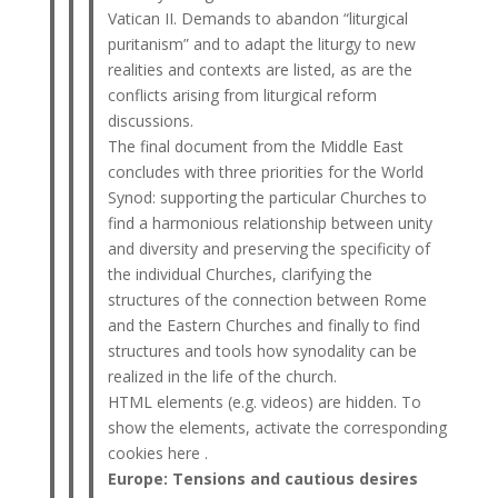
Vatican II. Demands to abandon “liturgical
puritanism” and to adapt the liturgy to new
realities and contexts are listed, as are the
conflicts arising from liturgical reform
discussions.
The final document from the Middle East
concludes with three priorities for the World
Synod: supporting the particular Churches to
find a harmonious relationship between unity
and diversity and preserving the specificity of
the individual Churches, clarifying the
structures of the connection between Rome
and the Eastern Churches and finally to find
structures and tools how synodality can be
realized in the life of the church.
HTML elements (e.g. videos) are hidden. To
show the elements, activate the corresponding
cookies here .
Europe: Tensions and cautious desires