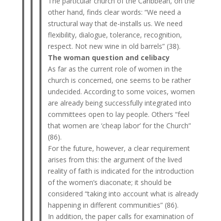
The particular church of the Caribbean, on the
other hand, finds clear words: “We need a
structural way that de-installs us. We need
flexibility, dialogue, tolerance, recognition,
respect. Not new wine in old barrels” (38).
The woman question and celibacy
As far as the current role of women in the
church is concerned, one seems to be rather
undecided. According to some voices, women
are already being successfully integrated into
committees open to lay people. Others “feel
that women are ‘cheap labor’ for the Church”
(86).
For the future, however, a clear requirement
arises from this: the argument of the lived
reality of faith is indicated for the introduction
of the women’s diaconate; it should be
considered “taking into account what is already
happening in different communities” (86).
In addition, the paper calls for examination of