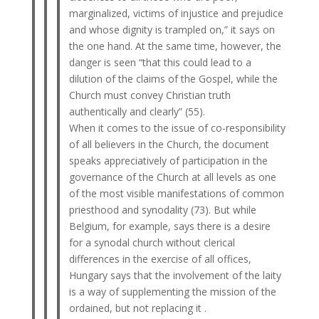
marginalized, victims of injustice and prejudice
and whose dignity is trampled on,” it says on
the one hand. At the same time, however, the
danger is seen “that this could lead to a
dilution of the claims of the Gospel, while the
Church must convey Christian truth
authentically and clearly” (55).
When it comes to the issue of co-responsibility
of all believers in the Church, the document
speaks appreciatively of participation in the
governance of the Church at all levels as one
of the most visible manifestations of common
priesthood and synodality (73). But while
Belgium, for example, says there is a desire
for a synodal church without clerical
differences in the exercise of all offices,
Hungary says that the involvement of the laity
is a way of supplementing the mission of the
ordained, but not replacing it .