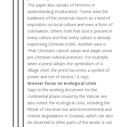
The paper also speaks of tensions in
understanding inculturation. “Some view the
traditions of the universal church as a kind of
imposition on local culture and even a form of
colonialism. Others hold that God is present in
every culture and that every culture is already
expressing Christian truths. Another view is
“that Christians cannot adopt and adapt some
pre-Christian cultural practices. For example,
when a priest adopts the symbolism of a
village chief, the priest becomes a symbol of
power and not of service,” it says.
Greater focus on ecological crisis
Gaps in the working document for the
continental phase issued by the Vatican are
also noted: the ecological crisis, including the
threat of sea level rise and environmental and
marine degradation in Oceania, which can also
be observed in other parts of the world, is not