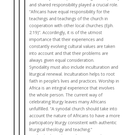
and shared responsibility played a crucial role.
“Africans have equal responsibility for the
teachings and teachings of the church in
cooperation with other local churches (Eph.
2:19)”. Accordingly, it is of the utmost
importance that their experiences and
constantly evolving cultural values ​​are taken
into account and that their problems are
always given equal consideration.
Synodality must also include inculturation and
liturgical renewal. Inculturation helps to root
faith in people’s lives and practices. Worship in
Africa is an integral experience that involves
the whole person. The current way of
celebrating liturgy leaves many Africans
unfulfilled. “A synodal church should take into
account the nature of Africans to have a more
participatory liturgy consistent with authentic
liturgical theology and teaching.”