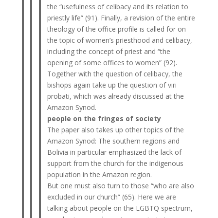
the “usefulness of celibacy and its relation to
priestly life” (91). Finally, a revision of the entire
theology of the office profile is called for on
the topic of women’s priesthood and celibacy,
including the concept of priest and “the
opening of some offices to women” (92).
Together with the question of celibacy, the
bishops again take up the question of viri
probati, which was already discussed at the
Amazon Synod.
people on the fringes of society
The paper also takes up other topics of the
Amazon Synod: The southern regions and
Bolivia in particular emphasized the lack of
support from the church for the indigenous
population in the Amazon region.
But one must also turn to those “who are also
excluded in our church” (65). Here we are
talking about people on the LGBTQ spectrum,