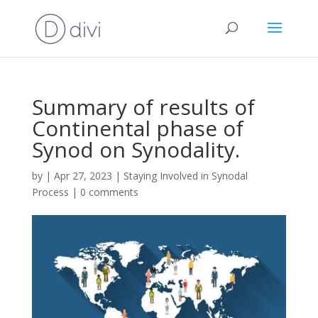
Summary of results of
Continental phase of
Synod on Synodality.
by
|
Apr 27, 2023
|
Staying Involved in Synodal
Process
|
0 comments