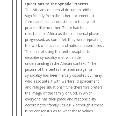
Questions to the Synodal Process
The African continental document differs
significantly from the other documents. It
formulates critical questions to the synod
process like no other. There had been
reluctance in Africa as the continental phase
progressed, as some felt they were repeating
the work of diocesan and national assemblies .
The idea of ​​using the tent metaphor to
describe synodality met with little
understanding in the African context. ” The
picture of the tentas the main image for
synodality has been fiercely disputed by many,
who associate it with warfare, displacement
and refugee situations.” One therefore prefers
the image of the family of God, in which
everyone has their place and responsibility
according to “family values” – although it there
is no consensus as to what these values ​​