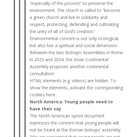
“especially of the poorest” to preserve the
environment. The church is called to “become
a green church and live in solidarity and
respect, protecting, defending and cultivating
the unity of all of God’s creation.”
Environmental concern is not only ecological,
but also has a spiritual and social dimension.
Between the two Bishops’ Assemblies in Rome
in 2023 and 2024, the Asian Continental
Assembly proposes another continental
consultation
HTML elements (e.g. videos) are hidden. To
show the elements, activate the corresponding
cookies here .
North America: Young people need to
have their say
The North American synod document
expresses the concern that young people will
not be heard at the Roman bishops’ assembly.
“We are concerned that young people are not