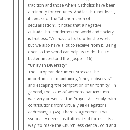
tradition and those where Catholics have been
a minority for centuries. And last but not least,
it speaks of the “phenomenon of
secularization”. It notes that a negative
attitude that condemns the world and society
is fruitless: “We have a lot to offer the world,
but we also have a lot to receive from it. Being
open to the world can help us to do that to
better understand the gospel” (16).
“Unity in Diversity”
The European document stresses the
importance of maintaining “unity in diversity”
and escaping “the temptation of uniformity”. In
general, the issue of women’s participation
was very present at the Prague Assembly, with
contributions from virtually all delegations
addressing it (46). There is agreement that
synodality needs institutionalized forms. It is a
way “to make the Church less clerical, cold and