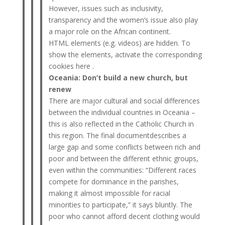
However, issues such as inclusivity,
transparency and the women’s issue also play
a major role on the African continent.
HTML elements (e.g. videos) are hidden. To
show the elements, activate the corresponding
cookies here .
Oceania: Don’t build a new church, but
renew
There are major cultural and social differences
between the individual countries in Oceania –
this is also reflected in the Catholic Church in
this region. The final documentdescribes a
large gap and some conflicts between rich and
poor and between the different ethnic groups,
even within the communities: “Different races
compete for dominance in the parishes,
making it almost impossible for racial
minorities to participate,” it says bluntly. The
poor who cannot afford decent clothing would