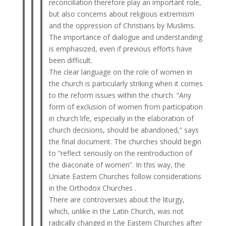
reconciliation therefore play an important role,
but also concerns about religious extremism
and the oppression of Christians by Muslims.
The importance of dialogue and understanding
is emphasized, even if previous efforts have
been difficult.
The clear language on the role of women in
the church is particularly striking when it comes
to the reform issues within the church. “Any
form of exclusion of women from participation
in church life, especially in the elaboration of
church decisions, should be abandoned,” says
the final document. The churches should begin
to “reflect seriously on the reintroduction of
the diaconate of women”. In this way, the
Uniate Eastern Churches follow considerations
in the Orthodox Churches .
There are controversies about the liturgy,
which, unlike in the Latin Church, was not
radically changed in the Eastern Churches after