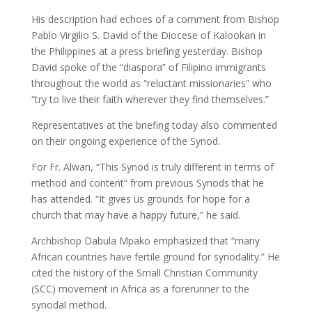
His description had echoes of a comment from Bishop
Pablo Virgilio S. David of the Diocese of Kalookan in
the Philippines at a press briefing yesterday. Bishop
David spoke of the “diaspora” of Filipino immigrants
throughout the world as “reluctant missionaries” who
“try to live their faith wherever they find themselves.”
Representatives at the briefing today also commented
on their ongoing experience of the Synod.
For Fr. Alwan, “This Synod is truly different in terms of
method and content” from previous Synods that he
has attended. “It gives us grounds for hope for a
church that may have a happy future,” he said.
Archbishop Dabula Mpako emphasized that “many
African countries have fertile ground for synodality.” He
cited the history of the Small Christian Community
(SCC) movement in Africa as a forerunner to the
synodal method.