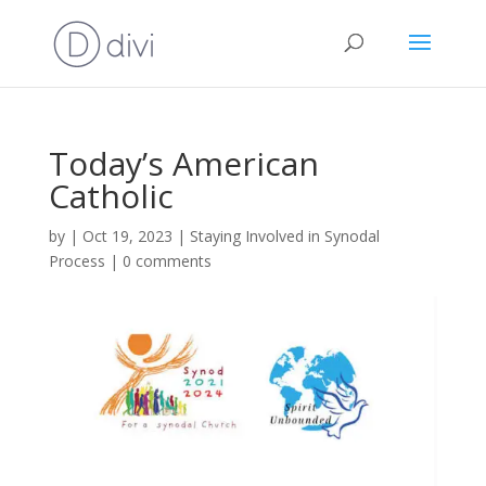
Today’s American
Catholic
by
|
Oct 19, 2023
|
Staying Involved in Synodal
Process
|
0 comments