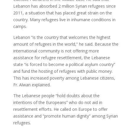
Lebanon has absorbed 2 million Syrian refugees since
2011, a situation that has placed great strain on the
country. Many refugees live in inhumane conditions in
camps.
Lebanon “is the country that welcomes the highest
amount of refugees in the world,” he said. Because the
international community is not offering more
assistance for refugee resettlement, the Lebanese
state “is forced to become a political asylum country”
and fund the hosting of refugees with public money.
This has increased poverty among Lebanese citizens,
Fr. Alwan explained.
The Lebanese people “hold doubts about the
intentions of the Europeans” who do not aid in
resettlement efforts. He called on Europe to offer
assistance and “promote human dignity” among Syrian
refugees.