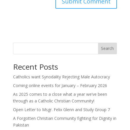
Search
Recent Posts
Catholics want Synodality Rejecting Male Autocracy
Coming online events for January – February 2026
As 2025 comes to a close what a year we’ve been
through as a Catholic Christian Community!
Open Letter to Msgr. Felix Glenn and Study Group 7
A Forgotten Christian Community fighting for Dignity in
Pakistan