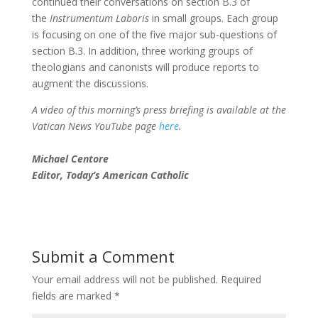
continued their conversations on section B.3 of
the
Instrumentum Laboris
in small groups. Each group
is focusing on one of the five major sub-questions of
section B.3. In addition, three working groups of
theologians and canonists will produce reports to
augment the discussions.
A video of this morning’s press briefing is available at the
Vatican News YouTube page
here
.
Michael Centore
Editor, Today’s American Catholic
Submit a Comment
Your email address will not be published.
Required
fields are marked
*