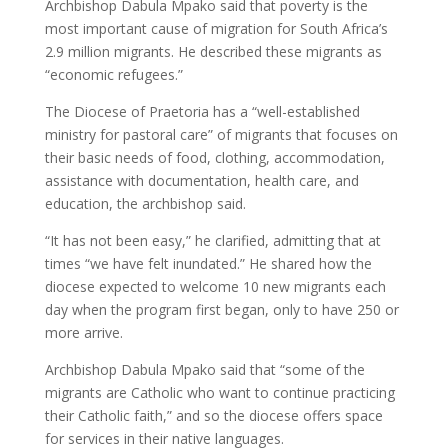
Archbishop Dabula Mpako said that poverty is the
most important cause of migration for South Africa’s
2.9 million migrants. He described these migrants as
“economic refugees.”
The Diocese of Praetoria has a “well-established
ministry for pastoral care” of migrants that focuses on
their basic needs of food, clothing, accommodation,
assistance with documentation, health care, and
education, the archbishop said.
“It has not been easy,” he clarified, admitting that at
times “we have felt inundated.” He shared how the
diocese expected to welcome 10 new migrants each
day when the program first began, only to have 250 or
more arrive.
Archbishop Dabula Mpako said that “some of the
migrants are Catholic who want to continue practicing
their Catholic faith,” and so the diocese offers space
for services in their native languages.