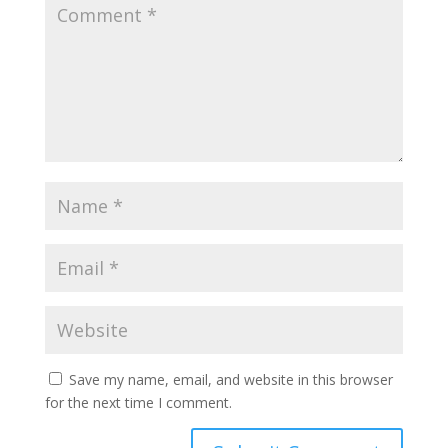
Save my name, email, and website in this browser
for the next time I comment.