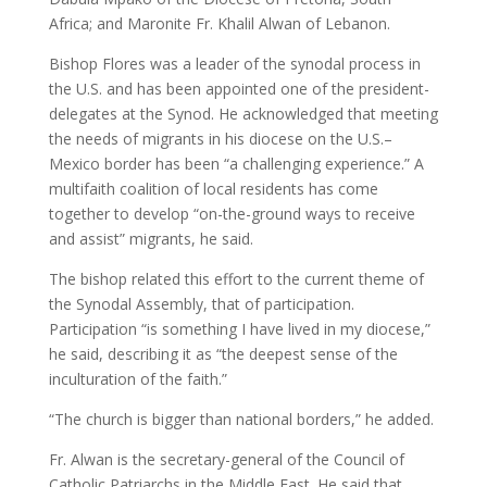
Africa; and Maronite Fr. Khalil Alwan of Lebanon.
Bishop Flores was a leader of the synodal process in
the U.S. and has been appointed one of the president-
delegates at the Synod. He acknowledged that meeting
the needs of migrants in his diocese on the U.S.–
Mexico border has been “a challenging experience.” A
multifaith coalition of local residents has come
together to develop “on-the-ground ways to receive
and assist” migrants, he said.
The bishop related this effort to the current theme of
the Synodal Assembly, that of participation.
Participation “is something I have lived in my diocese,”
he said, describing it as “the deepest sense of the
inculturation of the faith.”
“The church is bigger than national borders,” he added.
Fr. Alwan is the secretary-general of the Council of
Catholic Patriarchs in the Middle East. He said that