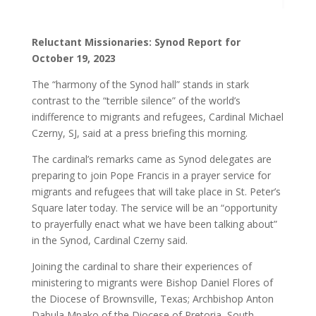
Reluctant Missionaries: Synod Report for
October 19, 2023
The “harmony of the Synod hall” stands in stark
contrast to the “terrible silence” of the world’s
indifference to migrants and refugees, Cardinal Michael
Czerny, SJ, said at a press briefing this morning.
The cardinal’s remarks came as Synod delegates are
preparing to join Pope Francis in a prayer service for
migrants and refugees that will take place in St. Peter’s
Square later today. The service will be an “opportunity
to prayerfully enact what we have been talking about”
in the Synod, Cardinal Czerny said.
Joining the cardinal to share their experiences of
ministering to migrants were Bishop Daniel Flores of
the Diocese of Brownsville, Texas; Archbishop Anton
Dabula Mpako of the Diocese of Pretoria, South