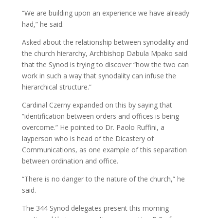
“We are building upon an experience we have already
had,” he said.
Asked about the relationship between synodality and
the church hierarchy, Archbishop Dabula Mpako said
that the Synod is trying to discover “how the two can
work in such a way that synodality can infuse the
hierarchical structure.”
Cardinal Czerny expanded on this by saying that
“identification between orders and offices is being
overcome.” He pointed to Dr. Paolo Ruffini, a
layperson who is head of the Dicastery of
Communications, as one example of this separation
between ordination and office.
“There is no danger to the nature of the church,” he
said.
The 344 Synod delegates present this morning