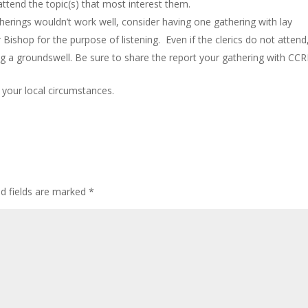
ttend the topic(s) that most interest them.
atherings wouldn’t work well, consider having one gathering with lay
r Bishop for the purpose of listening. Even if the clerics do not attend
ing a groundswell. Be sure to share the report your gathering with CCRI
 your local circumstances.
ed fields are marked
*