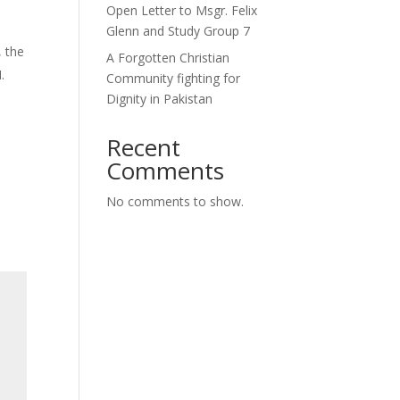
Open Letter to Msgr. Felix
Glenn and Study Group 7
, the
A Forgotten Christian
.
Community fighting for
Dignity in Pakistan
Recent
Comments
No comments to show.