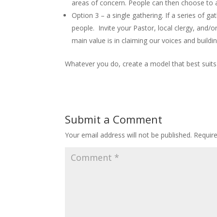
areas of concern. People can then choose to a
Option 3 – a single gathering. If a series of g
people. Invite your Pastor, local clergy, and/o
main value is in claiming our voices and build
Whatever you do, create a model that best suits
Submit a Comment
Your email address will not be published.
Requir