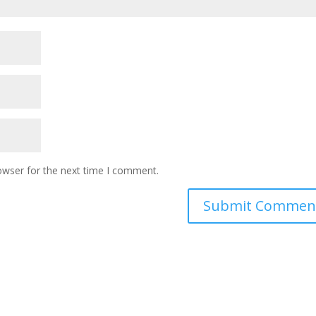
owser for the next time I comment.