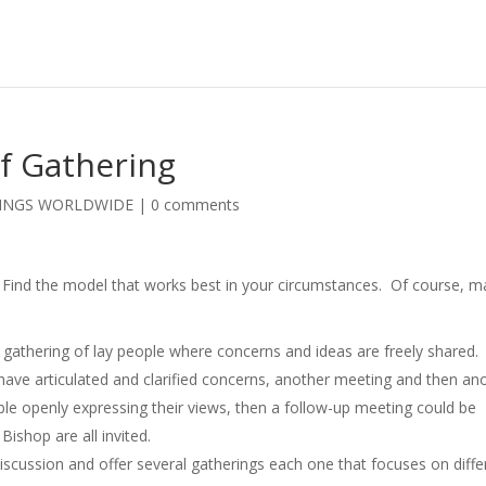
f Gathering
TINGS WORLDWIDE
|
0 comments
 Find the model that works best in your circumstances. Of course, 
a gathering of lay people where concerns and ideas are freely shared.
 have articulated and clarified concerns, another meeting and then an
le openly expressing their views, then a follow-up meeting could be
Bishop are all invited.
discussion and offer several gatherings each one that focuses on diffe