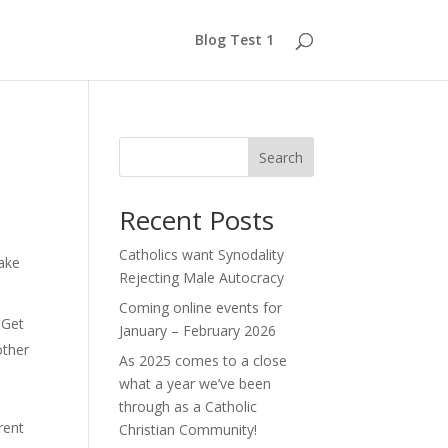
Blog Test 1
Search
Recent Posts
Catholics want Synodality
make
Rejecting Male Autocracy
Coming online events for
 Get
January – February 2026
other
As 2025 comes to a close
what a year we’ve been
through as a Catholic
rent
Christian Community!