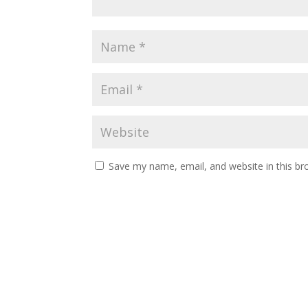
Save my name, email, and website in this br