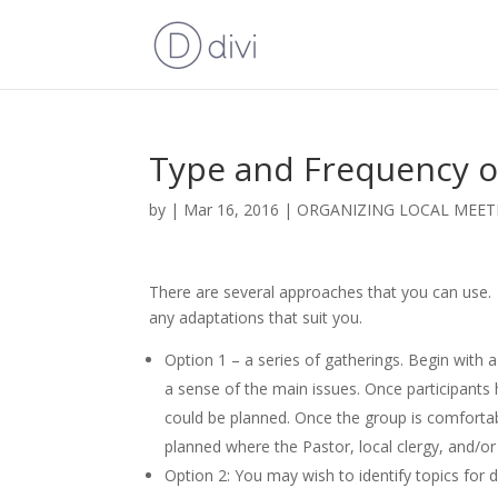
Type and Frequency o
by
|
Mar 16, 2016
|
ORGANIZING LOCAL MEE
There are several approaches that you can use.
any adaptations that suit you.
Option 1 – a series of gatherings. Begin with 
a sense of the main issues. Once participants
could be planned. Once the group is comfortab
planned where the Pastor, local clergy, and/or 
Option 2: You may wish to identify topics for 