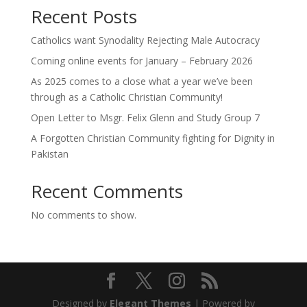
Recent Posts
Catholics want Synodality Rejecting Male Autocracy
Coming online events for January – February 2026
As 2025 comes to a close what a year we’ve been
through as a Catholic Christian Community!
Open Letter to Msgr. Felix Glenn and Study Group 7
A Forgotten Christian Community fighting for Dignity in
Pakistan
Recent Comments
No comments to show.
Designed by
Elegant Themes
| Powered by