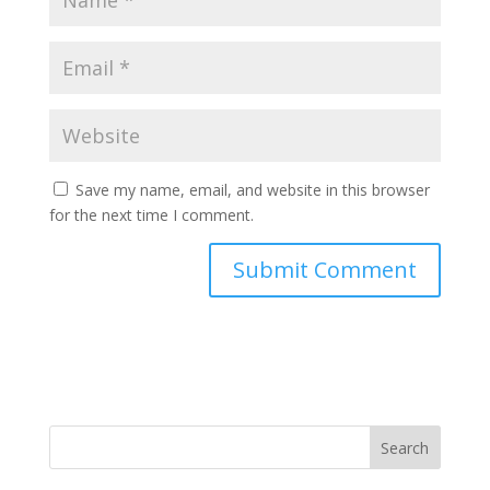
Save my name, email, and website in this browser
for the next time I comment.
Search