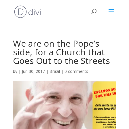
We are on the Pope’s
side, for a Church that
Goes Out to the Streets
by
|
Jun 30, 2017
|
Brazil
|
0 comments