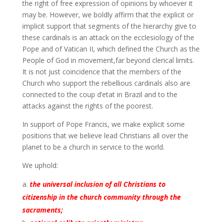
the right of free expression of opinions by whoever it
may be. However, we boldly affirm that the explicit or
implicit support that segments of the hierarchy give to
these cardinals is an attack on the ecclesiology of the
Pope and of Vatican II, which defined the Church as the
People of God in movement,far beyond clerical limits.
It is not just coincidence that the members of the
Church who support the rebellious cardinals also are
connected to the coup d’etat in Brazil and to the
attacks against the rights of the poorest.
In support of Pope Francis, we make explicit some
positions that we believe lead Christians all over the
planet to be a church in service to the world.
We uphold:
the universal inclusion of all Christians to
citizenship in the church community through the
sacraments;