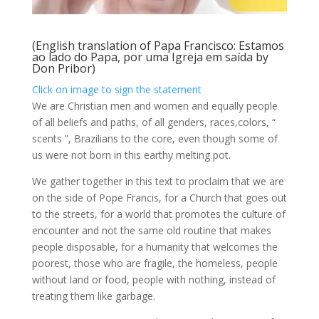
(English translation of
Papa Francisco: Estamos
ao lado do Papa, por uma Igreja em saída
by
Don Pribor
)
Click on image to sign the statement
We are Christian men and women and equally people
of all beliefs and paths, of all genders, races,colors, “
scents ”, Brazilians to the core, even though some of
us were not born in this earthy melting pot.
We gather together in this text to proclaim that we are
on the side of Pope Francis, for a Church that goes out
to the streets, for a world that promotes the culture of
encounter and not the same old routine that makes
people disposable, for a humanity that welcomes the
poorest, those who are fragile, the homeless, people
without land or food, people with nothing, instead of
treating them like garbage.