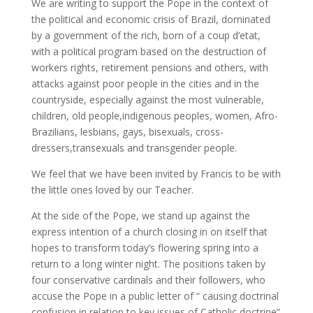
We are writing to support the Pope in the context of
the political and economic crisis of Brazil, dominated
by a government of the rich, born of a coup d’etat,
with a political program based on the destruction of
workers rights, retirement pensions and others, with
attacks against poor people in the cities and in the
countryside, especially against the most vulnerable,
children, old people,indigenous peoples, women, Afro-
Brazilians, lesbians, gays, bisexuals, cross-
dressers,transexuals and transgender people.
We feel that we have been invited by Francis to be with
the little ones loved by our Teacher.
At the side of the Pope, we stand up against the
express intention of a church closing in on itself that
hopes to transform today’s flowering spring into a
return to a long winter night. The positions taken by
four conservative cardinals and their followers, who
accuse the Pope in a public letter of “ causing doctrinal
confusion in relation to key issues of Catholic doctrine”