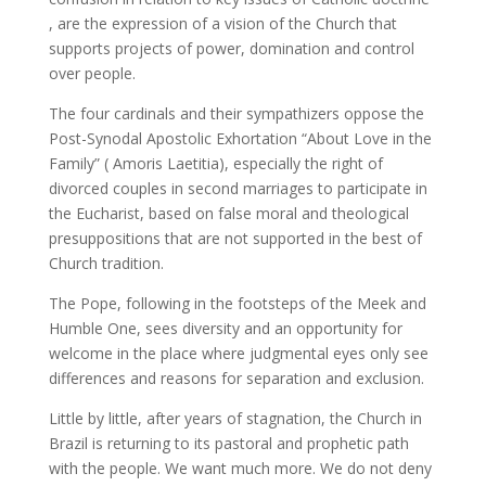
, are the expression of a vision of the Church that
supports projects of power, domination and control
over people.
The four cardinals and their sympathizers oppose the
Post-Synodal Apostolic Exhortation “About Love in the
Family” ( Amoris Laetitia), especially the right of
divorced couples in second marriages to participate in
the Eucharist, based on false moral and theological
presuppositions that are not supported in the best of
Church tradition.
The Pope, following in the footsteps of the Meek and
Humble One, sees diversity and an opportunity for
welcome in the place where judgmental eyes only see
differences and reasons for separation and exclusion.
Little by little, after years of stagnation, the Church in
Brazil is returning to its pastoral and prophetic path
with the people. We want much more. We do not deny