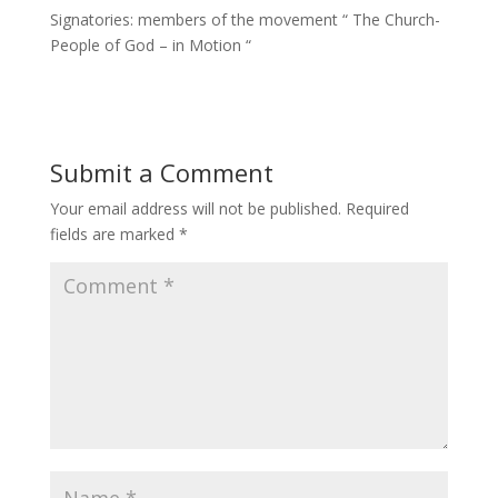
Signatories: members of the movement “ The Church-
People of God – in Motion “
Submit a Comment
Your email address will not be published.
Required
fields are marked
*