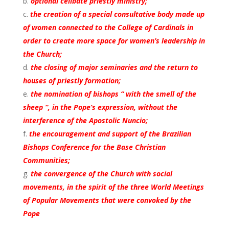
optional celibate priestly ministry;
the creation of a special consultative body made up
of women connected to the College of Cardinals in
order to create more space for women’s leadership in
the Church;
the closing of major seminaries and the return to
houses of priestly formation;
the nomination of bishops “ with the smell of the
sheep “, in the Pope’s expression, without the
interference of the Apostolic Nuncio;
the encouragement and support of the Brazilian
Bishops Conference for the Base Christian
Communities;
the convergence of the Church with social
movements, in the spirit of the three World Meetings
of Popular Movements that were convoked by the
Pope