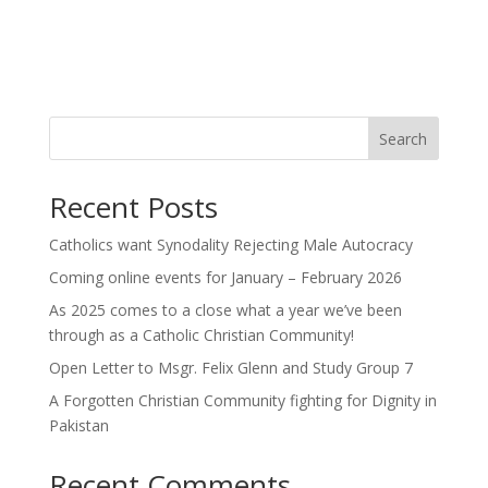
Search
Recent Posts
Catholics want Synodality Rejecting Male Autocracy
Coming online events for January – February 2026
As 2025 comes to a close what a year we’ve been
through as a Catholic Christian Community!
Open Letter to Msgr. Felix Glenn and Study Group 7
A Forgotten Christian Community fighting for Dignity in
Pakistan
Recent Comments