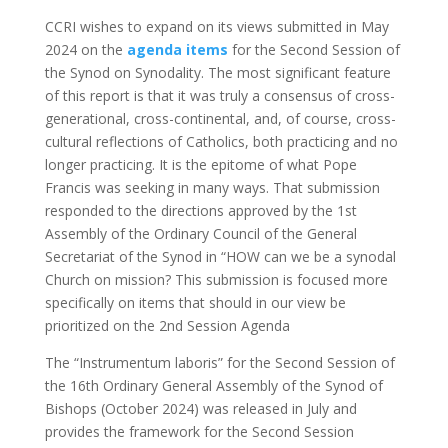
CCRI wishes to expand on its views submitted in May
2024 on the
agenda items
for the Second Session of
the Synod on Synodality. The most significant feature
of this report is that it was truly a consensus of cross-
generational, cross-continental, and, of course, cross-
cultural reflections of Catholics, both practicing and no
longer practicing. It is the epitome of what Pope
Francis was seeking in many ways. That submission
responded to the directions approved by the 1st
Assembly of the Ordinary Council of the General
Secretariat of the Synod in “HOW can we be a synodal
Church on mission? This submission is focused more
specifically on items that should in our view be
prioritized on the 2nd Session Agenda
The “Instrumentum laboris” for the Second Session of
the 16th Ordinary General Assembly of the Synod of
Bishops (October 2024) was released in July and
provides the framework for the Second Session