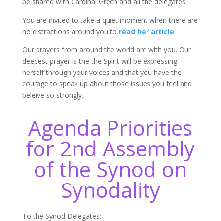
be shared with Cardinal Grech and all the delegates.
You are invited to take a quiet moment when there are
no distractions around you to
read her article
.
Our prayers from around the world are with you. Our
deepest prayer is the the Spirit will be expressing
herself through your voices and that you have the
courage to speak up about those issues you feel and
beleive so strongly.
Agenda Priorities
for 2nd Assembly
of the Synod on
Synodality
To the Synod Delegates: