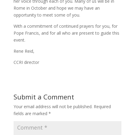
her voice through each of you. Many of us will be in
Rome in October and hope we may have an
opportunity to meet some of you.
With a commitment of continued prayers for you, for
Pope Francis, and for all who are present to guide this
event.
Rene Reid,
CCRI director
Submit a Comment
Your email address will not be published.
Required
fields are marked
*