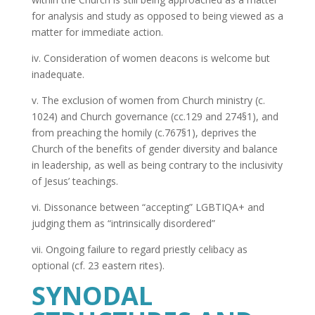
for analysis and study as opposed to being viewed as a
matter for immediate action.
iv. Consideration of women deacons is welcome but
inadequate.
v. The exclusion of women from Church ministry (c.
1024) and Church governance (cc.129 and 274§1), and
from preaching the homily (c.767§1), deprives the
Church of the benefits of gender diversity and balance
in leadership, as well as being contrary to the inclusivity
of Jesus’ teachings.
vi. Dissonance between “accepting” LGBTIQA+ and
judging them as “intrinsically disordered”
vii. Ongoing failure to regard priestly celibacy as
optional (cf. 23 eastern rites).
SYNODAL