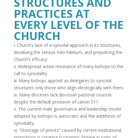
STRUCTURES AND
PRACTICES AT
EVERY LEVEL OF THE
CHURCH
i. Church’s lack of a synodal approach in its structures,
devaluing the sensus fidei fidelium, and prejudicing the
Church’s efficacy.
ii. Widespread active resistance of many bishops to the
call to synodality.
iii. Many bishops appoint as delegates to synodal
structures only those who align ideologically with them.
iv. Many dioceses lack diocesan pastoral councils
despite the default provision of canon 511.
v. The current male governance and leadership model
adopted by bishops is autocratic and the antithesis of
synodality.
vi. “Shortage of priests” caused by current institutional
restrictions is creating Eucharistic famine in parts of