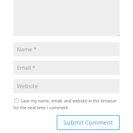
Save my name, email, and website in this browser
for the next time I comment.