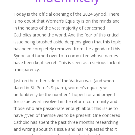
Today is the official opening of the 2024 Synod. There
is no doubt that Women’s Equality is on the minds and
in the hearts of the vast majority of concerned
Catholics around the world. And the fear of this critical
issue being brushed aside deepens given that this topic
has been completely removed from the agenda of this
Synod and turned over to a committee whose names
have been kept secret. This is seen as a serious lack of
transparency.
Just on the other side of the Vatican wall (and when
dared in St. Peter’s Square), women’s equality will
undoubtedly be the number 1 hoped-for and prayed-
for issue by all involved in the reform community and
those who are passionate enough about this issue to
have given of themselves to be present. One concered
Catholic has spent the past three months researching
and writing about this issue and has requested that it