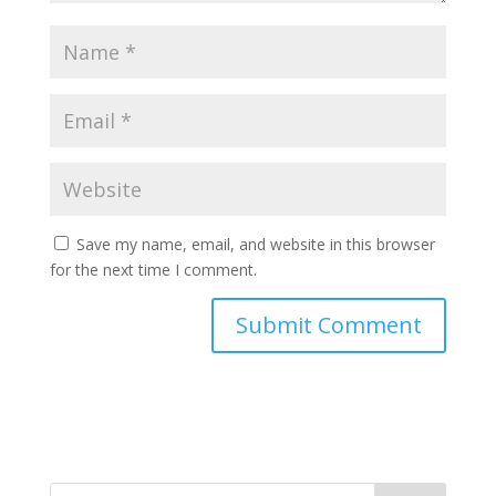
Save my name, email, and website in this browser
for the next time I comment.