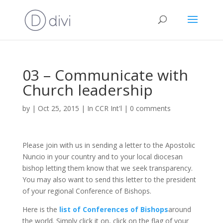
03 – Communicate with
Church leadership
by
|
Oct 25, 2015
|
In CCR Int'l
|
0 comments
Please join with us in sending a letter to the Apostolic
Nuncio in your country and to your local diocesan
bishop letting them know that we seek transparency.
You may also want to send this letter to the president
of your regional Conference of Bishops.
Here is the
list of Conferences of Bishops
around
the world. Simply click it on, click on the flag of your