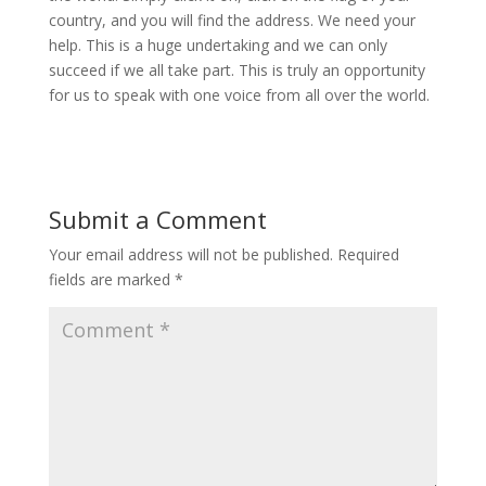
country, and you will find the address. We need your
help. This is a huge undertaking and we can only
succeed if we all take part. This is truly an opportunity
for us to speak with one voice from all over the world.
Submit a Comment
Your email address will not be published.
Required
fields are marked
*