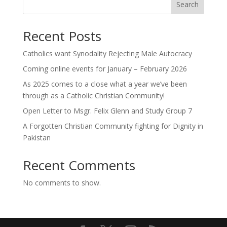
Search
Recent Posts
Catholics want Synodality Rejecting Male Autocracy
Coming online events for January – February 2026
As 2025 comes to a close what a year we’ve been
through as a Catholic Christian Community!
Open Letter to Msgr. Felix Glenn and Study Group 7
A Forgotten Christian Community fighting for Dignity in
Pakistan
Recent Comments
No comments to show.