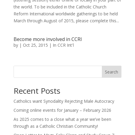
the world. To be included in the Catholic Church
Reform International worldwide gatherings to be held
March through August of 2015, please complete this...
Become more involved in CCRI
by
|
Oct 25, 2015
|
In CCR Int'l
Search
Recent Posts
Catholics want Synodality Rejecting Male Autocracy
Coming online events for January – February 2026
As 2025 comes to a close what a year we’ve been
through as a Catholic Christian Community!