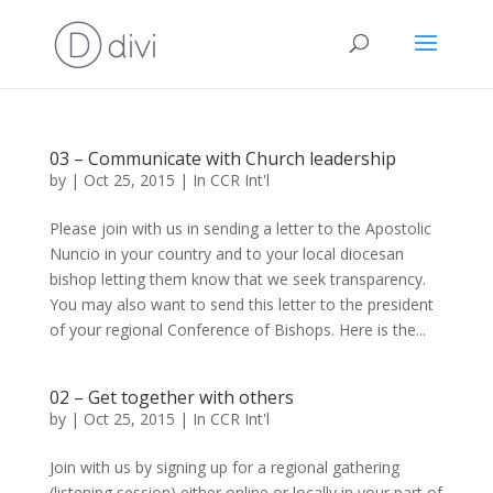
03 – Communicate with Church leadership
by
|
Oct 25, 2015
|
In CCR Int'l
Please join with us in sending a letter to the Apostolic
Nuncio in your country and to your local diocesan
bishop letting them know that we seek transparency.
You may also want to send this letter to the president
of your regional Conference of Bishops. Here is the...
02 – Get together with others
by
|
Oct 25, 2015
|
In CCR Int'l
Join with us by signing up for a regional gathering
(listening session) either online or locally in your part of