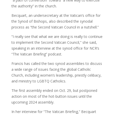
“a path of conversion” toward “a new way to exercise
the authority” in the church.
Becquart, an undersecretary at the Vatican’s office for
the Synod of Bishops, also described the synodal
process as “the Second Vatican Council in a nutshell.”
“I really see that what we are doing is really to continue
to implement the Second Vatican Council,” she said,
speaking in an interview at the synod office for NCR’s
“The Vatican Briefing” podcast.
Francis has called the two synod assemblies to discuss
a wide range of issues facing the global Catholic
Church, including women’s leadership, priestly celibacy,
and ministry to LGBTQ Catholics.
The first assembly ended on Oct. 29, but postponed
action on most of the hot-button issues until the
upcoming 2024 assembly.
In her interview for “The Vatican Briefing,” Becquart