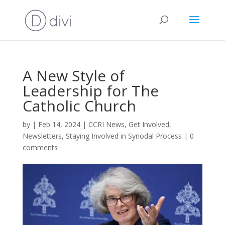
A New Style of
Leadership for The
Catholic Church
by
|
Feb 14, 2024
|
CCRI News
,
Get Involved
,
Newsletters
,
Staying Involved in Synodal Process
|
0
comments