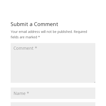
Submit a Comment
Your email address will not be published.
Required
fields are marked
*