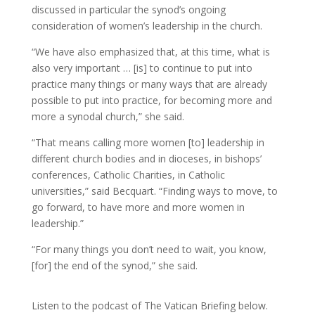
discussed in particular the synod’s ongoing
consideration of women’s leadership in the church.
“We have also emphasized that, at this time, what is
also very important … [is] to continue to put into
practice many things or many ways that are already
possible to put into practice, for becoming more and
more a synodal church,” she said.
“That means calling more women [to] leadership in
different church bodies and in dioceses, in bishops’
conferences, Catholic Charities, in Catholic
universities,” said Becquart. “Finding ways to move, to
go forward, to have more and more women in
leadership.”
“For many things you don’t need to wait, you know,
[for] the end of the synod,” she said.
Listen to the podcast of The Vatican Briefing below.