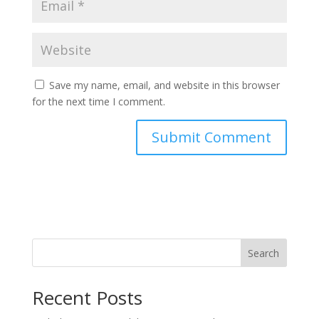
Save my name, email, and website in this browser
for the next time I comment.
Search
Recent Posts