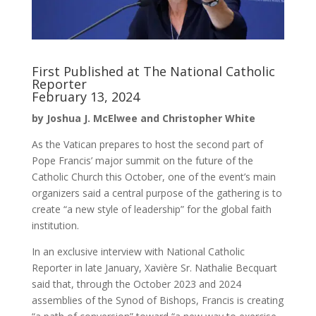
First Published at The National Catholic
Reporter
February 13, 2024
by Joshua J. McElwee and Christopher White
As the Vatican prepares to host the second part of
Pope Francis’ major summit on the future of the
Catholic Church this October, one of the event’s main
organizers said a central purpose of the gathering is to
create “a new style of leadership” for the global faith
institution.
In an exclusive interview with National Catholic
Reporter in late January, Xavière Sr. Nathalie Becquart
said that, through the October 2023 and 2024
assemblies of the Synod of Bishops, Francis is creating