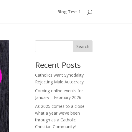
Blog Test 1
Search
Recent Posts
Catholics want Synodality
Rejecting Male Autocracy
Coming online events for
January – February 2026
As 2025 comes to a close
what a year we’ve been
through as a Catholic
Christian Community!