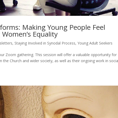
forms: Making Young People Feel
 Women’s Equality
letters
,
Staying Involved in Synodal Process
,
Young Adult Seekers
ur Zoom gathering. This session will offer a valuable opportunity for
n the Church and wider society, as well as their ongoing work in socia