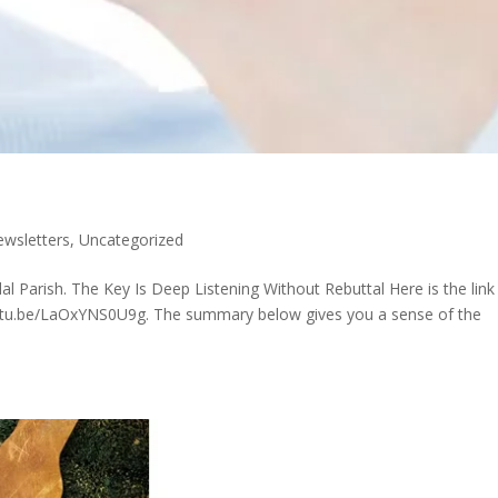
wsletters
,
Uncategorized
Parish. The Key Is Deep Listening Without Rebuttal Here is the link
/youtu.be/LaOxYNS0U9g. The summary below gives you a sense of the