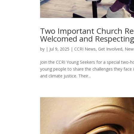
Two Important Church Re
Welcomed and Respecting
by
|
Jul 9, 2025
|
CCRI News
,
Get Involved
,
News
Join the CCRI Young Seekers for a special two-ho
young people to share the challenges they face i
and climate justice. Their...