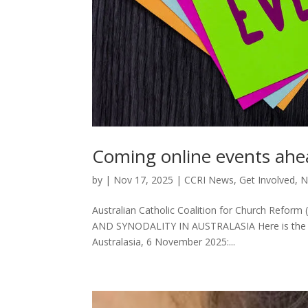
Coming online events ah
by
|
Nov 17, 2025
|
CCRI News
,
Get Involved
,
N
Australian Catholic Coalition for Church Refor
AND SYNODALITY IN AUSTRALASIA Here is the lin
Australasia, 6 November 2025:...