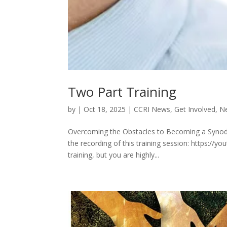
Two Part Training
by
|
Oct 18, 2025
|
CCRI News
,
Get Involved
,
Ne
Overcoming the Obstacles to Becoming a Synodal 
the recording of this training session: https:/
training, but you are highly...