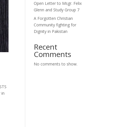
Open Letter to Msgr. Felix
Glenn and Study Group 7
A Forgotten Christian
Community fighting for
Dignity in Pakistan
Recent
Comments
No comments to show.
ESTS
 in