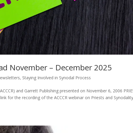
ead November – December 2025
ewsletters
,
Staying Involved in Synodal Process
m (ACCCR) and Garrett Publishing presented on November 6, 2006 PRI
k for the recording of the ACCCR webinar on Priests and Synodality