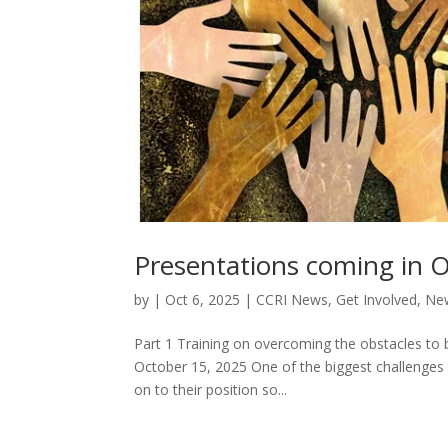
Presentations coming in 
by
|
Oct 6, 2025
|
CCRI News
,
Get Involved
,
New
Part 1 Training on overcoming the obstacles to b
October 15, 2025 One of the biggest challenges to
on to their position so...