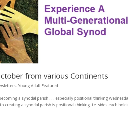
October from various Continents
sletters
,
Young Adult Featured
ecoming a synodal parish . . . especially positional thinking Wednesd
 creating a synodal parish is positional thinking, i.e. sides each hold