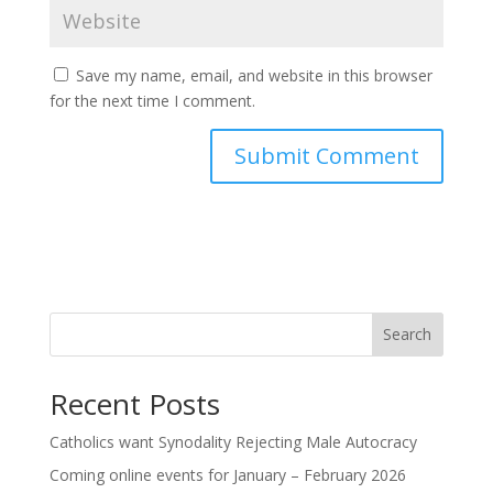
Save my name, email, and website in this browser
for the next time I comment.
Search
Recent Posts
Catholics want Synodality Rejecting Male Autocracy
Coming online events for January – February 2026