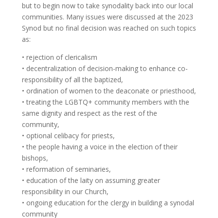
but to begin now to take synodality back into our local
communities. Many issues were discussed at the 2023
Synod but no final decision was reached on such topics
as:
• rejection of clericalism
• decentralization of decision-making to enhance co-
responsibility of all the baptized,
• ordination of women to the deaconate or priesthood,
• treating the LGBTQ+ community members with the
same dignity and respect as the rest of the
community,
• optional celibacy for priests,
• the people having a voice in the election of their
bishops,
• reformation of seminaries,
• education of the laity on assuming greater
responsibility in our Church,
• ongoing education for the clergy in building a synodal
community