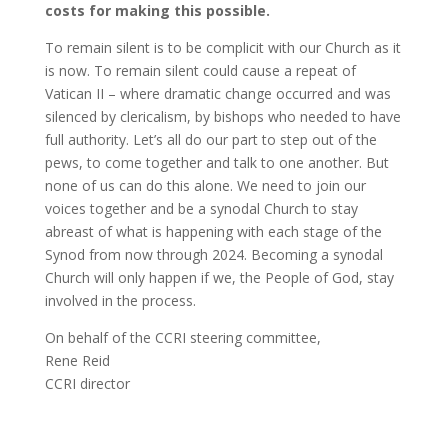
costs for making this possible.
To remain silent is to be complicit with our Church as it
is now. To remain silent could cause a repeat of
Vatican II – where dramatic change occurred and was
silenced by clericalism, by bishops who needed to have
full authority. Let’s all do our part to step out of the
pews, to come together and talk to one another. But
none of us can do this alone. We need to join our
voices together and be a synodal Church to stay
abreast of what is happening with each stage of the
Synod from now through 2024. Becoming a synodal
Church will only happen if we, the People of God, stay
involved in the process.
On behalf of the CCRI steering committee,
Rene Reid
CCRI director