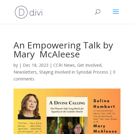
An Empowering Talk by
Mary McAleese
by
|
Dec 18, 2023
|
CCRI News
,
Get Involved
,
Newsletters
,
Staying Involved in Synodal Process
|
0
comments