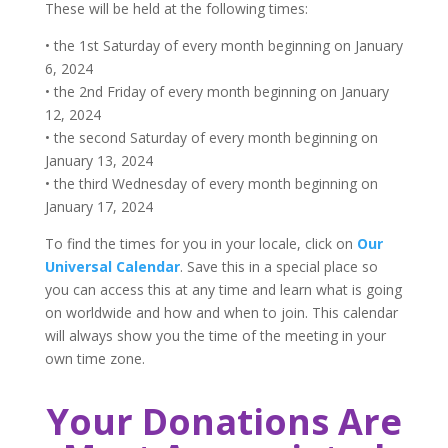
These will be held at the following times:
• the 1st Saturday of every month beginning on January
6, 2024
• the 2nd Friday of every month beginning on January
12, 2024
• the second Saturday of every month beginning on
January 13, 2024
• the third Wednesday of every month beginning on
January 17, 2024
To find the times for you in your locale, click on
Our
Universal Calendar
. Save this in a special place so
you can access this at any time and learn what is going
on worldwide and how and when to join. This calendar
will always show you the time of the meeting in your
own time zone.
Your Donations Are