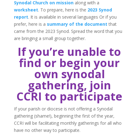
Synodal Church on mission
along with a
worksheet
. To prepare, here is the
2023 Synod
report
. It is available in several languages Or if you
prefer, here is a
summary of the document
that
came from the 2023 Synod. Spread the word that you
are bringing a small group together.
If you’re unable to
find or begin your
own synodal
gathering, join
CCRI to participate
If your parish or diocese is not offering a Synodal
gathering (shame!), beginning the first of the year,
CCRI will be facilitating monthly gatherings for all who
have no other way to participate.