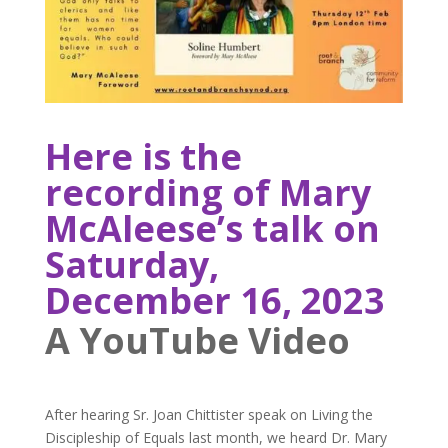
Here is the
recording of Mary
McAleese’s talk on
Saturday,
December 16, 2023
A YouTube Video
After hearing Sr. Joan Chittister speak on Living the
Discipleship of Equals last month, we heard Dr. Mary