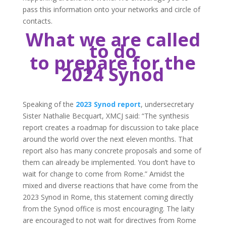
pass this information onto your networks and circle of
contacts.
What we are called
to do
to prepare for the
2024 Synod
Speaking of the
2023 Synod report
, undersecretary
Sister Nathalie Becquart, XMCJ said: “The synthesis
report creates a roadmap for discussion to take place
around the world over the next eleven months. That
report also has many concrete proposals and some of
them can already be implemented. You don’t have to
wait for change to come from Rome.” Amidst the
mixed and diverse reactions that have come from the
2023 Synod in Rome, this statement coming directly
from the Synod office is most encouraging. The laity
are encouraged to not wait for directives from Rome