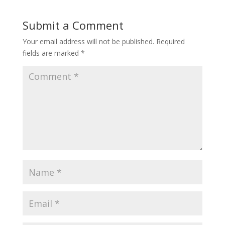
Submit a Comment
Your email address will not be published.
Required
fields are marked
*