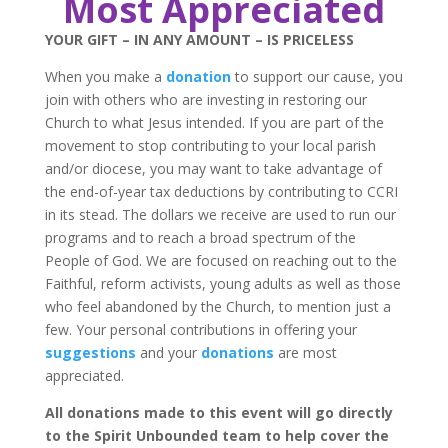
Most Appreciated
YOUR GIFT – IN ANY AMOUNT – IS PRICELESS
When you make a
donation
to support our cause, you
join with others who are investing in restoring our
Church to what Jesus intended. If you are part of the
movement to stop contributing to your local parish
and/or diocese, you may want to take advantage of
the end-of-year tax deductions by contributing to CCRI
in its stead. The dollars we receive are used to run our
programs and to reach a broad spectrum of the
People of God. We are focused on reaching out to the
Faithful, reform activists, young adults as well as those
who feel abandoned by the Church, to mention just a
few. Your personal contributions in offering your
suggestions
and your
donations
are most
appreciated.
All donations made to this event will go directly
to the Spirit Unbounded team to help cover the