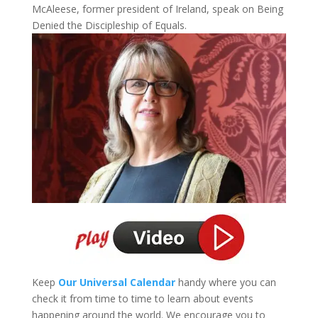
McAleese, former president of Ireland, speak on Being
Denied the Discipleship of Equals.
Keep
Our Universal Calendar
handy where you can
check it from time to time to learn about events
happening around the world. We encourage you to