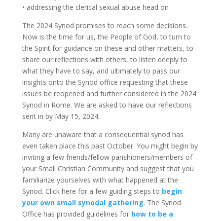
• addressing the clerical sexual abuse head on
The 2024 Synod promises to reach some decisions.
Now is the time for us, the People of God, to turn to
the Spirit for guidance on these and other matters, to
share our reflections with others, to listen deeply to
what they have to say, and ultimately to pass our
insights onto the Synod office requesting that these
issues be reopened and further considered in the 2024
Synod in Rome. We are asked to have our reflections
sent in by May 15, 2024.
Many are unaware that a consequential synod has
even taken place this past October. You might begin by
inviting a few friends/fellow parishioners/members of
your Small Christian Community and suggest that you
familiarize yourselves with what happened at the
Synod. Click here for a few guiding steps to
begin
your own small synodal gathering
. The Synod
Office has provided guidelines for
how to be a