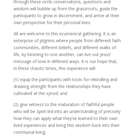
through these circle conversations, questions and
wisdom will bubble up from the grassroots, guide the
participants to grow in discernment, and arrive at their
own perspective for their personal lives.
All are welcome to this ecumenical gathering. It is an
enterprise of pilgrims where people from different faith
communities, different beliefs, and different walks of
life, by listening to one another, can live out Jesus’
message of love in different ways. It is our hope that,
in these chaotic times, this experience will
(1) equip the participants with tools for rekindling and
drawing strength from the relationships they have
cultivated at the synod; and
(2) give witness to the maturation of faithful people
who will be Spirit-led into an understanding of precisely
how they can apply what they’ve learned to their own
lived experiences and bring this wisdom back into their
communal living.