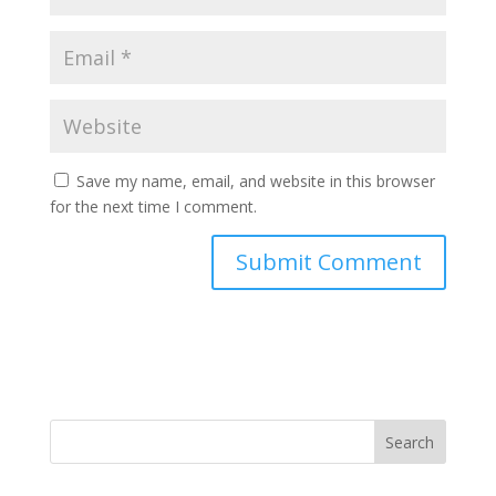
Save my name, email, and website in this browser
for the next time I comment.
Search