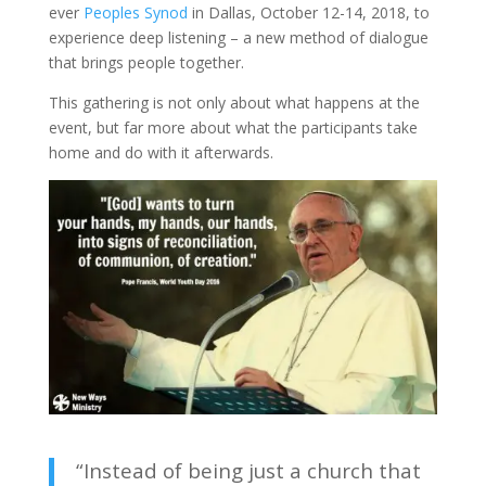
ever
Peoples Synod
in Dallas, October 12-14, 2018, to
experience deep listening – a new method of dialogue
that brings people together.
This gathering is not only about what happens at the
event, but far more about what the participants take
home and do with it afterwards.
“Instead of being just a church that