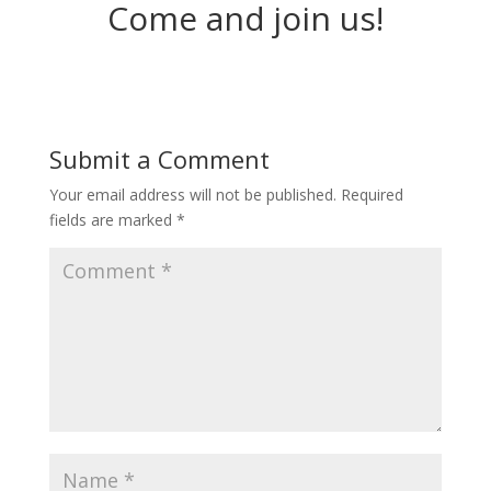
Come and join us!
Submit a Comment
Your email address will not be published.
Required
fields are marked
*