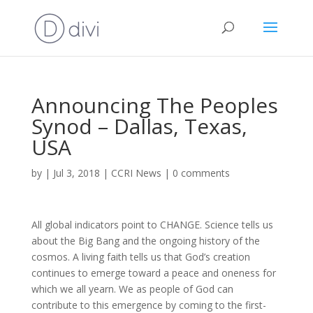
Announcing The Peoples
Synod – Dallas, Texas,
USA
by
|
Jul 3, 2018
|
CCRI News
|
0 comments
All global indicators point to CHANGE. Science tells us
about the Big Bang and the ongoing history of the
cosmos. A living faith tells us that God’s creation
continues to emerge toward a peace and oneness for
which we all yearn. We as people of God can
contribute to this emergence by coming to the first-