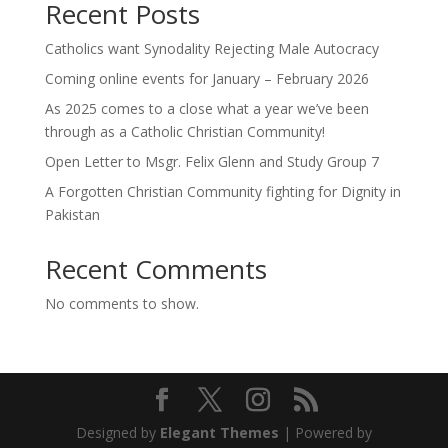
Recent Posts
Catholics want Synodality Rejecting Male Autocracy
Coming online events for January – February 2026
As 2025 comes to a close what a year we’ve been
through as a Catholic Christian Community!
Open Letter to Msgr. Felix Glenn and Study Group 7
A Forgotten Christian Community fighting for Dignity in
Pakistan
Recent Comments
No comments to show.
Designed by
Elegant Themes
| Powered by