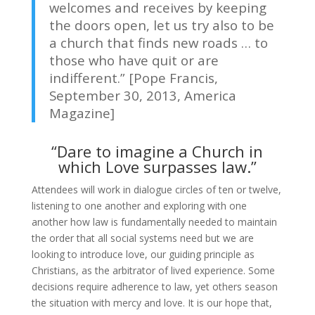
welcomes and receives by keeping
the doors open, let us try also to be
a church that finds new roads … to
those who have quit or are
indifferent.” [Pope Francis,
September 30, 2013, America
Magazine]
“Dare to imagine a Church in
which Love surpasses law.”
Attendees will work in dialogue circles of ten or twelve,
listening to one another and exploring with one
another how law is fundamentally needed to maintain
the order that all social systems need but we are
looking to introduce love, our guiding principle as
Christians, as the arbitrator of lived experience. Some
decisions require adherence to law, yet others season
the situation with mercy and love. It is our hope that,