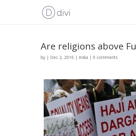
Are religions above F
by
|
Dec 2, 2016
|
India
|
0 comments