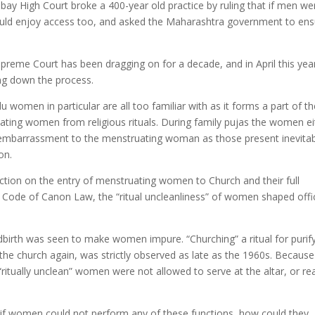
bay High Court broke a 400-year old practice by ruling that if men we
ould enjoy access too, and asked the Maharashtra government to ens
preme Court has been dragging on for a decade, and in April this yea
ng down the process.
u women in particular are all too familiar with as it forms a part of th
uating women from religious rituals. During family pujas the women ei
an embarrassment to the menstruating woman as those present inevita
on.
iction on the entry of menstruating women to Church and their full
1983 Code of Canon Law, the “ritual uncleanliness” of women shaped offic
dbirth was seen to make women impure. “Churching” a ritual for purif
the church again, was strictly observed as late as the 1960s. Because
ritually unclean” women were not allowed to serve at the altar, or re
 if women could not perform any of these functions, how could they