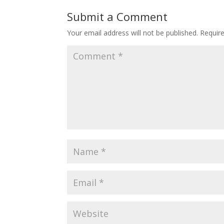
Submit a Comment
Your email address will not be published.
Requir