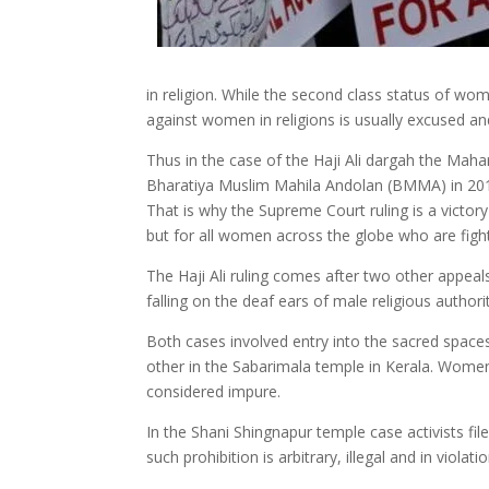
in religion. While the second class status of w
against women in religions is usually excused and 
Thus in the case of the Haji Ali dargah the Mah
Bharatiya Muslim Mahila Andolan (BMMA) in 2013,
That is why the Supreme Court ruling is a vict
but for all women across the globe who are fight
The Haji Ali ruling comes after two other appea
falling on the deaf ears of male religious authorit
Both cases involved entry into the sacred space
other in the Sabarimala temple in Kerala. Wome
considered impure.
In the Shani Shingnapur temple case activists fil
such prohibition is arbitrary, illegal and in violat