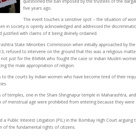
questioned the ban imposed by the trustees of the darga
five years ago.
The event touches a sensitive spot – the situation of w
omen in society is openly acknowledged and addressed the discriminati
justified with claims of it being divinely ordained.
arashtra State Minorities Commission when initially approached by the
 refused to intervene on the ground that this was a religious matte
ory not just for the BMMA who fought the case or Indian Muslim wome
ing the male appropriation of religion.
ls to the courts by Indian women who have become tired of their requ
ies.
s of temples, one in the Shani Shingnapur temple in Maharashtra, and
n of menstrual age were prohibited from entering because they were
ed a Public Interest Litigation (PIL) in the Bombay High Court arguing 
ion of the fundamental rights of citizens.