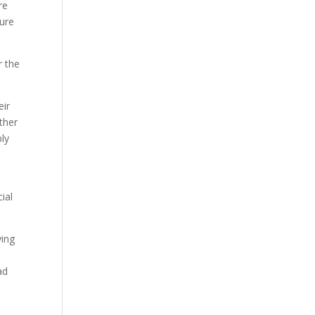
re
ure
r the
eir
ther
bly
ial
ying
ad