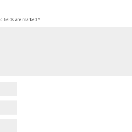
ed fields are marked
*