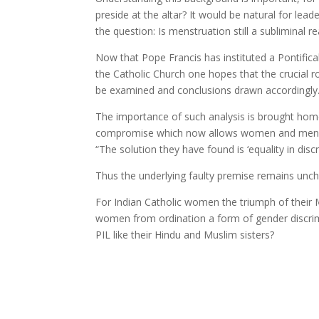
preside at the altar? It would be natural for lea
the question: Is menstruation still a subliminal
Now that Pope Francis has instituted a Pontific
the Catholic Church one hopes that the crucial r
be examined and conclusions drawn accordingly
The importance of such analysis is brought home b
compromise which now allows women and men to
“The solution they have found is ‘equality in disc
Thus the underlying faulty premise remains uncha
For Indian Catholic women the triumph of their M
women from ordination a form of gender discrimi
PIL like their Hindu and Muslim sisters?