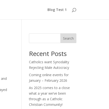
Blog Test 1
Search
Recent Posts
Catholics want Synodality
Rejecting Male Autocracy
Coming online events for
 and
January – February 2026
As 2025 comes to a close
Sayed
what a year we’ve been
through as a Catholic
Christian Community!