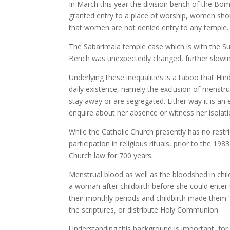
In March this year the division bench of the Bom
granted entry to a place of worship, women sh
that women are not denied entry to any temple.
The Sabarimala temple case which is with the Su
Bench was unexpectedly changed, further slowi
Underlying these inequalities is a taboo that Hind
daily existence, namely the exclusion of menstr
stay away or are segregated. Either way it is 
enquire about her absence or witness her isolati
While the Catholic Church presently has no restr
participation in religious rituals, prior to the 
Church law for 700 years.
Menstrual blood as well as the bloodshed in chil
a woman after childbirth before she could enter 
their monthly periods and childbirth made them “
the scriptures, or distribute Holy Communion.
Understanding this background is important, for