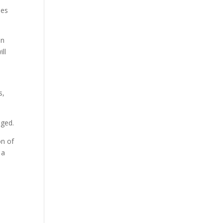
ses
in
ll
s,
nged.
on of
 a