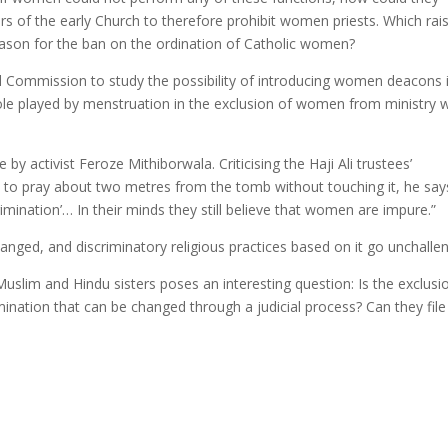
ders of the early Church to therefore prohibit women priests. Which rai
 reason for the ban on the ordination of Catholic women?
al Commission to study the possibility of introducing women deacons 
ole played by menstruation in the exclusion of women from ministry wi
.
y activist Feroze Mithiborwala. Criticising the Haji Ali trustees’
 pray about two metres from the tomb without touching it, he say
rimination’… In their minds they still believe that women are impure.”
nged, and discriminatory religious practices based on it go unchalle
uslim and Hindu sisters poses an interesting question: Is the exclusi
nation that can be changed through a judicial process? Can they file