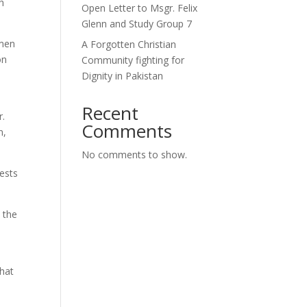
h
Open Letter to Msgr. Felix
Glenn and Study Group 7
omen
A Forgotten Christian
on
Community fighting for
Dignity in Pakistan
Recent
r.
Comments
n,
No comments to show.
ests
 the
that