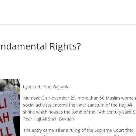
undamental Rights?
by Astrid Lobo Gajiwala
Mumbai: On November 29, more than 50 Muslim women
social activists entered the inner sanctum of the Haji Ali
shrine which houses the tomb of the 14th century saint 
Peer Haji Ali Shah Bukhari.
The entry came after a ruling of the Supreme Court that