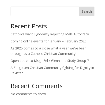
Search
Recent Posts
Catholics want Synodality Rejecting Male Autocracy
Coming online events for January – February 2026
As 2025 comes to a close what a year we’ve been
through as a Catholic Christian Community!
Open Letter to Msgr. Felix Glenn and Study Group 7
A Forgotten Christian Community fighting for Dignity in
Pakistan
Recent Comments
No comments to show.