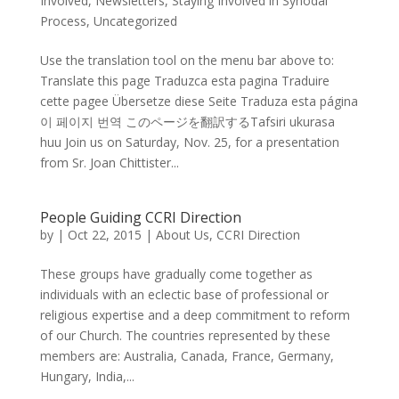
Involved
,
Newsletters
,
Staying Involved in Synodal
Process
,
Uncategorized
Use the translation tool on the menu bar above to:
Translate this page Traduzca esta pagina Traduire
cette pagee Übersetze diese Seite Traduza esta página
이 페이지 번역 このページを翻訳するTafsiri ukurasa
huu Join us on Saturday, Nov. 25, for a presentation
from Sr. Joan Chittister...
People Guiding CCRI Direction
by
|
Oct 22, 2015
|
About Us
,
CCRI Direction
These groups have gradually come together as
individuals with an eclectic base of professional or
religious expertise and a deep commitment to reform
of our Church. The countries represented by these
members are: Australia, Canada, France, Germany,
Hungary, India,...