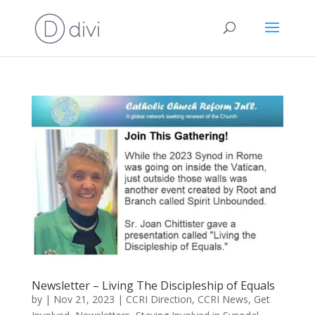
Newsletter – Living The Discipleship of Equals
by
|
Nov 21, 2023
|
CCRI Direction
,
CCRI News
,
Get