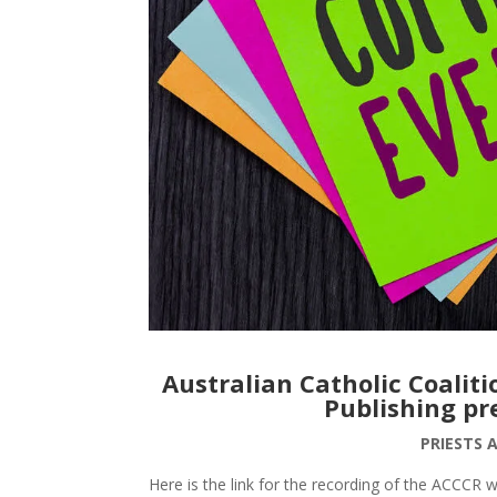
Australian Catholic Coalit
Publishing pr
PRIESTS 
Here is the link for the recording of the ACCCR 