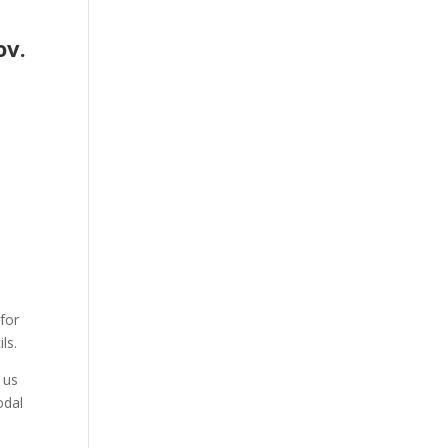
ov.
for
ls.
 us
odal