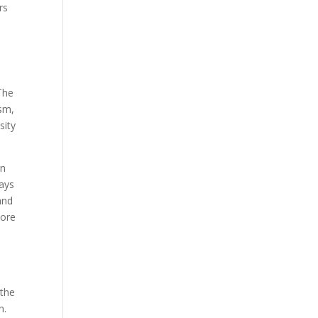
rs
The
ism,
sity
an
ays
and
more
 the
n.