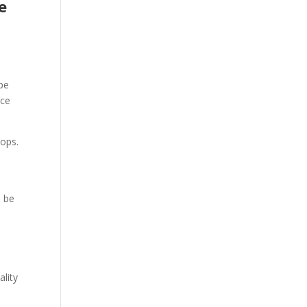
e
pe
nce
hops.
l be
lity