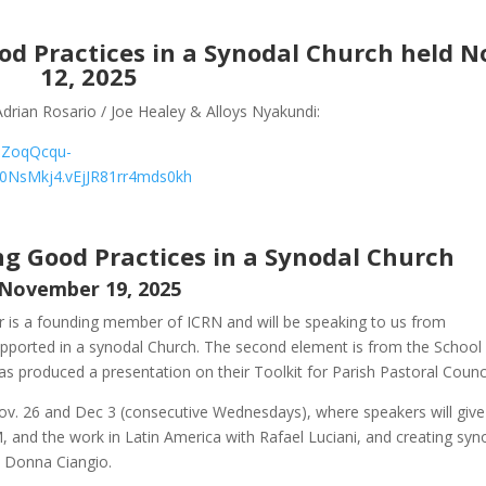
od Practices in a Synodal Church
held N
12, 2025
drian Rosario / Joe Healey & Alloys Nyakundi:
MZoqQcqu-
0NsMkj4.vEjJR81rr4mds0kh
ng Good Practices in a Synodal Church
November 19, 2025
er is a founding member of ICRN and will be speaking to us from
ported in a synodal Church. The second element is from the School 
as produced a presentation on their Toolkit for Parish Pastoral Counci
ov. 26 and Dec 3 (consecutive Wednesdays), where speakers will give
 and the work in Latin America with Rafael Luciani, and creating syn
r. Donna Ciangio.