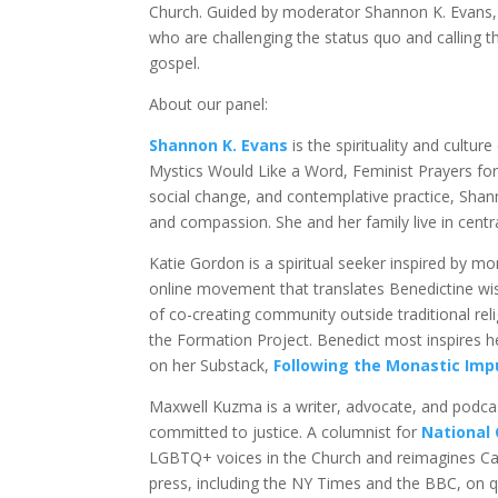
Church. Guided by moderator Shannon K. Evans, t
who are challenging the status quo and calling 
gospel.
About our panel:
Shannon K. Evans
is the spirituality and culture
Mystics Would Like a Word, Feminist Prayers fo
social change, and contemplative practice, Shan
and compassion. She and her family live in centr
Katie Gordon is a spiritual seeker inspired by mo
online movement that translates Benedictine w
of co-creating community outside traditional re
the Formation Project. Benedict most inspires h
on her Substack,
Following the Monastic Imp
Maxwell Kuzma is a writer, advocate, and podcas
committed to justice. A columnist for
National 
LGBTQ+ voices in the Church and reimagines Cath
press, including the NY Times and the BBC, on q