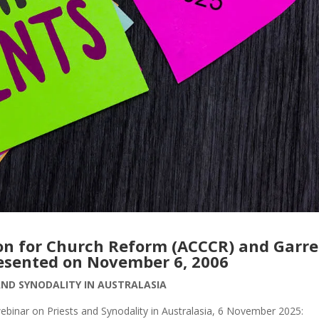
ion for Church Reform (ACCCR) and Garre
esented on November 6, 2006
AND SYNODALITY IN AUSTRALASIA
webinar on Priests and Synodality in Australasia, 6 November 2025: