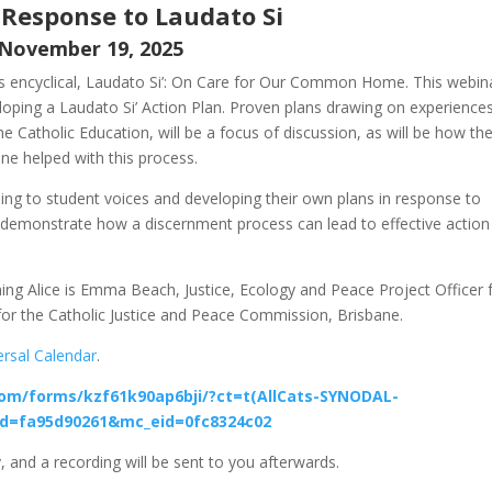
 Response to Laudato Si
November 19, 2025
his encyclical, Laudato Si’: On Care for Our Common Home. This webin
eloping a Laudato Si’ Action Plan. Proven plans drawing on experience
e Catholic Education, will be a focus of discussion, as will be how th
ne helped with this process.
ning to student voices and developing their own plans in response to
 demonstrate how a discernment process can lead to effective action
ining Alice is Emma Beach, Justice, Ecology and Peace Project Officer 
for the Catholic Justice and Peace Commission, Brisbane.
ersal Calendar
.
com/forms/kzf61k90ap6bji/?ct=t(AllCats-SYNODAL-
d=fa95d90261&mc_eid=0fc8324c02
, and a recording will be sent to you afterwards.