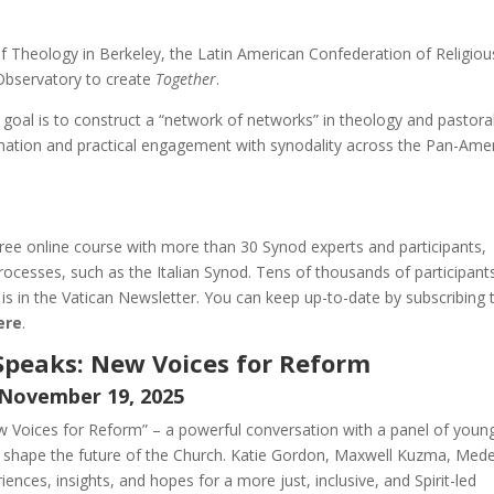
 Theology in Berkeley, the Latin American Confederation of Religiou
bservatory to create
Together
.
ts goal is to construct a “network of networks” in theology and pastora
ation and practical engagement with synodality across the Pan-Ame
, free online course with more than 30 Synod experts and participants,
rocesses, such as the Italian Synod. Tens of thousands of participant
 is in the Vatican Newsletter. You can keep up-to-date by subscribing 
here
.
l Speaks: New Voices for Reform
November 19, 2025
New Voices for Reform” – a powerful conversation with a panel of youn
 to shape the future of the Church. Katie Gordon, Maxwell Kuzma, Med
riences, insights, and hopes for a more just, inclusive, and Spirit-led