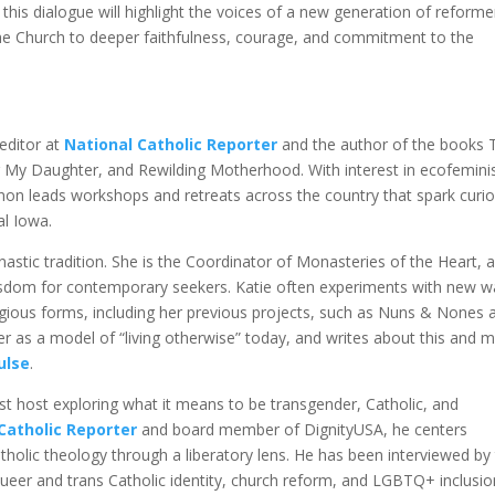
his dialogue will highlight the voices of a new generation of reforme
the Church to deeper faithfulness, courage, and commitment to the
 editor at
National Catholic Reporter
and the author of the books 
r My Daughter, and Rewilding Motherhood. With interest in ecofemin
non leads workshops and retreats across the country that spark curio
al Iowa.
nastic tradition. She is the Coordinator of Monasteries of the Heart, 
isdom for contemporary seekers. Katie often experiments with new w
ligious forms, including her previous projects, such as Nuns & Nones 
er as a model of “living otherwise” today, and writes about this and 
ulse
.
t host exploring what it means to be transgender, Catholic, and
Catholic Reporter
and board member of DignityUSA, he centers
olic theology through a liberatory lens. He has been interviewed by
ueer and trans Catholic identity, church reform, and LGBTQ+ inclusio