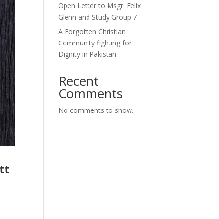
Open Letter to Msgr. Felix
Glenn and Study Group 7
A Forgotten Christian
Community fighting for
Dignity in Pakistan
Recent
Comments
No comments to show.
tt