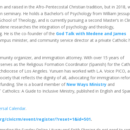
 and raised in the Afro-Pentecostal Christian tradition, but in 2018, 
 in seminary. He holds a Bachelor’s of Psychology from William Jessup
 School of Theology, and is currently pursuing a second Master’s in Cli
ene researches the integration of psychology and theology,
g. He is the co-founder of the
God Talk with Medene and James
ampus minister, and community service director at a private Catholic 
ommunity organizer, and immigration attorney. With over 15 years of
y serves as the Religious Formation Coordinator (Spanish) for the Cath
rchdiocese of Los Angeles. Yunuen has worked with L.A. Voice PICO, a
ciety that reflects the dignity of all, advocating for immigration refo
n funding. She is a board member of
New Ways Ministry
and
Catholics: A Guide to Inclusive Ministry, published in English and Spa
ersal Calendar
.
org/civicrm/event/register/?reset=1&id=501
.
garding the Sunday Online Liturgy and Faith Sharing do not need to reg