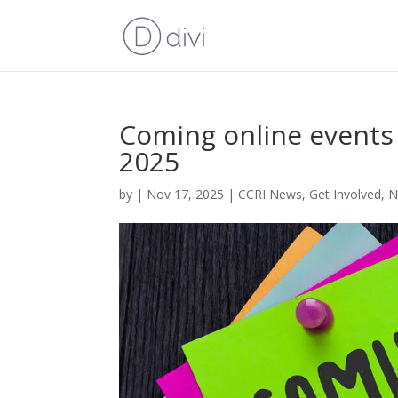
Coming online event
2025
by
|
Nov 17, 2025
|
CCRI News
,
Get Involved
,
N