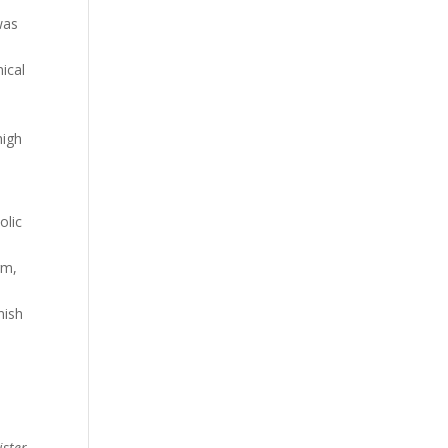
was
nical
high
olic
rm,
nish
ister