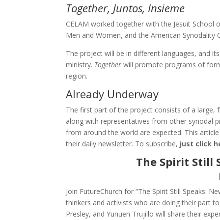
Together, Juntos, Insieme
CELAM worked together with the Jesuit School of
Men and Women, and the American Synodality O
The project will be in different languages, and i
ministry.
Together
will promote programs of form
region.
Already Underway
The first part of the project consists of a large
along with representatives from other synodal p
from around the world are expected. This article
their daily newsletter. To subscribe,
just click 
The Spirit Stil
Join FutureChurch for “The Spirit Still Speaks: 
thinkers and activists who are doing their part
Presley, and Yunuen Trujillo will share their expe