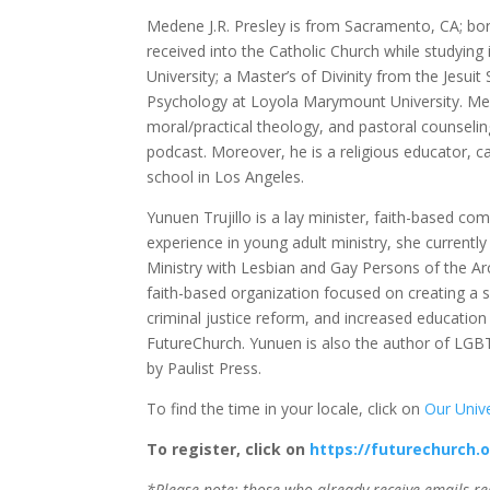
Medene J.R. Presley is from Sacramento, CA; born
received into the Catholic Church while studying
University; a Master’s of Divinity from the Jesuit
Psychology at Loyola Marymount University. Med
moral/practical theology, and pastoral counselin
podcast. Moreover, he is a religious educator, c
school in Los Angeles.
Yunuen Trujillo is a lay minister, faith-based c
experience in young adult ministry, she currentl
Ministry with Lesbian and Gay Persons of the A
faith-based organization focused on creating a so
criminal justice reform, and increased educatio
FutureChurch. Yunuen is also the author of LGBT 
by Paulist Press.
To find the time in your locale, click on
Our Univ
To register, click on
https://futurechurch.
*Please note: those who already receive emails re