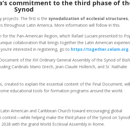
a’s commitment to the third phase of th
Synod
projects: The first is the
synodalization of ecclesial structures
,
s throughout Latin America. More information will follow in this.
 for the Pan-American Region, which Rafael Luciani presented to Po
 unique collaboration that brings together the Latin American experie
 you’re interested in registering, go to
https://together.celam.org
.
l Document of the XVI Ordinary General Assembly of the Synod of Bis
uding Cardinals Mario Grech, Jean-Claude Hollerich, and Sr. Nathalie
s, created to explain the essential content of the Final Document, wil
become educational tools for formation programs around the world.
he Latin American and Caribbean Church toward encouraging global
 context—while helping make the third phase of the Synod on Synoda
 in 2028 with the grand World Ecclesial Assembly in Rome.