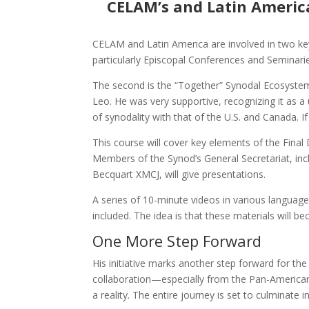
CELAM’s and Latin Americ
CELAM and Latin America are involved in two key 
particularly Episcopal Conferences and Seminarie
The second is the “Together” Synodal Ecosystem
Leo. He was very supportive, recognizing it as a
of synodality with that of the U.S. and Canada. If
This course will cover key elements of the Fina
Members of the Synod’s General Secretariat, incl
Becquart XMCJ, will give presentations.
A series of 10-minute videos in various language
included. The idea is that these materials will 
One More Step Forward
His initiative marks another step forward for t
collaboration—especially from the Pan-American
a reality. The entire journey is set to culminate