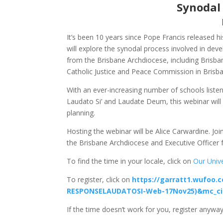
Synodal
It’s been 10 years since Pope Francis released 
will explore the synodal process involved in dev
from the Brisbane Archdiocese, including Brisban
Catholic Justice and Peace Commission in Brisba
With an ever-increasing number of schools liste
Laudato Si’ and Laudate Deum, this webinar will
planning.
Hosting the webinar will be Alice Carwardine. Jo
the Brisbane Archdiocese and Executive Officer 
To find the time in your locale, click on
Our Univ
To register, click on
https://garratt1.wufoo.
RESPONSELAUDATOSI-Web-17Nov25)&mc_ci
If the time doesn’t work for you, register anyway