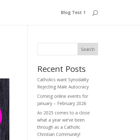
Blog Test 1
Search
Recent Posts
Catholics want Synodality
Rejecting Male Autocracy
Coming online events for
January – February 2026
As 2025 comes to a close
what a year we’ve been
through as a Catholic
Christian Community!