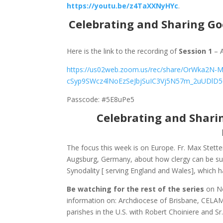
https://youtu.be/z4TaXXNyHYc
.
Celebrating and Sharing Go
Here is the link to the recording of
Session 1
– A
https://us02web.zoom.us/rec/share/OrWka2N-
cSyp9SWcz4lNoEzSeJbjSuIC3Vj5N57m_2uUDlD5
Passcode: #5E8uPe5
Celebrating and Shari
The focus this week is on Europe. Fr. Max Stett
Augsburg, Germany, about how clergy can be sup
Synodality [ serving England and Wales], which h
Be watching for the rest of the series
on N
information on: Archdiocese of Brisbane, CELAM,
parishes in the U.S. with Robert Choiniere and S