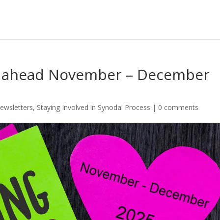
s ahead November – December
ewsletters
,
Staying Involved in Synodal Process
|
0 comments