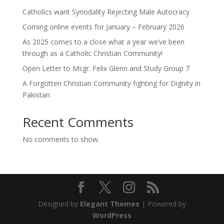
Catholics want Synodality Rejecting Male Autocracy
Coming online events for January – February 2026
As 2025 comes to a close what a year we’ve been
through as a Catholic Christian Community!
Open Letter to Msgr. Felix Glenn and Study Group 7
A Forgotten Christian Community fighting for Dignity in
Pakistan
Recent Comments
No comments to show.
Designed by
Elegant Themes
| Powered by
WordPress