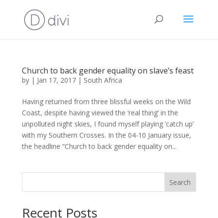
Church to back gender equality on slave’s feast
by
|
Jan 17, 2017
|
South Africa
Having returned from three blissful weeks on the Wild
Coast, despite having viewed the ‘real thing’ in the
unpolluted night skies, I found myself playing ‘catch up’
with my Southern Crosses. In the 04-10 January issue,
the headline “Church to back gender equality on...
Search
Recent Posts