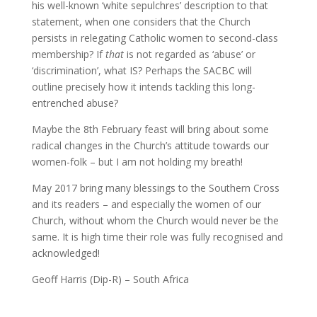
his well-known ‘white sepulchres’ description to that
statement, when one considers that the Church
persists in relegating Catholic women to second-class
membership? If
that
is not regarded as ‘abuse’ or
‘discrimination’, what IS? Perhaps the SACBC will
outline precisely how it intends tackling this long-
entrenched abuse?
Maybe the 8th February feast will bring about some
radical changes in the Church’s attitude towards our
women-folk – but I am not holding my breath!
May 2017 bring many blessings to the Southern Cross
and its readers – and especially the women of our
Church, without whom the Church would never be the
same. It is high time their role was fully recognised and
acknowledged!
Geoff Harris (Dip-R) – South Africa