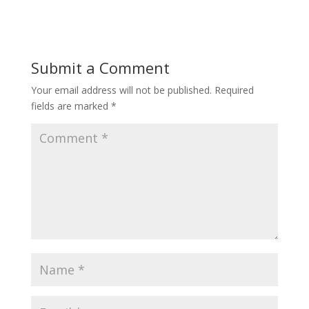
Submit a Comment
Your email address will not be published.
Required
fields are marked
*