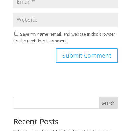
Save my name, email, and website in this browser
for the next time I comment.
Search
Recent Posts