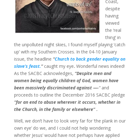
Coast,
despite
having
viewed
the ‘real
thing’ in
the unpolluted night skies, I found myself playing ‘catch
up’ with my Southern Crosses. In the 04-10 January
issue, the headline
“
Church to back gender equality on
slave’s feast.
”
caught my eye
.
Wonderful news indeed!
As the SACBC acknowledges,
“Despite men and
women being equally children of God, women have
been massively discriminated against —-
“
and
proceeds to outline the December 2016 SACBC pledge
“for an end to abuse wherever it occurs, whether in
the Church, in the family or elsewhere”
.
Well, we don’t have to look very far for ‘the plank in our
own eye’ do we, and I could not help wondering
whether Jesus’ would have not perhaps have applied