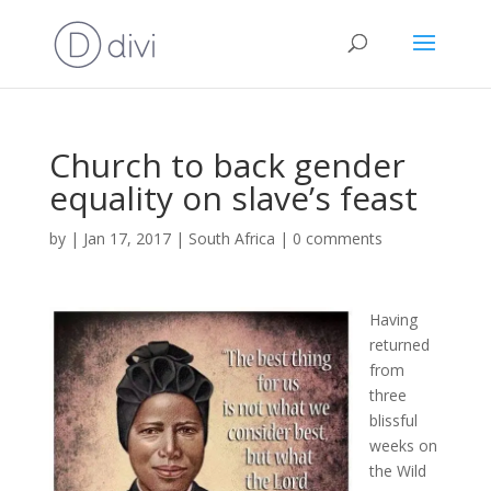
Church to back gender
equality on slave’s feast
by
|
Jan 17, 2017
|
South Africa
|
0 comments
Having
returned
from
three
blissful
weeks on
the Wild