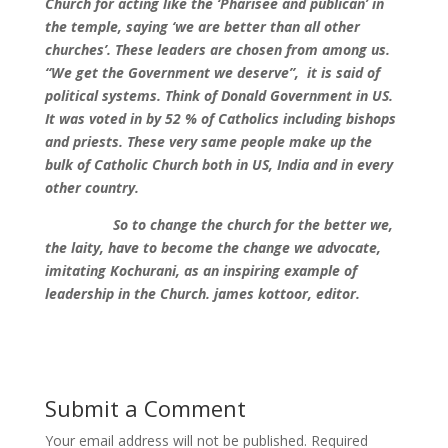
Church for acting like the ‘Pharisee and publican’ in
the temple, saying ‘we are better than all other
churches’. These leaders are chosen from among us.
“We get the Government we deserve”, it is said of
political systems. Think of Donald Government in US.
It was voted in by 52 % of Catholics including bishops
and priests. These very same people make up the
bulk of Catholic Church both in US, India and in every
other country.
So to change the church for the better we,
the laity, have to become the change we advocate,
imitating Kochurani, as an inspiring example of
leadership in the Church. james kottoor, editor.
Submit a Comment
Your email address will not be published.
Required