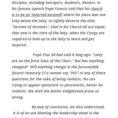
disciples, including betrayers, doubters, deniers. In
his famous speech Pope Francis said that his
church
is to be an ‘inverted pyramid’
where his place was one
step below the laity, to rightly deserve the title,
“Servant of Servants”, that in his Church all are equal,
that now is the time of the laity, when the Clergy are
required to look up to the laity to learn and get
inspired.
Pope Pius XII had said it long ago: “Laity
are on the front lines of the Churc.” But has anything
changed? Will anything change in the foreseeable
future? Honestly CCV cannot say “YES” to any of these
questions for the sake of being realistic. No use
trying to appear optimistic or pessimistic, better be
realistic. We wish the better enlightened prove us
wrong.
By way of conclusion, we also understand,
it is of no use blaming the leadership alone in the