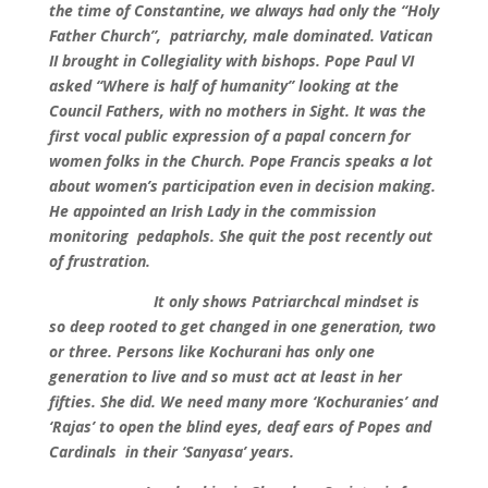
the time of Constantine, we always had only the “Holy
Father Church”, patriarchy, male dominated. Vatican
II brought in Collegiality with bishops. Pope Paul VI
asked “Where is half of humanity’’ looking at the
Council Fathers, with no mothers in Sight. It was the
first vocal public expression of a papal concern for
women folks in the Church. Pope Francis speaks a lot
about women’s participation even in decision making.
He appointed an Irish Lady in the commission
monitoring pedaphols. She quit the post recently out
of frustration.
It only shows Patriarchcal mindset is
so deep rooted to get changed in one generation, two
or three. Persons like Kochurani has only one
generation to live and so must act at least in her
fifties. She did. We need many more ‘Kochuranies’ and
‘Rajas’ to open the blind eyes, deaf ears of Popes and
Cardinals in their ‘Sanyasa’ years.