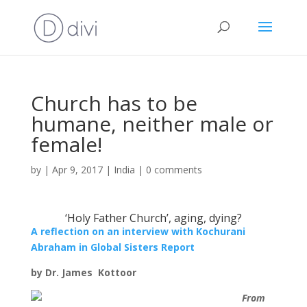
Church has to be
humane, neither male or
female!
by
|
Apr 9, 2017
|
India
|
0 comments
‘Holy Father Church’, aging, dying?
A reflection on an interview with Kochurani
Abraham in Global Sisters Report
by Dr. James Kottoor
From