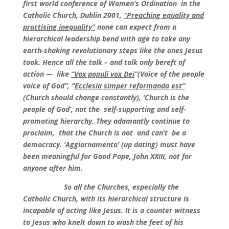
first world conference of Women’s Ordination in the
Catholic Church, Dublin 2001,
“Preaching equality and
practising inequality”
none can expect from a
hierarchical leadership bend with age to take any
earth-shaking revolutionary steps like the ones Jesus
took. Hence all the talk – and talk only bereft of
action — like
“Vox populi vox Dei
”(Voice of the people
voice of God”, “
Ecclesia simper reformanda est”
(Church should change constantly), ‘Church is the
people of God’, not the self-supporting and self-
promoting hierarchy. They adamantly continue to
proclaim, that the Church is not and can’t be a
democracy.
‘Aggiornamento’
(up dating) must have
been meaningful for Good Pope, John XXIII, not for
anyone after him.
So all the Churches, especially the
Catholic Church, with its hierarchical structure is
incapable of acting like Jesus. It is a counter witness
to Jesus who knelt down to wash the feet of his