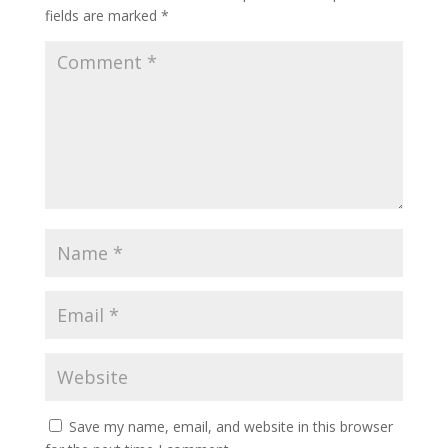
fields are marked
*
Save my name, email, and website in this browser