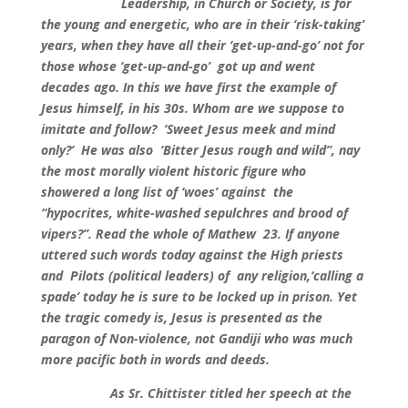
Leadership, in Church or Society, is for
the young and energetic, who are in their ‘risk-taking’
years, when they have all their ‘get-up-and-go’ not for
those whose ‘get-up-and-go’ got up and went
decades ago. In this we have first the example of
Jesus himself, in his 30s. Whom are we suppose to
imitate and follow? ‘Sweet Jesus meek and mind
only?’ He was also ‘Bitter Jesus rough and wild”, nay
the most morally violent historic figure who
showered a long list of ‘woes’ against the
“hypocrites, white-washed sepulchres and brood of
vipers?”. Read the whole of Mathew 23. If anyone
uttered such words today against the High priests
and Pilots (political leaders) of any religion,‘calling a
spade’ today he is sure to be locked up in prison. Yet
the tragic comedy is, Jesus is presented as the
paragon of Non-violence, not Gandiji who was much
more pacific both in words and deeds.
As Sr. Chittister titled her speech at the