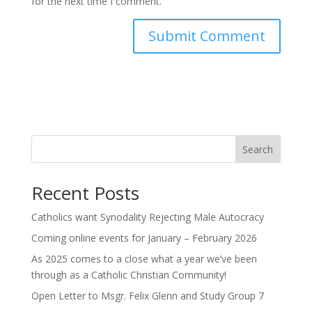
for the next time I comment.
Search
Recent Posts
Catholics want Synodality Rejecting Male Autocracy
Coming online events for January – February 2026
As 2025 comes to a close what a year we’ve been
through as a Catholic Christian Community!
Open Letter to Msgr. Felix Glenn and Study Group 7