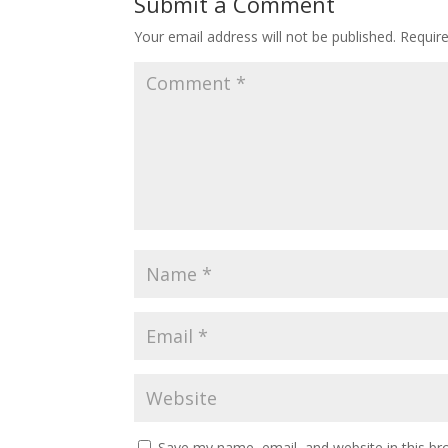
Submit a Comment
Your email address will not be published.
Requir
Save my name, email, and website in this br