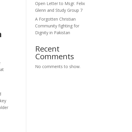
Open Letter to Msgr. Felix
Glenn and Study Group 7
A Forgotten Christian
Community fighting for
n
Dignity in Pakistan
Recent
Comments
e
No comments to show.
 at
d
 key
older