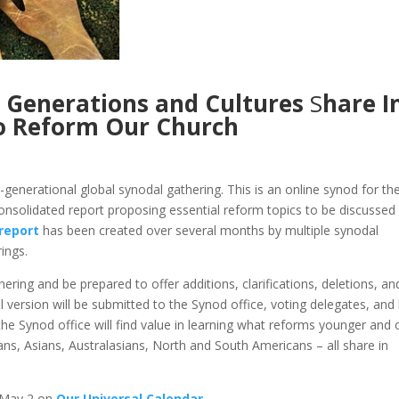
g Generations and Cultures
S
hare I
o Reform Our Church
enerational global synodal gathering. This is an online synod for th
onsolidated report proposing essential reform topics to be discussed
 report
has been created over several months by multiple synodal
ings.
ering and be prepared to offer additions, clarifications, deletions, an
version will be submitted to the Synod office, voting delegates, and
the Synod office will find value in learning what reforms younger and 
ns, Asians, Australasians, North and South Americans – all share in
n May 2 on
Our Universal Calendar
.