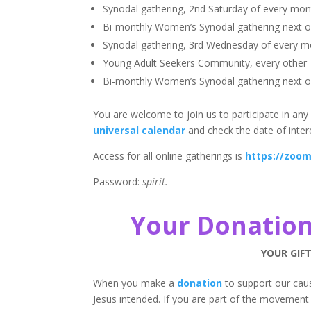
Synodal gathering, 2nd Saturday of every mon
Bi-monthly Women’s Synodal gathering next 
Synodal gathering, 3rd Wednesday of every m
Young Adult Seekers Community, every other
Bi-monthly Women’s Synodal gathering next 
You are welcome to join us to participate in any 
universal calendar
and check the date of inter
Access for all online gatherings is
https://zoom
Password:
spirit.
Your Donation
YOUR GIFT
When you make a
donation
to support our caus
Jesus intended. If you are part of the movement 