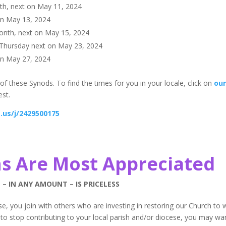
th, next on May 11, 2024
on May 13, 2024
onth, next on May 15, 2024
 Thursday next on May 23, 2024
on May 27, 2024
of these Synods. To find the times for you in your locale, click on
ou
est.
.us/j/2429500175
s Are Most Appreciated
 – IN ANY AMOUNT – IS PRICELESS
e, you join with others who are investing in restoring our Church to 
to stop contributing to your local parish and/or diocese, you may wa