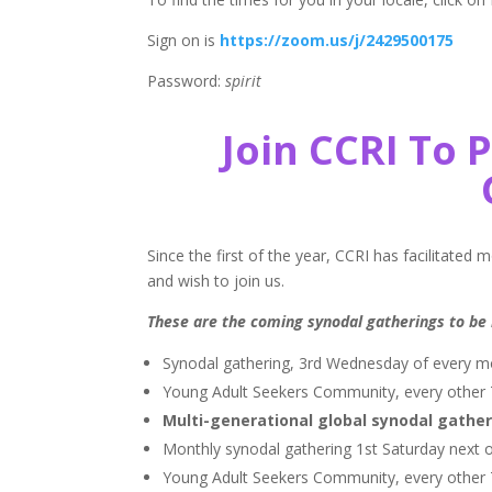
Sign on is
https://zoom.us/j/2429500175
Password:
spirit
Join CCRI To 
Since the first of the year, CCRI has facilitated
and wish to join us.
These are the coming synodal gatherings to be 
Synodal gathering, 3rd Wednesday of every 
Young Adult Seekers Community, every other T
Multi-generational global synodal gather
Monthly synodal gathering 1st Saturday next 
Young Adult Seekers Community, every other