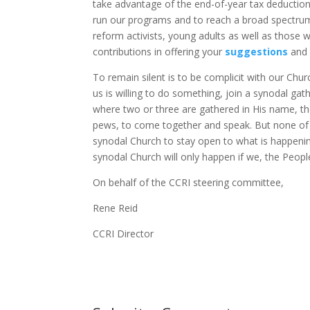
take advantage of the end-of-year tax deductions
run our programs and to reach a broad spectrum
reform activists, young adults as well as those
contributions in offering your
suggestions
and
To remain silent is to be complicit with our Churc
us is willing to do something, join a synodal ga
where two or three are gathered in His name, ther
pews, to come together and speak. But none of u
synodal Church to stay open to what is happen
synodal Church will only happen if we, the Peopl
On behalf of the CCRI steering committee,
Rene Reid
CCRI Director