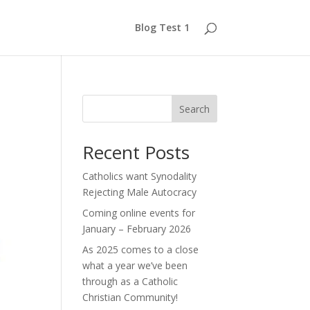
Blog Test 1
Search
Recent Posts
Catholics want Synodality
Rejecting Male Autocracy
Coming online events for
January – February 2026
As 2025 comes to a close
what a year we’ve been
through as a Catholic
Christian Community!