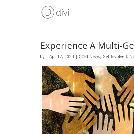
Experience A Multi-Ge
by
|
Apr 17, 2024
|
CCRI News
,
Get Involved
,
Ne