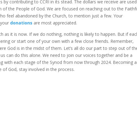
 by contributing to CCRI in its stead. The dollars we receive are used
 of the People of God. We are focused on reaching out to the Faithfu
 who feel abandoned by the Church, to mention just a few. Your
 your
donations
are most appreciated.
h as it is now. If we do nothing, nothing is likely to happen. But if eac
thering or start one of your own with a few close friends. Remember,
e God is in the midst of them. Let’s all do our part to step out of th
s can do this alone. We need to join our voices together and be a
ing with each stage of the Synod from now through 2024. Becoming a
e of God, stay involved in the process.