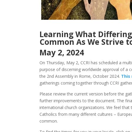
Learning What Differin
Common As We Strive t
May 2, 2024
On Thursday, May 2, CCRI has scheduled a multi-g
purpose of discerning worldwide approval of a c
the 2nd Assembly in Rome, October 2024.
This
gatherings coming together through CCRI gather
Please review the current version before the gath
further improvements to the document. The final 
international church organizations. We feel that 
Catholics from many different cultures – Europea
common.
To find the times for you in your locale, click o