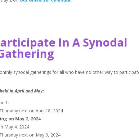
Participate In A Synodal
Gathering
 monthly synodal gatherings for all who have no other way to participat
held in April and May:
month
hursday next on April 18, 2024
ing on May 2, 2024
on May 4, 2024
 Thursday next on May 9, 2024