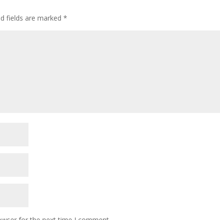
ed fields are marked
*
owser for the next time I comment.