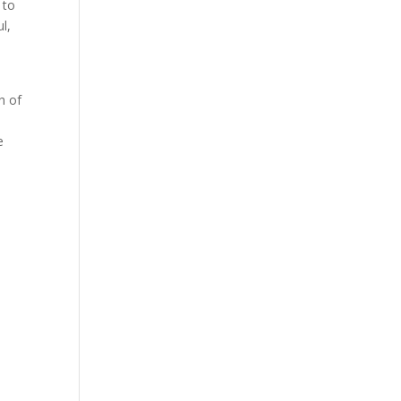
 to
l,
h of
e