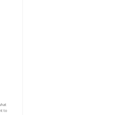
r
what
nt to