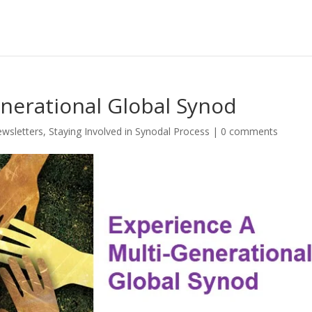
nerational Global Synod
wsletters
,
Staying Involved in Synodal Process
|
0 comments