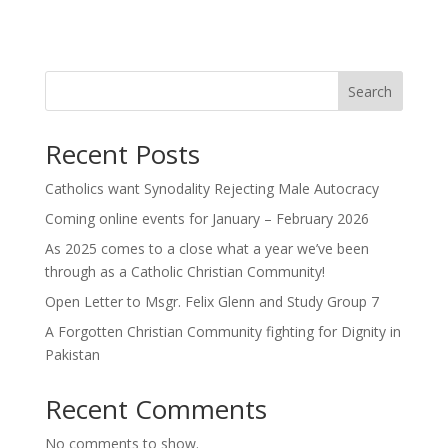
Search
Recent Posts
Catholics want Synodality Rejecting Male Autocracy
Coming online events for January – February 2026
As 2025 comes to a close what a year we’ve been
through as a Catholic Christian Community!
Open Letter to Msgr. Felix Glenn and Study Group 7
A Forgotten Christian Community fighting for Dignity in
Pakistan
Recent Comments
No comments to show.