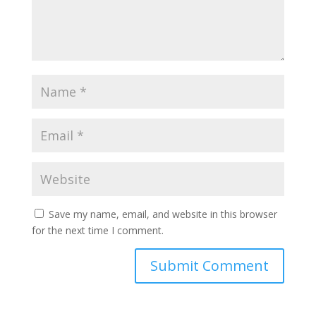
Save my name, email, and website in this browser
for the next time I comment.