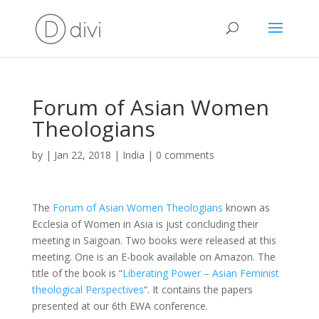
Forum of Asian Women
Theologians
by
|
Jan 22, 2018
|
India
|
0 comments
The
Forum of Asian Women Theologians
known as
Ecclesia of Women in Asia is just concluding their
meeting in Saigoan. Two books were released at this
meeting. One is an E-book available on Amazon. The
title of the book is “
Liberating Power – Asian Feminist
theological Perspectives
“. It contains the papers
presented at our 6th EWA conference.