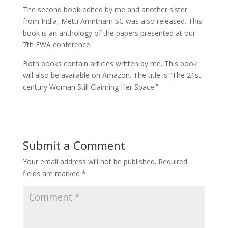
The second book edited by me and another sister
from India, Metti Amirtham SC was also released. This
book is an anthology of the papers presented at our
7th EWA conference.
Both books contain articles written by me. This book
will also be available on Amazon. The title is “The 21st
century Woman Still Claiming Her Space.”
Submit a Comment
Your email address will not be published.
Required
fields are marked
*