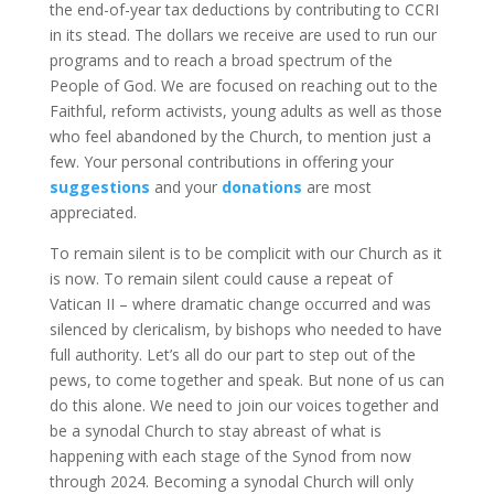
the end-of-year tax deductions by contributing to CCRI
in its stead. The dollars we receive are used to run our
programs and to reach a broad spectrum of the
People of God. We are focused on reaching out to the
Faithful, reform activists, young adults as well as those
who feel abandoned by the Church, to mention just a
few. Your personal contributions in offering your
suggestions
and your
donations
are most
appreciated.
To remain silent is to be complicit with our Church as it
is now. To remain silent could cause a repeat of
Vatican II – where dramatic change occurred and was
silenced by clericalism, by bishops who needed to have
full authority. Let’s all do our part to step out of the
pews, to come together and speak. But none of us can
do this alone. We need to join our voices together and
be a synodal Church to stay abreast of what is
happening with each stage of the Synod from now
through 2024. Becoming a synodal Church will only