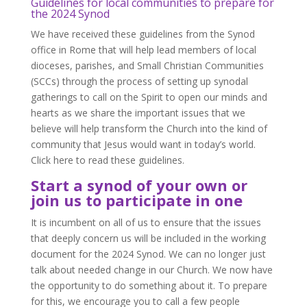
Guidelines for local communities to prepare for
the 2024 Synod
We have received these guidelines from the Synod
office in Rome that will help lead members of local
dioceses, parishes, and Small Christian Communities
(SCCs) through the process of setting up synodal
gatherings to call on the Spirit to open our minds and
hearts as we share the important issues that we
believe will help transform the Church into the kind of
community that Jesus would want in today’s world.
Click here to read these guidelines.
Start a synod of your own or
join us to participate in one
It is incumbent on all of us to ensure that the issues
that deeply concern us will be included in the working
document for the 2024 Synod. We can no longer just
talk about needed change in our Church. We now have
the opportunity to do something about it. To prepare
for this, we encourage you to call a few people