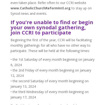
even taken place. Refer often to our CCRI website
www.CatholicChurchReformIntl.org
to stay up on
Synod news and events.
If you’re unable to find or begin
your own synodal gathering,
join CCRI to participate
Beginning the first of the year, CCRI will be facilitating
monthly gatherings for all who have no other way to
participate. These will be held at the following times:
• the 1st Saturday of every month beginning on January
6, 2024
• the 2nd Friday of every month beginning on January
12, 2024
• the second Saturday of every month beginning on
January 13, 2024
• the third Wednesday of every month beginning on
January 17, 2024