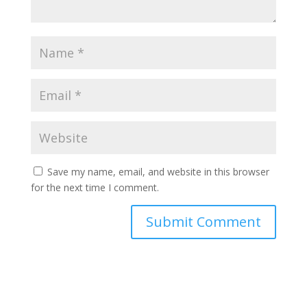
Save my name, email, and website in this browser
for the next time I comment.