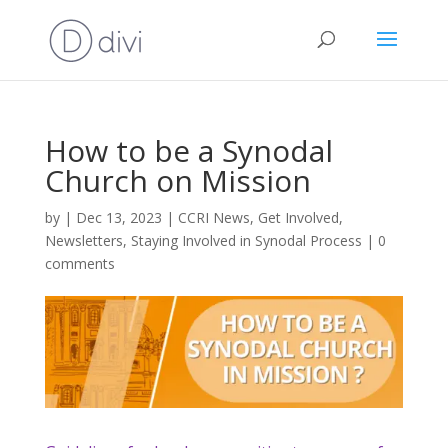
How to be a Synodal
Church on Mission
by
|
Dec 13, 2023
|
CCRI News
,
Get Involved
,
Newsletters
,
Staying Involved in Synodal Process
|
0
comments