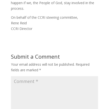
happen if we, the People of God, stay involved in the
process.
On behalf of the CCRI steering committee,
Rene Reid
CCRI Director
Submit a Comment
Your email address will not be published.
Required
fields are marked
*