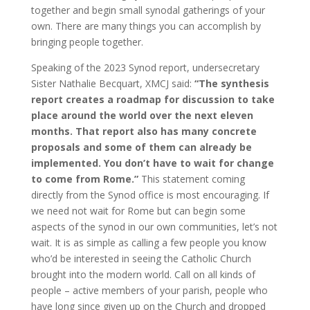
together and begin small synodal gatherings of your
own. There are many things you can accomplish by
bringing people together.
Speaking of the 2023 Synod report, undersecretary
Sister Nathalie Becquart, XMCJ said:
“The synthesis
report creates a roadmap for discussion to take
place around the world over the next eleven
months. That report also has many concrete
proposals and some of them can already be
implemented. You don’t have to wait for change
to come from Rome.”
This statement coming
directly from the Synod office is most encouraging. If
we need not wait for Rome but can begin some
aspects of the synod in our own communities, let’s not
wait. It is as simple as calling a few people you know
who’d be interested in seeing the Catholic Church
brought into the modern world. Call on all kinds of
people – active members of your parish, people who
have long since given up on the Church and dropped