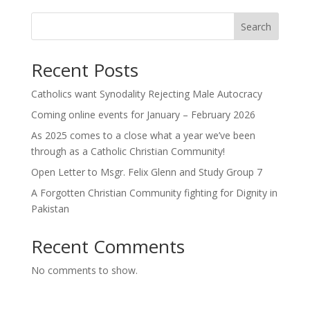
Search
Recent Posts
Catholics want Synodality Rejecting Male Autocracy
Coming online events for January – February 2026
As 2025 comes to a close what a year we’ve been
through as a Catholic Christian Community!
Open Letter to Msgr. Felix Glenn and Study Group 7
A Forgotten Christian Community fighting for Dignity in
Pakistan
Recent Comments
No comments to show.