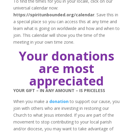
To find the times for you in your locale, click on our
universal calendar now:
https://spiritunbounded.org/calendar
. Save this in
a special place so you can access this at any time and
learn what is going on worldwide and how and when to
join. This calendar will show you the time of the
meeting in your own time zone.
Your donations
are most
appreciated
YOUR GIFT – IN ANY AMOUNT – IS PRICELESS
When you make a
donation
to support our cause, you
join with others who are investing in restoring our
Church to what Jesus intended. If you are part of the
movement to stop contributing to your local parish
and/or diocese, you may want to take advantage of