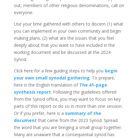
out, members of other religious denominations, call on
everyone.
Use your time gathered with others to discern (1) what
you can implement in your own community and begin
making plans; (2) what are the issues that you feel
deeply about that you want to have included in the
working document and be discussed at the 2024
Synod.
Click here for a few guiding steps to help you
begin
your own small synodal gathering
. To prepare,
here is the English translation of
The 41-page
synthesis report
. Following the guidelines offered
from the Synod office, you may want to focus on key
parts of this report or do so in more than one session.
Or if you prefer, here is a
summary of the
document
that came from the 2023 Synod. Spread
the word that you are bringing a small group together.
Many are unaware that a consequential synod has